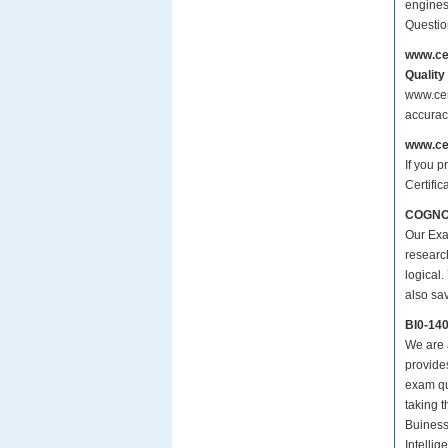
engines
Questio
www.ce
Quality
www.cer
accurac
www.ce
If you p
Certific
COGNOS 
Our Exa
researc
logical.
also sa
BI0-14
We are a
provide
exam qu
taking 
Buiness
Intellig