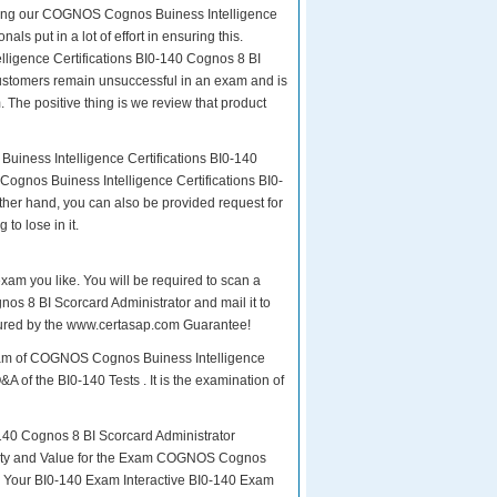
paring our COGNOS Cognos Buiness Intelligence
ls put in a lot of effort in ensuring this.
igence Certifications BI0-140 Cognos 8 BI
r customers remain unsuccessful in an exam and is
The positive thing is we review that product
uiness Intelligence Certifications BI0-140
ognos Buiness Intelligence Certifications BI0-
ther hand, you can also be provided request for
to lose in it.
exam you like. You will be required to scan a
s 8 BI Scorcard Administrator and mail it to
insured by the www.certasap.com Guarantee!
 exam of COGNOS Cognos Buiness Intelligence
A of the BI0-140 Tests . It is the examination of
40 Cognos 8 BI Scorcard Administrator
Quality and Value for the Exam COGNOS Cognos
s Your BI0-140 Exam Interactive BI0-140 Exam