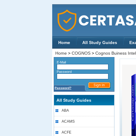
Home
All Study Guides
Ex
Home
>
COGNOS
>
Cognos Buiness Intell
E-Mail
Password
Password?
All Study Guides
ABA
ACAMS
ACFE