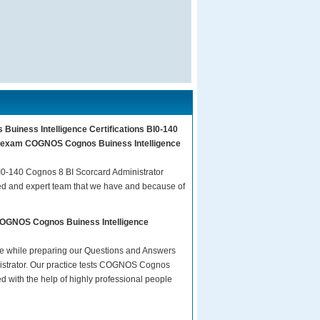
Buiness Intelligence Certifications BI0-140
our exam COGNOS Cognos Buiness Intelligence
0-140 Cognos 8 BI Scorcard Administrator
ed and expert team that we have and because of
 COGNOS Cognos Buiness Intelligence
are while preparing our Questions and Answers
istrator. Our practice tests COGNOS Cognos
d with the help of highly professional people