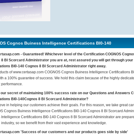
S Cognos Buiness Intelligence Certifications BI0-140
tasap.com - Guaranteed! Whichever level of the Certification COGNOS Cognos 
8 BI Scorcard Administrator you are at, rest assured you will get through y
cations BI0-140 Cognos 8 BI Scorcard Administrator right away.
ducts of www.certasap.com COGNOS Cognos Buiness Intelligence Certifications BI
th a 100% guarantee of success. We hold this claim because of the highly dedicat
t performance.
 our secret of maintaining 100% success rate on our Questions and Answers
cations BI0-140Cognos 8 BI Scorcard Administrator?
eve in helping our customers achieve their goals. For this reason, we take great c
Cognos Buiness Intelligence Certifications BI0-140 Cognos 8 BI Scorcard Admin
 Intelligence Certifications BI0-140 Cognos 8 BI Scorcard Administrator are prepare
e industry, so we benefit from their vast experience and knowledge.
tasap.com 'Success of our customers and our products goes side by side'