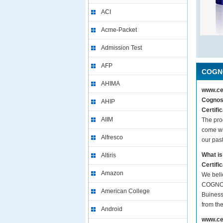
ACI
Acme-Packet
Admission Test
AFP
COGNO
AHIMA
www.cer
Cognos 
AHIP
Certifi
AIIM
The pro
come wi
Alfresco
our pas
What is
Altiris
Certifi
Amazon
We beli
COGNOS 
American College
Buiness
from th
Android
www.cer