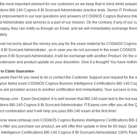
 the most important element for our customers so we keep that in mind while pre
ations BI0-140 Cognos 8 BI Scorcard Administrator practice tests. Senior IT Professiona
 improvement in our real questions and answers of COGNOS Cognos Buiness Intell
 Administrator and services is a part of our mission. On the contrary, if any of ou
happy, they can notify us through an Email, and we will immediately exchange them. 
tely.
uld not worry about the money you pay for the exam material for COGNOS Cognos B
8 BI Scorcard Administrator , as in case you do not succeed in the exam COGNOS C
nos 8 BI Scorcard Administrator, it will be exchange with another Product. On the o
xtension and product update on your discretion. Give it a thought! You have nothing 
 to Claim Guarantee
hassle free! All you need to do is contact the Customer Support and request for the 
 your failed exam COGNOS Cognos Buiness Intelligence Certifications BI0-140 Cogno
ou are provided access to another certification test immediately. Your success is 
tasap.com - Exam Description It is well known that BI0-140 exam test is the hot
ations BI0-140 Cognos 8 BI Scorcard Administrator. IT-Exams.com offer you all the Q&
ect combination and it will help you pass BI0-140 exam at the first time!
ose www.certasap.com COGNOS Cognos Buiness Intelligence Certifications BI0-1
ls After you purchase our product, we will offer free update in time for 60 days. 
 Intelligence Certifications BI0-140 Cognos 8 BI Scorcard Administrator 100% Pas