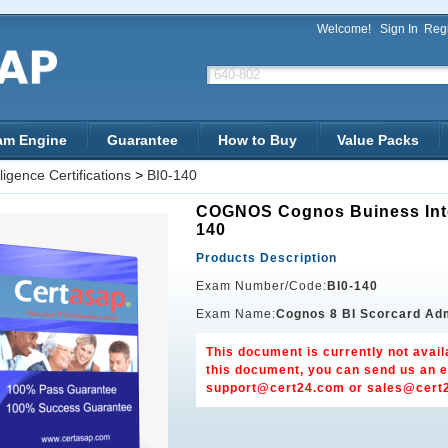
Welcome!
Sign In
Regi
am Engine
Guarantee
How to Buy
Value Packs
igence Certifications
>
BI0-140
COGNOS Cognos Buiness Intel
140
Products Description
Exam Number/Code:
BI0-140
Exam Name:
Cognos 8 BI Scorcard Adm
This document is currently not avail
this document, you can send us an e
support@cert24.com
or
sales@cert