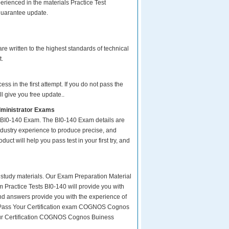
rienced in the materials Practice Test
guarantee update.
e written to the highest standards of technical
t.
s in the first attempt. If you do not pass the
l give you free update..
dministrator Exams
r BI0-140 Exam. The BI0-140 Exam details are
ndustry experience to produce precise, and
uct will help you pass test in your first try, and
ity study materials. Our Exam Preparation Material
m Practice Tests BI0-140 will provide you with
and answers provide you with the experience of
sy Pass Your Certification exam COGNOS Cognos
your Certification COGNOS Cognos Buiness