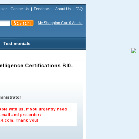
ster
Contact Us
|
Feedback
|
About Us
|
FAQ
My Shopping Cart
0
Article
Testimonials
ligence Certifications BI0-
inistrator
able with us, if you urgently need
-mail and pre-order:
24.com
. Thank you!