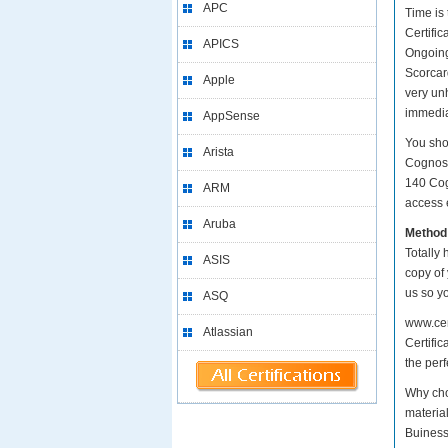
APC
Time is
Certific
APICS
Ongoing
Scorcard
Apple
very un
immedia
AppSense
You sho
Arista
Cognos 
140 Cog
ARM
access e
Aruba
Method
Totally 
ASIS
copy of
us so y
ASQ
www.cer
Atlassian
Certific
the perf
Why cho
materia
Buiness