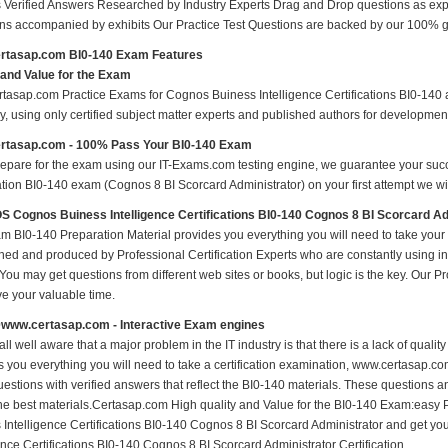
 Verified Answers Researched by Industry Experts Drag and Drop questions as expe
ns accompanied by exhibits Our Practice Test Questions are backed by our 100% 
rtasap.com BI0-140 Exam Features
 and Value for the Exam
tasap.com Practice Exams for Cognos Buiness Intelligence Certifications BI0-140 ar
y, using only certified subject matter experts and published authors for developmen
rtasap.com - 100% Pass Your BI0-140 Exam
repare for the exam using our IT-Exams.com testing engine, we guarantee your succes
ation BI0-140 exam (Cognos 8 BI Scorcard Administrator) on your first attempt we wil
Cognos Buiness Intelligence Certifications BI0-140 Cognos 8 BI Scorcard A
m BI0-140 Preparation Material provides you everything you will need to take you
hed and produced by Professional Certification Experts who are constantly using i
 You may get questions from different web sites or books, but logic is the key. Our Prod
ve your valuable time.
0www.certasap.com - Interactive Exam engines
ll well aware that a major problem in the IT industry is that there is a lack of qual
s you everything you will need to take a certification examination, www.certasap.co
estions with verified answers that reflect the BI0-140 materials. These questions 
the best materials.Certasap.com High quality and Value for the BI0-140 Exam:ea
 Intelligence Certifications BI0-140 Cognos 8 BI Scorcard Administrator and get 
ence Certifications BI0-140 Cognos 8 BI Scorcard Administrator Certification.