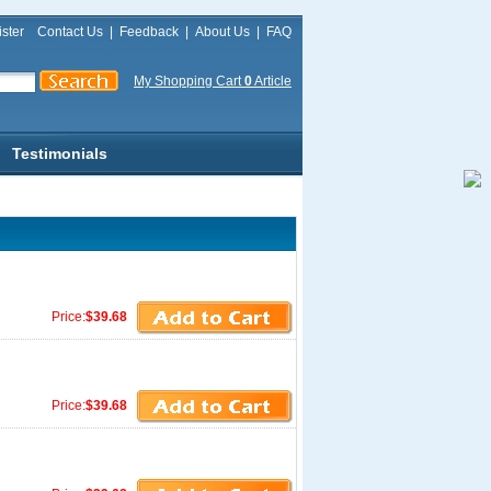
ster
Contact Us
|
Feedback
|
About Us
|
FAQ
My Shopping Cart
0
Article
Testimonials
Price:
$39.68
Price:
$39.68