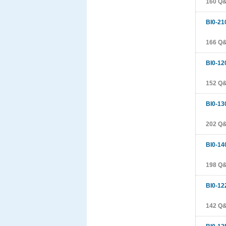
160 Q
BI0-21
166 Q
BI0-12
152 Q
BI0-13
202 Q
BI0-14
198 Q
BI0-12
142 Q