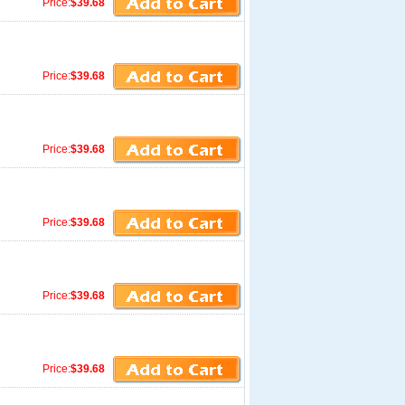
Price:
$39.68
Price:
$39.68
Price:
$39.68
Price:
$39.68
Price:
$39.68
Price:
$39.68