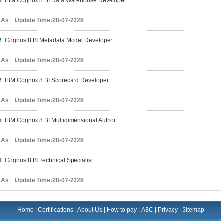
5
IBM Cognos 8 BI Data Warehouse Developer
&As Update Time:28-07-2026
2
Cognos 8 BI Metadata Model Developer
&As Update Time:28-07-2026
2
IBM Cognos 8 BI Scorecard Developer
&As Update Time:28-07-2026
5
IBM Cognos 8 BI Multidimensional Author
&As Update Time:28-07-2026
0
Cognos 8 BI Technical Specialist
&As Update Time:28-07-2026
Home
|
Certifications
|
About Us
|
How to pay
|
ABC
|
Privacy
|
Sitemap