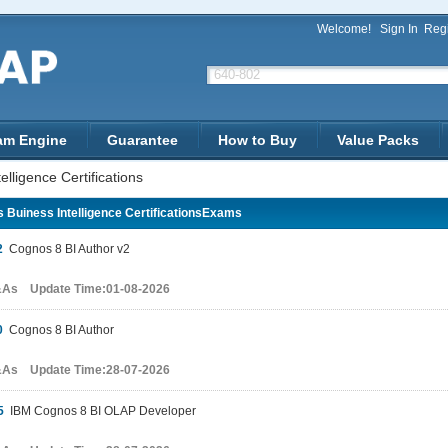
Welcome!
Sign In
Regi
am Engine
Guarantee
How to Buy
Value Packs
lligence Certifications
 Buiness Intelligence CertificationsExams
2
Cognos 8 BI Author v2
&As Update Time:01-08-2026
0
Cognos 8 BI Author
&As Update Time:28-07-2026
5
IBM Cognos 8 BI OLAP Developer