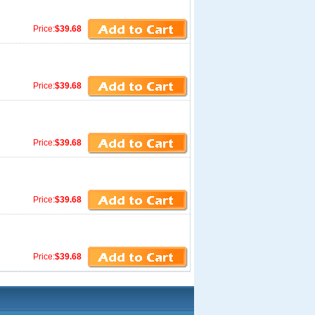
Price:
$39.68
Price:
$39.68
Price:
$39.68
Price:
$39.68
Price:
$39.68