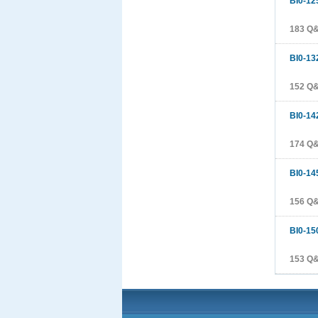
BI0-12
183 Q
BI0-13
152 Q
BI0-14
174 Q
BI0-14
156 Q
BI0-15
153 Q