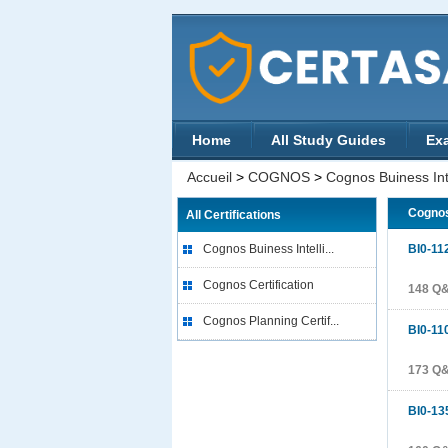
Home
All Study Guides
Ex
Accueil
>
COGNOS
>
Cognos Buiness Inte
Cognos
All Certifications
Cognos Buiness Intelli...
BI0-11
Cognos Certification
148 Q
Cognos Planning Certif...
BI0-11
173 Q
BI0-13