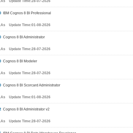
&As Update Time:28-07-2026
0
IBM Cognos 8 BI Professional
&As Update Time:01-08-2026
0
Cognos 8 BI Administrator
&As Update Time:28-07-2026
0
Cognos 8 BI Modeler
&As Update Time:28-07-2026
0
Cognos 8 BI Scorcard Administrator
&As Update Time:01-08-2026
2
Cognos 8 BI Administrator v2
&As Update Time:28-07-2026