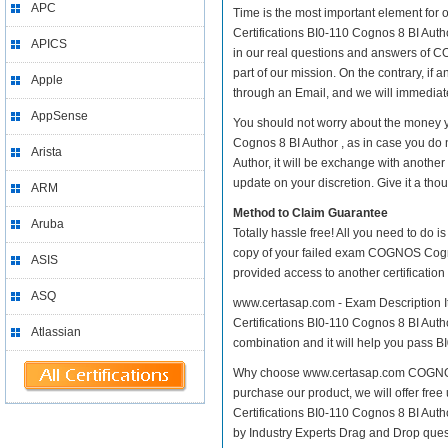
APC
Time is the most important element for
Certifications BI0-110 Cognos 8 BI Autho
APICS
in our real questions and answers of C
part of our mission. On the contrary, if
Apple
through an Email, and we will immediate
AppSense
You should not worry about the money y
Cognos 8 BI Author , as in case you d
Arista
Author, it will be exchange with anothe
update on your discretion. Give it a thou
ARM
Method to Claim Guarantee
Aruba
Totally hassle free! All you need to do 
copy of your failed exam COGNOS Cognos
ASIS
provided access to another certificatio
ASQ
www.certasap.com - Exam Description It
Certifications BI0-110 Cognos 8 BI Author
Atlassian
combination and it will help you pass BI
Why choose www.certasap.com COGNOS Co
purchase our product, we will offer fr
Certifications BI0-110 Cognos 8 BI Au
by Industry Experts Drag and Drop ques