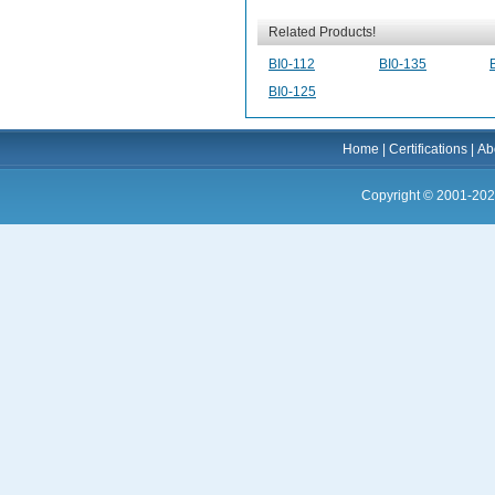
Related Products!
BI0-112
BI0-135
BI0-125
Home
|
Certifications
|
Ab
Copyright © 2001-202