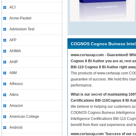
ACI
Acme-Packet
Admission Test
AFP
COGNOS Cognos Buiness Intelli
AHIMA
www.certasap.com - Guaranteed! Which
Cognos 8 BI Author you are at, rest 
AHIP
BI0-110 Cognos 8 BI Author right awa
AIIM
The products of www.certasap.com COG
guarantee of success. We hold this cla
Alfresco
performance.
What is our secret of maintaining 1
Altiris
Certifications BI0-110Cognos 8 BI Au
Amazon
We believe in helping our customers ach
COGNOS Cognos Buiness Intelligence C
American College
Intelligence Certifications BI0-110 Cogn
benefit from their vast experience and 
Android
www.certasap.com 'Success of our cu