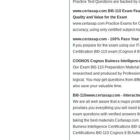
Practice Test Questions are backed by
www.certasap.com BI0-110 Exam Fea
Quality and Value for the Exam
www.certasap.com Practice Exams for Cog
accuracy, using only certified subject 
www.certasap.com - 100% Pass Your
If you prepare for the exam using our IT
Certification BI0-110 exam (Cognos 8 BI 
COGNOS Cognos Buiness Intelligence 
Our Exam BI0-110 Preparation Material 
researched and produced by Professiona
logical. You may get questions from differ
also save your valuable time.
BI0-110www.certasap.com - Interacti
We are all well aware that a major proble
provides you everything you will need t
exam questions with verified answers th
taking the best materials.Certasap.co
Buiness Intelligence Certifications BI
Certifications BI0-110 Cognos 8 BI Autho