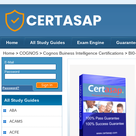
Home
All Study Guides
Exam Engine
Guarante
Home
>
COGNOS
>
Cognos Buiness Intelligence Certifications
>
BI0
E-Mail
Password
Password?
All Study Guides
ABA
ACAMS
ACFE