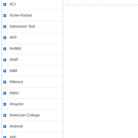
ACI
Acme-Packet
Admission Test
AFP
AHIMA
AHIP
AIIM
Alfresco
Altiris
Amazon
American College
Android
APC