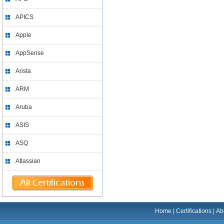
APICS
Apple
AppSense
Arista
ARM
Aruba
ASIS
ASQ
Atlassian
Home
|
Certifications
|
Ab