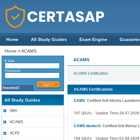
Home
All Study Guides
Exam Engine
Guarante
Home
>
ACAMS
ACAMS
E-Mail
Password
ACAMS Certification
Password?
ACAMS Certifications
All Study Guides
CAMS
Certified Anti-Money Laundering
ABA
767 Q&As Update Time:28-07-2026
ACAMS
CAMS-deutsch
Certified Anti-Money L
ACFE
768 Q&As Update Time:01-08-2026