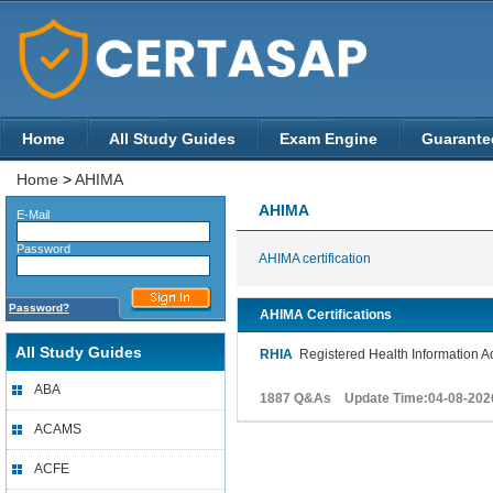
Home
All Study Guides
Exam Engine
Guarante
Home
>
AHIMA
AHIMA
E-Mail
Password
AHIMA certification
Password?
AHIMA Certifications
All Study Guides
RHIA
Registered Health Information Ad
ABA
1887 Q&As Update Time:04-08-202
ACAMS
ACFE