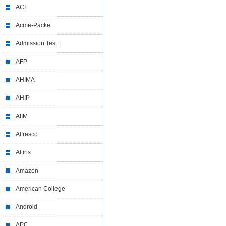
ACI
Acme-Packet
Admission Test
AFP
AHIMA
AHIP
AIIM
Alfresco
Altiris
Amazon
American College
Android
APC