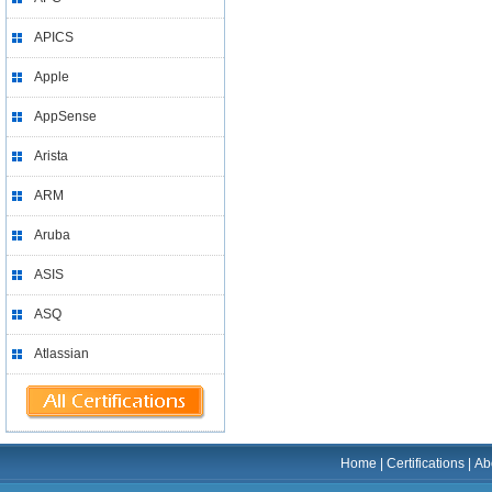
APICS
Apple
AppSense
Arista
ARM
Aruba
ASIS
ASQ
Atlassian
Home
|
Certifications
|
Ab