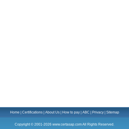
Home
|
Certifications
|
About Us
|
How to pay
|
ABC
|
Privacy
|
Sitemap
Copyright © 2001-2026 www.certasap.com All Rights Reserved.