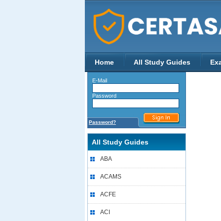
Home
All Study Guides
Ex
E-Mail
Password
Password?
All Study Guides
ABA
ACAMS
ACFE
ACI