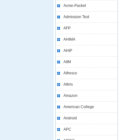
Acme-Packet
Admission Test
AFP
AHIMA
AHIP
AIIM
Alfresco
Altiris
Amazon
American College
Android
APC