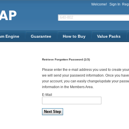
Welcome!
Sign In
Regi
am Engine
Guarantee
How to Buy
Value Packs
Retrieve Forgotten Password (1/3)
Please enter the e-mail address you used to create you
we will send your password information. Once you have
your account, you can easily change/update your pass
information in the Members Area.
E-Mail