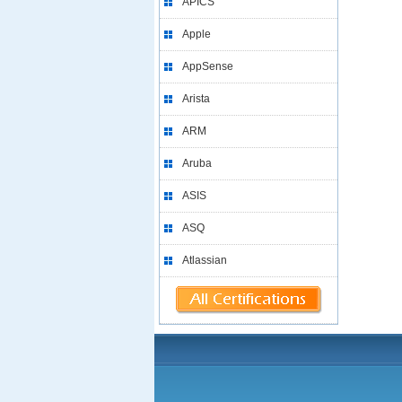
APICS
Apple
AppSense
Arista
ARM
Aruba
ASIS
ASQ
Atlassian