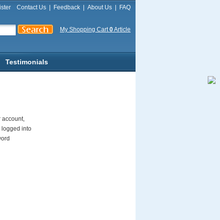
ster
Contact Us
|
Feedback
|
About Us
|
FAQ
My Shopping Cart
0
Article
Testimonials
r account,
 logged into
word