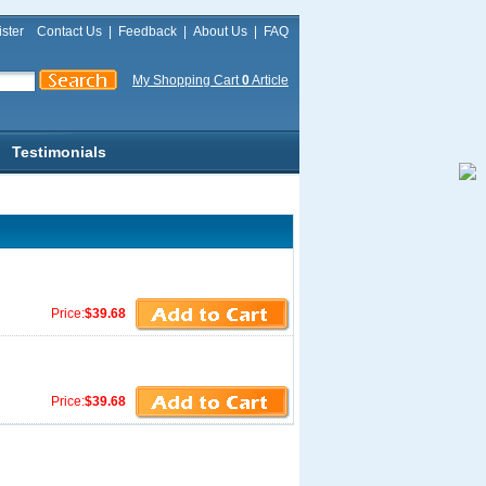
ster
Contact Us
|
Feedback
|
About Us
|
FAQ
My Shopping Cart
0
Article
Testimonials
Price:
$39.68
Price:
$39.68