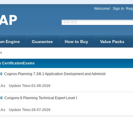
Welcome!
Sign In
Regi
am Engine
Guarantee
How to Buy
Value Packs
n
 CertificationExams
10
Cognos Planning 7.3/8.1 Application Deelopment and Administ
&As Update Time:01-08-2026
50
Congons 8 Planning Technical Expert Level I
&As Update Time:28-07-2026