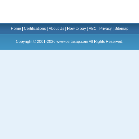
Home
|
Certifications
|
About Us
|
How to pay
|
ABC
|
Privacy
|
Sitemap
Copyright © 2001-2026 www.certasap.com All Rights Reserved.