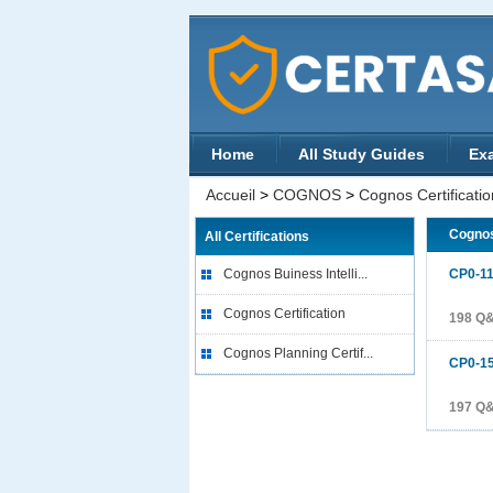
Home
All Study Guides
Ex
Accueil
>
COGNOS
>
Cognos Certificatio
Cognos
All Certifications
Cognos Buiness Intelli...
CP0-1
Cognos Certification
198 Q
Cognos Planning Certif...
CP0-1
197 Q