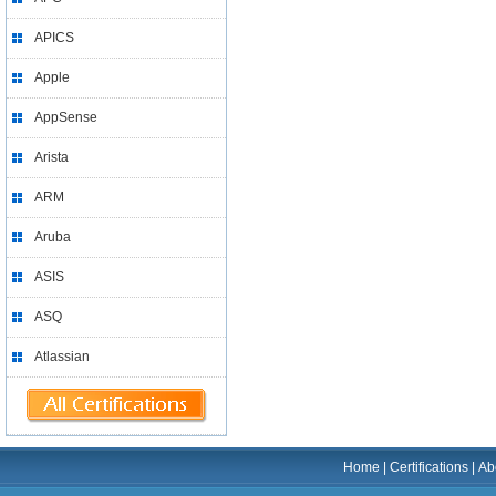
APICS
Apple
AppSense
Arista
ARM
Aruba
ASIS
ASQ
Atlassian
Home
|
Certifications
|
Ab