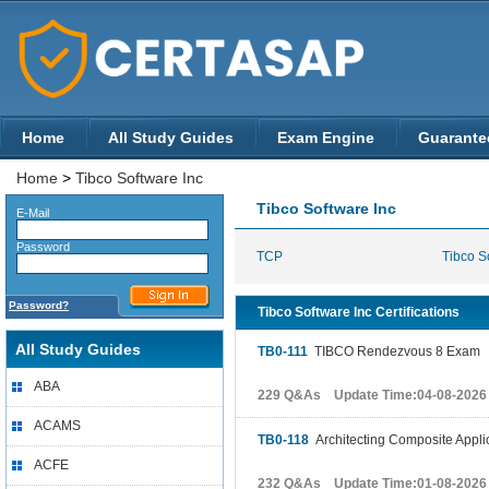
Home
All Study Guides
Exam Engine
Guarante
Home
>
Tibco Software Inc
Tibco Software Inc
E-Mail
Password
TCP
Tibco So
Password?
Tibco Software Inc Certifications
All Study Guides
TB0-111
TIBCO Rendezvous 8 Exam
ABA
229 Q&As Update Time:04-08-2026
ACAMS
TB0-118
Architecting Composite Appli
ACFE
232 Q&As Update Time:01-08-2026