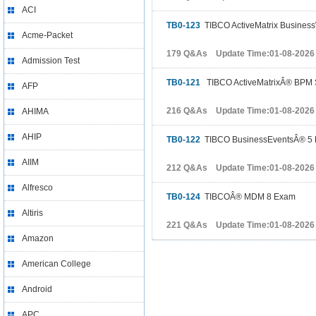
ACI
TB0-123
TIBCO ActiveMatrix BusinessW
Acme-Packet
179 Q&As Update Time:01-08-2026
Admission Test
TB0-121
TIBCO ActiveMatrixÂ® BPM S
AFP
216 Q&As Update Time:01-08-2026
AHIMA
AHIP
TB0-122
TIBCO BusinessEventsÂ® 5
AIIM
212 Q&As Update Time:01-08-2026
Alfresco
TB0-124
TIBCOÂ® MDM 8 Exam
Altiris
221 Q&As Update Time:01-08-2026
Amazon
American College
Android
APC