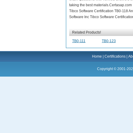
taking the best materials.Certasap.com
Tibco Software Certification TB0-118 Ar
Software Inc Tibco Software Certificati
Related Products!
TB0-111
TB0-123
Home
|
Certifications
|
Ab
Copyright © 2001-202