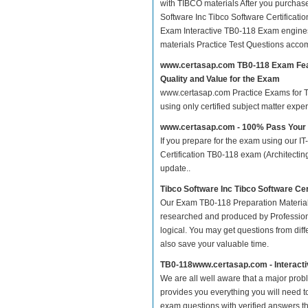
with TIBCO materials After you purchase 
Software Inc Tibco Software Certificat
Exam Interactive TB0-118 Exam engines
materials Practice Test Questions acco
www.certasap.com TB0-118 Exam Fe
Quality and Value for the Exam
www.certasap.com Practice Exams for Tib
using only certified subject matter exp
www.certasap.com - 100% Pass Your
If you prepare for the exam using our IT
Certification TB0-118 exam (Architectin
update..
Tibco Software Inc Tibco Software Ce
Our Exam TB0-118 Preparation Material
researched and produced by Professiona
logical. You may get questions from differ
also save your valuable time.
TB0-118www.certasap.com - Interact
We are all well aware that a major proble
provides you everything you will need t
exam questions with verified answers th