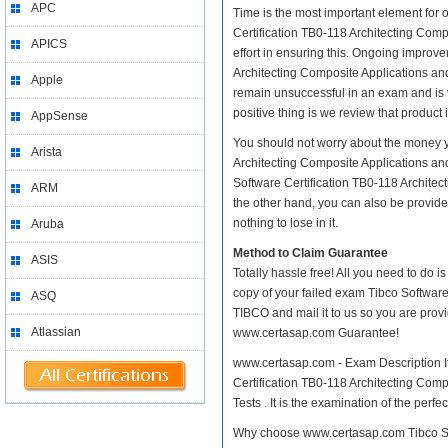
APC
Time is the most important element for 
Certification TB0-118 Architecting Compo
APICS
effort in ensuring this. Ongoing improv
Architecting Composite Applications and 
Apple
remain unsuccessful in an exam and is 
positive thing is we review that product
AppSense
You should not worry about the money yo
Arista
Architecting Composite Applications an
Software Certification TB0-118 Architec
ARM
the other hand, you can also be provide
nothing to lose in it.
Aruba
Method to Claim Guarantee
ASIS
Totally hassle free! All you need to do 
copy of your failed exam Tibco Software
ASQ
TIBCO and mail it to us so you are provi
Atlassian
www.certasap.com Guarantee!
www.certasap.com - Exam Description It 
Certification TB0-118 Architecting Comp
Tests . It is the examination of the perf
Why choose www.certasap.com Tibco Sof