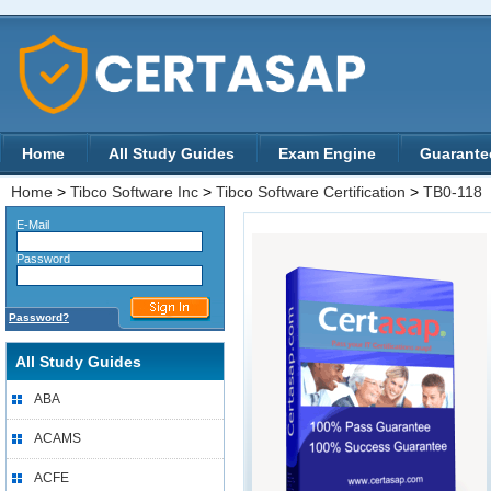
Home
All Study Guides
Exam Engine
Guarante
Home
>
Tibco Software Inc
>
Tibco Software Certification
>
TB0-118
E-Mail
Password
Password?
All Study Guides
ABA
ACAMS
ACFE