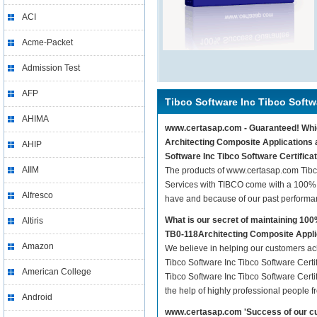
ACI
Acme-Packet
Admission Test
AFP
Tibco Software Inc Tibco Softw
AHIMA
www.certasap.com - Guaranteed! Whiche
Architecting Composite Applications a
AHIP
Software Inc Tibco Software Certifica
AIIM
The products of www.certasap.com Tibco
Services with TIBCO come with a 100% g
Alfresco
have and because of our past performa
What is our secret of maintaining 10
Altiris
TB0-118Architecting Composite Appli
Amazon
We believe in helping our customers ach
Tibco Software Inc Tibco Software Certi
American College
Tibco Software Inc Tibco Software Cert
the help of highly professional people f
Android
www.certasap.com 'Success of our cu