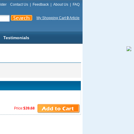
ster
Contact Us
|
Feedback
|
About Us
|
FAQ
My Shopping Cart
0
Article
Testimonials
Price:
$39.68