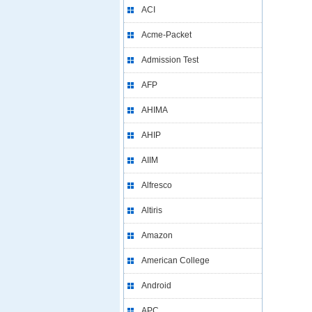
ACI
Acme-Packet
Admission Test
AFP
AHIMA
AHIP
AIIM
Alfresco
Altiris
Amazon
American College
Android
APC