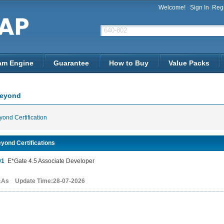
Welcome!
Sign In
Regi
am Engine
Guarantee
How to Buy
Value Packs
Beyond
ond Certification
yond Certifications
01
E*Gate 4.5 Associate Developer
&As Update Time:28-07-2026