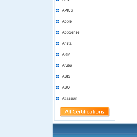
APICS
Apple
AppSense
Arista
ARM
Aruba
ASIS
ASQ
Atlassian