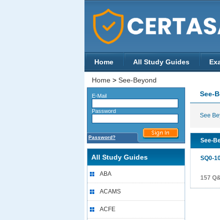
Home
All Study Guides
Ex
Home
>
See-Beyond
See-
E-Mail
Password
See Bey
Password?
See-Be
All Study Guides
SQ0-1
ABA
157 Q
ACAMS
ACFE