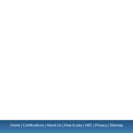
Home
|
Certifications
|
About Us
|
How to pay
|
ABC
|
Privacy
|
Sitemap