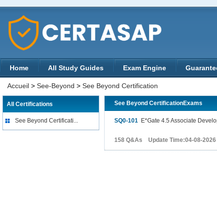
Home
All Study Guides
Exam Engine
Guarante
Accueil
>
See-Beyond
>
See Beyond Certification
See Beyond CertificationExams
All Certifications
See Beyond Certificati...
SQ0-101
E*Gate 4.5 Associate Develo
158 Q&As Update Time:04-08-2026