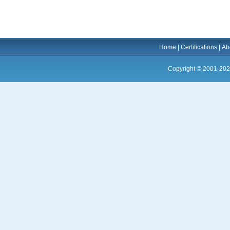
Home
|
Certifications
|
Ab
Copyright © 2001-202