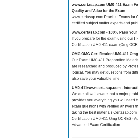
www.certasap.com UM0-411 Exam Fe
Quality and Value for the Exam
www.certasap.com Practice Exams for OM
certified subject matter experts and pu
www.certasap.com - 100% Pass You
If you prepare for the exam using our IT
Certification UM0-411 exam (Omg OCRES 
OMG OMG Certification UM0-411 Om
Our Exam UM0-411 Preparation Material
are researched and produced by Profess
logical. You may get questions from differ
also save your valuable time.
UM0-411www.certasap.com - Interact
We are all well aware that a major proble
provides you everything you will need t
exam questions with verified answers t
taking the best materials.Certasap.co
Certification UM0-411 Omg OCRES - A
Advanced Exam Certification.