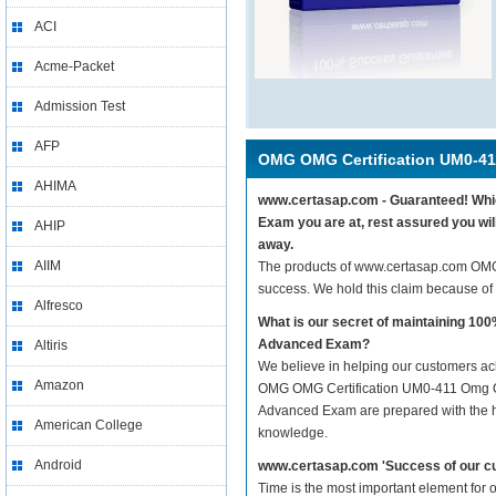
ACI
Acme-Packet
Admission Test
AFP
OMG OMG Certification UM0-41
AHIMA
www.certasap.com - Guaranteed! Whic
Exam you are at, rest assured you w
AHIP
away.
AIIM
The products of www.certasap.com OM
success. We hold this claim because of
Alfresco
What is our secret of maintaining 
Advanced Exam?
Altiris
We believe in helping our customers ach
Amazon
OMG OMG Certification UM0-411 Omg O
Advanced Exam are prepared with the hel
American College
knowledge.
Android
www.certasap.com 'Success of our cu
Time is the most important element fo