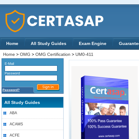
Home
All Study Guides
Exam Engine
Guarante
Home
>
OMG
>
OMG Certification
>
UM0-411
E-Mail
Password
Password?
All Study Guides
ABA
ACAMS
ACFE