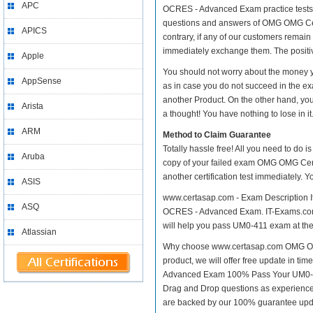
APC
OCRES - Advanced Exam practice tests. Se
questions and answers of OMG OMG Cer
APICS
contrary, if any of our customers remai
immediately exchange them. The positive
Apple
You should not worry about the money
AppSense
as in case you do not succeed in the
another Product. On the other hand, you
Arista
a thought! You have nothing to lose in it
ARM
Method to Claim Guarantee
Totally hassle free! All you need to do 
Aruba
copy of your failed exam OMG OMG Cert
another certification test immediately.
ASIS
www.certasap.com - Exam Description I
ASQ
OCRES - Advanced Exam. IT-Exams.com off
will help you pass UM0-411 exam at the f
Atlassian
Why choose www.certasap.com OMG OMG
product, we will offer free update in 
Advanced Exam 100% Pass Your UM0-41
Drag and Drop questions as experienced
are backed by our 100% guarantee upd