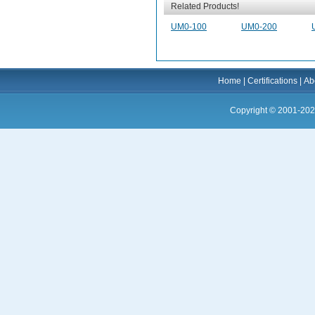
Related Products!
UM0-100
UM0-200
Home
|
Certifications
|
Ab
Copyright © 2001-202