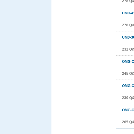
278 Q
UM0-4
278 Q
UM0-3
232 Q
OMG-O
245 Q
OMG-O
230 Q
OMG-O
265 Q