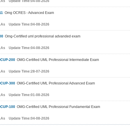
&As Update Time:04-08-2026
11
Omg OCRES - Advanced Exam
&As Update Time:04-08-2026
00
Omg-Certified uml professional advanded exam
&As Update Time:04-08-2026
CUP-200
OMG-Certified UML Professional Intermediate Exam
&As Update Time:28-07-2026
CUP-300
OMG-Certified UML Professional Advanced Exam
&As Update Time:01-08-2026
CUP-100
OMG-Certified UML Professional Fundamental Exam
&As Update Time:04-08-2026