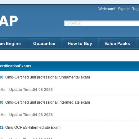
Welcome!
Sign In
Regi
am Engine
Guarantee
How to Buy
Value Packs
rtificationExams
00
Omg-Certified uml professional fundamental exam
&As Update Time:04-08-2026
00
Omg-Certified uml professional intermediate exam
&As Update Time:04-08-2026
01
Omg OCRES-Intermediate Exam