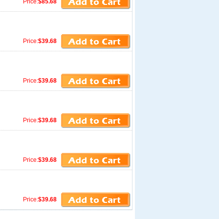
Price:
$85.68
Price:
$39.68
Price:
$39.68
Price:
$39.68
Price:
$39.68
Price:
$39.68