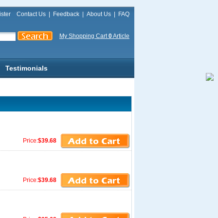
ster
Contact Us
|
Feedback
|
About Us
|
FAQ
My Shopping Cart
0
Article
Testimonials
Price:
$39.68
Price:
$39.68