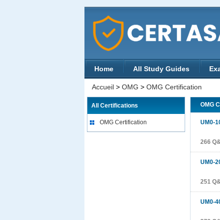
Home
All Study Guides
Ex
Accueil
>
OMG
>
OMG Certification
OMG Ce
All Certifications
OMG Certification
UM0-1
266 Q
UM0-2
251 Q
UM0-4