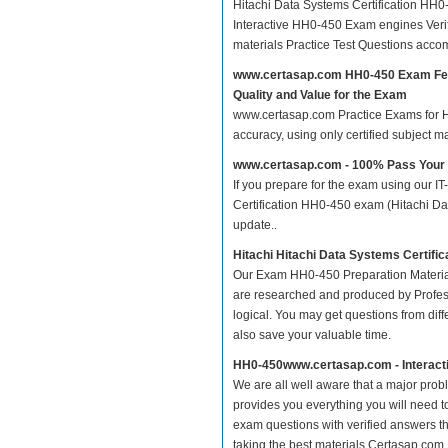
Hitachi Data Systems Certification HH
Interactive HH0-450 Exam engines Veri
materials Practice Test Questions acco
www.certasap.com HH0-450 Exam Fe
Quality and Value for the Exam
www.certasap.com Practice Exams for Hit
accuracy, using only certified subject 
www.certasap.com - 100% Pass You
If you prepare for the exam using our IT
Certification HH0-450 exam (Hitachi Dat
update..
Hitachi Hitachi Data Systems Certifi
Our Exam HH0-450 Preparation Material
are researched and produced by Profess
logical. You may get questions from differ
also save your valuable time.
HH0-450www.certasap.com - Interact
We are all well aware that a major proble
provides you everything you will need t
exam questions with verified answers t
taking the best materials.Certasap.com