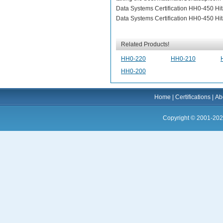
Data Systems Certification HH0-450 Hita
Data Systems Certification HH0-450 Hita
Related Products!
HH0-220
HH0-210
HH0-200
Home
|
Certifications
|
Ab
Copyright © 2001-202