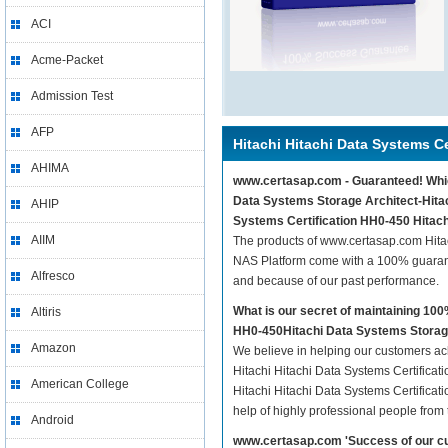
ACI
Acme-Packet
Admission Test
AFP
Hitachi Hitachi Data Systems Ce
AHIMA
www.certasap.com - Guaranteed! Whiche
Data Systems Storage Architect-Hitach
AHIP
Systems Certification HH0-450 Hitach
AIIM
The products of www.certasap.com Hitac
NAS Platform come with a 100% guarante
Alfresco
and because of our past performance.
What is our secret of maintaining 10
Altiris
HH0-450Hitachi Data Systems Storage
Amazon
We believe in helping our customers ach
Hitachi Hitachi Data Systems Certificat
American College
Hitachi Hitachi Data Systems Certifica
help of highly professional people from
Android
www.certasap.com 'Success of our cu