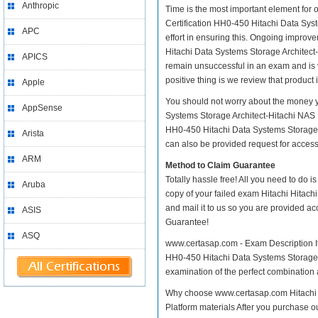
Anthropic
Time is the most important element for 
Certification HH0-450 Hitachi Data Syste
APC
effort in ensuring this. Ongoing improv
Hitachi Data Systems Storage Architect-H
APICS
remain unsuccessful in an exam and is 
positive thing is we review that product
Apple
You should not worry about the money y
AppSense
Systems Storage Architect-Hitachi NAS P
HH0-450 Hitachi Data Systems Storage A
Arista
can also be provided request for access 
ARM
Method to Claim Guarantee
Totally hassle free! All you need to do 
Aruba
copy of your failed exam Hitachi Hitac
and mail it to us so you are provided ac
ASIS
Guarantee!
ASQ
www.certasap.com - Exam Description It 
HH0-450 Hitachi Data Systems Storage Ar
examination of the perfect combination a
Why choose www.certasap.com Hitachi H
Platform materials After you purchase ou