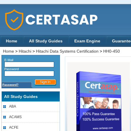
Home
All Study Guides
Exam Engine
Guarante
Home
>
Hitachi
>
Hitachi Data Systems Certification
>
HH0-450
E-Mail
Password
Password?
All Study Guides
ABA
ACAMS
ACFE