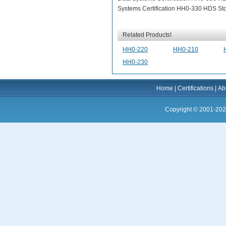
Systems Certification HH0-330 HDS Stor
Related Products!
HH0-220
HH0-210
HH0-230
Home
|
Certifications
|
Ab
Copyright © 2001-202