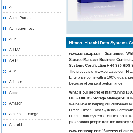
ACI
Acme-Packet
Admission Test
AFP
Hitachi Hitachi Data Systems Ce
AHIMA
www.certasap.com - Guaranteed! Which
Storage Manager-Business Continuity E
AHIP
Systems Certification HH0-330 HDS S
AIIM
The products of www.certasap.com Hita
Enterprise come with a 100% guarantee 
Alfresco
because of our past performance.
What is our secret of maintaining 10
Altiris
HH0-330HDS Storage Manager-Busines
Amazon
We believe in helping our customers ach
Hitachi Hitachi Data Systems Certifica
American College
Hitachi Data Systems Certification HH0
professional people from the industry, 
Android
www.certasap.com 'Success of our cu