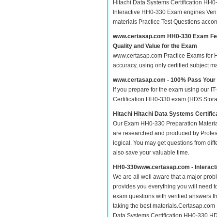
Hitachi Data Systems Certification H
Interactive HH0-330 Exam engines Veri
materials Practice Test Questions acco
www.certasap.com HH0-330 Exam Fe
Quality and Value for the Exam
www.certasap.com Practice Exams for Hit
accuracy, using only certified subject 
www.certasap.com - 100% Pass You
If you prepare for the exam using our IT
Certification HH0-330 exam (HDS Storage
Hitachi Hitachi Data Systems Certif
Our Exam HH0-330 Preparation Material
are researched and produced by Profess
logical. You may get questions from differ
also save your valuable time.
HH0-330www.certasap.com - Interact
We are all well aware that a major proble
provides you everything you will need t
exam questions with verified answers t
taking the best materials.Certasap.com
Data Systems Certification HH0-330 HDS