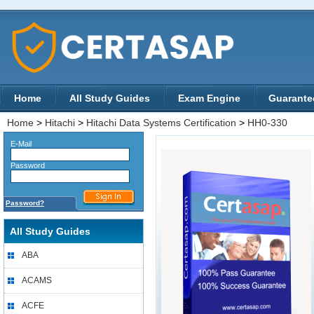
Home
All Study Guides
Exam Engine
Guarante
Home
>
Hitachi
>
Hitachi Data Systems Certification
>
HH0-330
E-Mail
Password
Password?
All Study Guides
ABA
ACAMS
ACFE