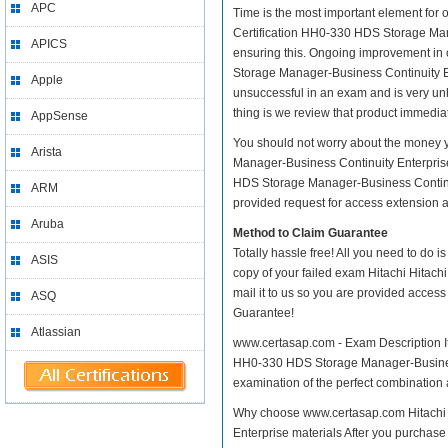
APC
Time is the most important element for 
Certification HH0-330 HDS Storage Manage
APICS
ensuring this. Ongoing improvement in 
Storage Manager-Business Continuity Ent
Apple
unsuccessful in an exam and is very un
thing is we review that product immediat
AppSense
You should not worry about the money y
Arista
Manager-Business Continuity Enterprise
HDS Storage Manager-Business Continuit
ARM
provided request for access extension an
Aruba
Method to Claim Guarantee
Totally hassle free! All you need to do 
ASIS
copy of your failed exam Hitachi Hitac
mail it to us so you are provided access
ASQ
Guarantee!
Atlassian
www.certasap.com - Exam Description It 
HH0-330 HDS Storage Manager-Business C
examination of the perfect combination a
Why choose www.certasap.com Hitachi 
Enterprise materials After you purchase 