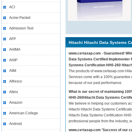
ACI
Acme-Packet
Admission Test
AFP
Hitachi Hitachi Data Systems Ce
AHIMA
www.certasap.com - Guaranteed! Whiche
Data Systems Certified Implementer Fi
AHIP
Systems Certification HH0-260 Hitach
AIIM
The products of www.certasap.com Hitac
Services come with a 100% guarantee of
Alfresco
because of our past performance.
What is our secret of maintaining 10
Altiris
HH0-260Hitachi Data Systems Certifi
Amazon
We believe in helping our customers ach
Hitachi Hitachi Data Systems Certificat
American College
Hitachi Data Systems Certification HH0-
professional people from the industry, 
Android
www.certasap.com 'Success of our cu