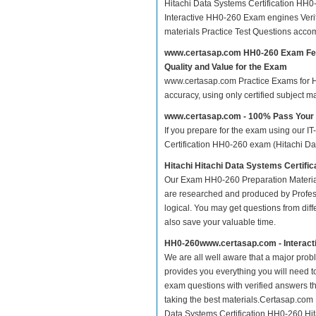
Hitachi Data Systems Certification HH
Interactive HH0-260 Exam engines Veri
materials Practice Test Questions acco
www.certasap.com HH0-260 Exam Fe
Quality and Value for the Exam
www.certasap.com Practice Exams for Hit
accuracy, using only certified subject 
www.certasap.com - 100% Pass You
If you prepare for the exam using our IT
Certification HH0-260 exam (Hitachi Data
Hitachi Hitachi Data Systems Certifi
Our Exam HH0-260 Preparation Material
are researched and produced by Profess
logical. You may get questions from differ
also save your valuable time.
HH0-260www.certasap.com - Interact
We are all well aware that a major proble
provides you everything you will need t
exam questions with verified answers t
taking the best materials.Certasap.com
Data Systems Certification HH0-260 Hita