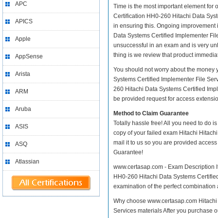
APC
Time is the most important element for 
Certification HH0-260 Hitachi Data System
APICS
in ensuring this. Ongoing improvement i
Data Systems Certified Implementer File 
Apple
unsuccessful in an exam and is very un
thing is we review that product immediat
AppSense
You should not worry about the money y
Arista
Systems Certified Implementer File Serv
260 Hitachi Data Systems Certified Impl
ARM
be provided request for access extension
Aruba
Method to Claim Guarantee
Totally hassle free! All you need to do 
ASIS
copy of your failed exam Hitachi Hitach
mail it to us so you are provided access
ASQ
Guarantee!
Atlassian
www.certasap.com - Exam Description It 
HH0-260 Hitachi Data Systems Certified 
examination of the perfect combination a
Why choose www.certasap.com Hitachi H
Services materials After you purchase ou