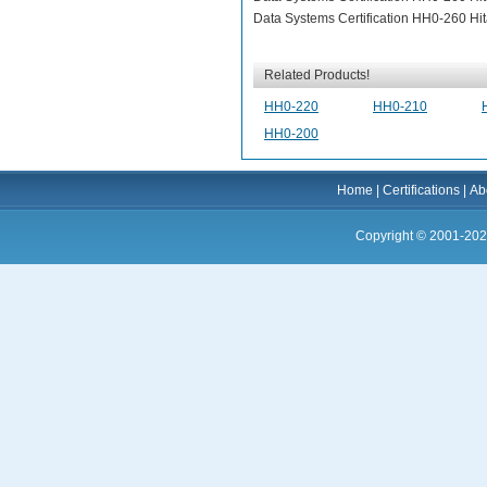
Data Systems Certification HH0-260 Hita
Related Products!
HH0-220
HH0-210
HH0-200
Home
|
Certifications
|
Ab
Copyright © 2001-202