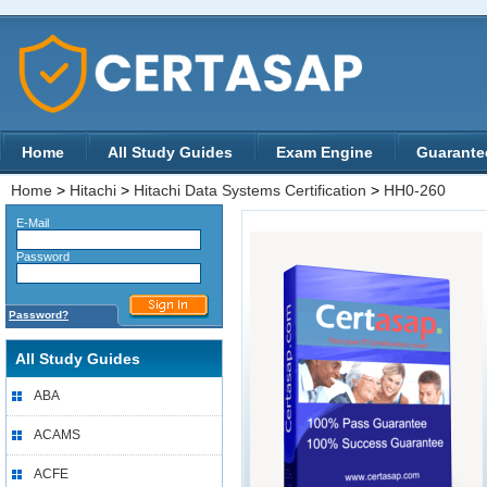
Home
All Study Guides
Exam Engine
Guarante
Home
>
Hitachi
>
Hitachi Data Systems Certification
>
HH0-260
E-Mail
Password
Password?
All Study Guides
ABA
ACAMS
ACFE