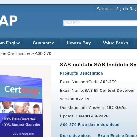
Welcome!
Sign In
Regi
am Engine
Guarantee
How to Buy
Value Packs
ms Certification
>
A00-270
SASInstitute SAS Institute Sy
Products Description
Exam Number/Code:
A00-270
Exam Name:
SAS BI Content Developm
Version:
V22.19
Questions and Answers:
162 Q&As
Update Time:
01-08-2026
A00-270 Free demo download
Demo download
Exam Engine Demo