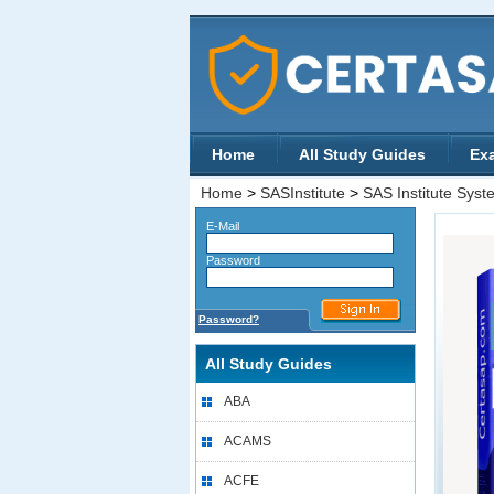
Home
All Study Guides
Ex
Home
>
SASInstitute
>
SAS Institute Syste
E-Mail
Password
Password?
All Study Guides
ABA
ACAMS
ACFE