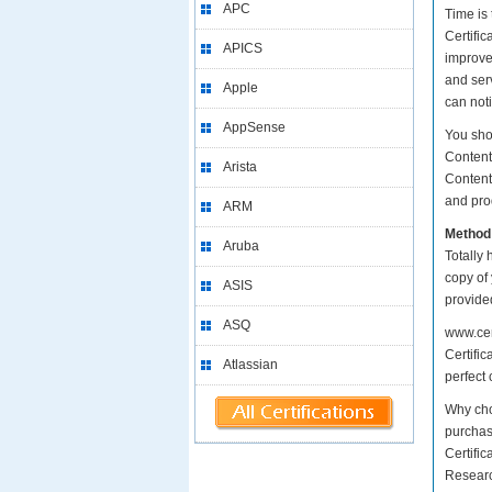
APC
Time is
Certific
APICS
improve
and serv
Apple
can not
AppSense
You sho
Content
Arista
Content
and prod
ARM
Method
Aruba
Totally 
copy of
ASIS
provide
ASQ
www.cer
Certifi
Atlassian
perfect 
Why cho
purchase
Certifi
Researc