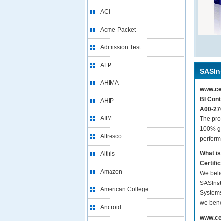
ACI
Acme-Packet
Admission Test
AFP
SASIns
AHIMA
www.cer
BI Cont
AHIP
A00-270
AIIM
The pro
100% gu
Alfresco
perform
What is
Altiris
Certif
Amazon
We beli
SASInst
American College
Systems
we bene
Android
www.cer