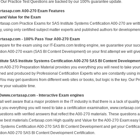
s Our Practice Test Questions are backed by our 100% guarantee update.
rtasap.com A00-270 Exam Features
 and Value for the Exam
tasap.com Practice Exams for SAS Institute Systems Certification A00-270 are writte
y, using only certified subject matter experts and published authors for developmen
rtasap.com - 100% Pass Your A00-270 Exam
repare for the exam using our IT-Exams.com testing engine, we guarantee your succes
cation A00-270 exam (SAS BI Content Development) on your first attempt we will give
itute SAS Institute Systems Certification A00-270 SAS BI Content Developme
m A00-270 Preparation Material provides you everything you will need to take yo
hed and produced by Professional Certification Experts who are constantly using i
 You may get questions from different web sites or books, but logic is the key. Our Prod
ve your valuable time.
0www.certasap.com - Interactive Exam engines
ll well aware that a major problem in the IT industry is that there is a lack of qual
s you everything you will need to take a certification examination, www.certasap.co
estions with verified answers that reflect the A00-270 materials. These questions 
the best materials.Certasap.com High quality and Value for the A00-270 Exam:easy 
te Systems Certification A00-270 SAS BI Content Development and get your Certifica
cation A00-270 SAS BI Content Development Certification.