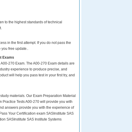
n to the highest standards of technical
t.
s in the first attempt. If you do not pass the
 you free update..
nt Exams
ur A00-270 Exam. The A00-270 Exam details are
ndustry experience to produce precise, and
uct will help you pass test in your first try, and
ity study materials. Our Exam Preparation Material
m Practice Tests A00-270 will provide you with
and answers provide you with the experience of
Pass Your Certification exam SASInstitute SAS
tion SASInstitute SAS Institute Systems