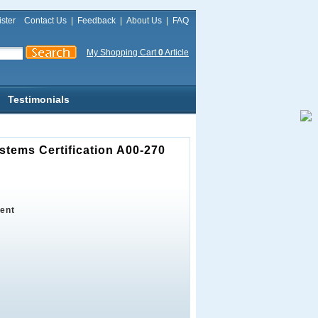
ster
Contact Us
|
Feedback
|
About Us
|
FAQ
My Shopping Cart
0
Article
Testimonials
stems Certification A00-270
ent