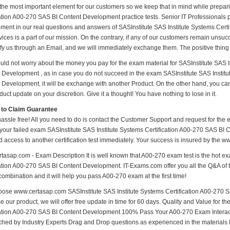
 the most important element for our customers so we keep that in mind while prepar
ation A00-270 SAS BI Content Development practice tests. Senior IT Professionals put
ment in our real questions and answers of SASInstitute SAS Institute Systems Cer
ices is a part of our mission. On the contrary, if any of our customers remain unsu
ify us through an Email, and we will immediately exchange them. The positive thing 
uld not worry about the money you pay for the exam material for SASInstitute SAS I
 Development , as in case you do not succeed in the exam SASInstitute SAS Institu
 Development, it will be exchange with another Product. On the other hand, you ca
uct update on your discretion. Give it a thought! You have nothing to lose in it.
 to Claim Guarantee
hassle free! All you need to do is contact the Customer Support and request for the 
 your failed exam SASInstitute SAS Institute Systems Certification A00-270 SAS BI 
d access to another certification test immediately. Your success is insured by the
tasap.com - Exam Description It is well known that A00-270 exam test is the hot ex
cation A00-270 SAS BI Content Development. IT-Exams.com offer you all the Q&A of th
combination and it will help you pass A00-270 exam at the first time!
ose www.certasap.com SASInstitute SAS Institute Systems Certification A00-270 S
 our product, we will offer free update in time for 60 days. Quality and Value for 
cation A00-270 SAS BI Content Development 100% Pass Your A00-270 Exam Interac
hed by Industry Experts Drag and Drop questions as experienced in the materials