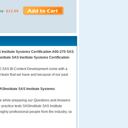
ne
$12.99
S Institute Systems Certification A00-270 SAS
titute SAS Institute Systems Certification
270 SAS BI Content Development come with a
t team that we have and because of our past
ASInstitute SAS Institute Systems
are while preparing our Questions and Answers
ractice tests SASInstitute SAS Institute
ghly professional people from the industry, so