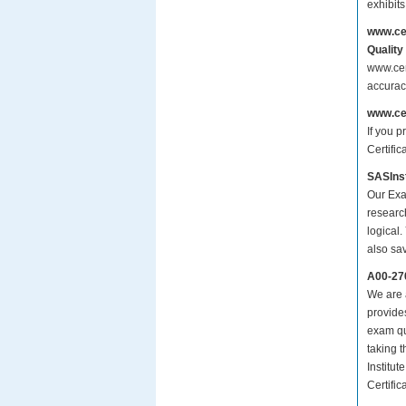
exhibit
www.ce
Quality
www.cer
accurac
www.ce
If you p
Certifi
SASInst
Our Exa
researc
logical.
also sa
A00-27
We are a
provide
exam qu
taking 
Institu
Certifi