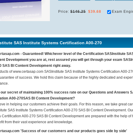
Price:
$146.25
$39.68
Exam Engi
titute SAS Institute Systems Certification A00-270
tasap.com - Guaranteed! Whichever level of the Certification SASInstitute SA
ent Development you are at, rest assured you will get through your exam SASIns
 SAS BI Content Development right away.
ducts of www.certasap.com SASInstitute SAS Institute Systems Certification A00-
arantee of success. We hold this claim because of the highly dedicated and exper
ance.
 our secret of maintaining 100% success rate on our Questions and Answers S
ication A00-270SAS BI Content Development?
eve in helping our customers achieve their goals. For this reason, we take great c
itute SAS Institute Systems Certification A00-270 SAS BI Content Development. Our p
 Certification A00-270 SAS BI Content Development are prepared with the help of hi
fit from their vast experience and knowledge.
tasap.com 'Success of our customers and our products goes side by side'