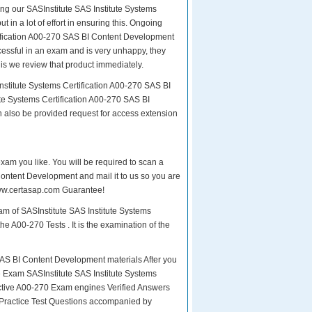
ing our SASInstitute SAS Institute Systems
 in a lot of effort in ensuring this. Ongoing
tification A00-270 SAS BI Content Development
ccessful in an exam and is very unhappy, they
is we review that product immediately.
nstitute Systems Certification A00-270 SAS BI
te Systems Certification A00-270 SAS BI
n also be provided request for access extension
exam you like. You will be required to scan a
Content Development and mail it to us so you are
 www.certasap.com Guarantee!
am of SASInstitute SAS Institute Systems
e A00-270 Tests . It is the examination of the
AS BI Content Development materials After you
the Exam SASInstitute SAS Institute Systems
tive A00-270 Exam engines Verified Answers
 Practice Test Questions accompanied by