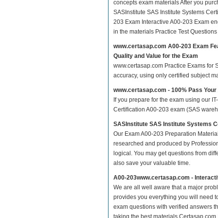
concepts exam materials After you purcha
SASInstitute SAS Institute Systems Ce
203 Exam Interactive A00-203 Exam eng
in the materials Practice Test Questio
www.certasap.com A00-203 Exam Fe
Quality and Value for the Exam
www.certasap.com Practice Exams for SAS
accuracy, using only certified subject 
www.certasap.com - 100% Pass Your
If you prepare for the exam using our IT
Certification A00-203 exam (SAS wareho
SASInstitute SAS Institute Systems 
Our Exam A00-203 Preparation Material
researched and produced by Professiona
logical. You may get questions from differ
also save your valuable time.
A00-203www.certasap.com - Interact
We are all well aware that a major proble
provides you everything you will need t
exam questions with verified answers th
taking the best materials.Certasap.com