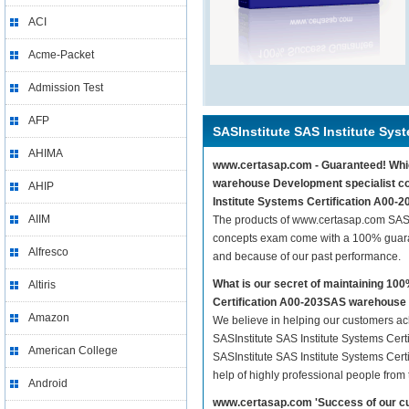
ACI
Acme-Packet
Admission Test
AFP
SASInstitute SAS Institute Syst
AHIMA
www.certasap.com - Guaranteed! Which
warehouse Development specialist con
AHIP
Institute Systems Certification A00
AIIM
The products of www.certasap.com SASI
concepts exam come with a 100% guaran
Alfresco
and because of our past performance.
What is our secret of maintaining 10
Altiris
Certification A00-203SAS warehouse
Amazon
We believe in helping our customers ach
SASInstitute SAS Institute Systems Cer
American College
SASInstitute SAS Institute Systems Cer
help of highly professional people from
Android
www.certasap.com 'Success of our cu