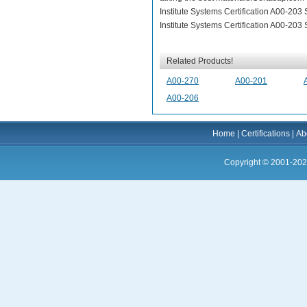
Institute Systems Certification A00-20
Institute Systems Certification A00-20
Related Products!
A00-270
A00-201
A00-206
Home
|
Certifications
|
Ab
Copyright © 2001-202