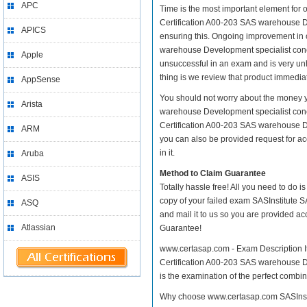
APC
Time is the most important element for 
Certification A00-203 SAS warehouse Deve
APICS
ensuring this. Ongoing improvement in 
warehouse Development specialist concep
Apple
unsuccessful in an exam and is very un
thing is we review that product immediat
AppSense
You should not worry about the money yo
Arista
warehouse Development specialist conce
Certification A00-203 SAS warehouse De
ARM
you can also be provided request for ac
in it.
Aruba
Method to Claim Guarantee
ASIS
Totally hassle free! All you need to do 
copy of your failed exam SASInstitute 
ASQ
and mail it to us so you are provided ac
Atlassian
Guarantee!
www.certasap.com - Exam Description It 
Certification A00-203 SAS warehouse De
is the examination of the perfect combin
Why choose www.certasap.com SASInstit