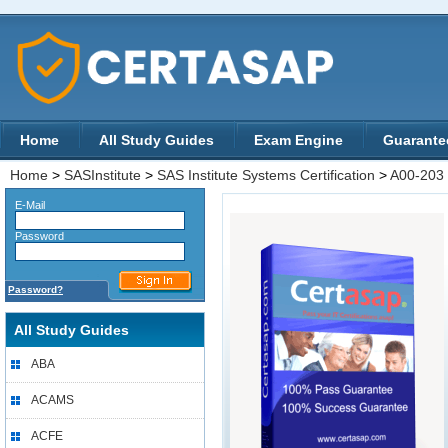
Home
All Study Guides
Exam Engine
Guarante
Home
>
SASInstitute
>
SAS Institute Systems Certification
>
A00-203
E-Mail
Password
Password?
All Study Guides
ABA
ACAMS
ACFE