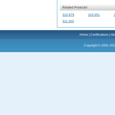
Related Products!
310-879
310-051
311-203
Home
|
Certifications
|
Ab
Copyright © 2001-202