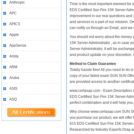
Anthropic
Time is the most important element for
EDS Certified Sun Fire 15K Server Adminis
APC
improvement in our real questions and 
and services is a part of our mission. O
APICS
can notify us through an Email, and we 
Apple
You should not worry about the money y
15K Server Administrator , as in case 
AppSense
Server Administrator, it will be exchan
and product update on your discretion. Gi
Arista
Method to Claim Guarantee
ARM
Totally hassle free! All you need to do 
copy of your failed exam SUN SUN Other 
Aruba
are provided access to another certific
ASIS
www.certasap.com - Exam Description It
EDS Certified Sun Fire 15K Server Admini
ASQ
perfect combination and it will help you
Why choose www.certasap.com SUN SUN O
you purchase our product, we will offer
615 EDS Certified Sun Fire 15K Server
Researched by Industry Experts Drag a