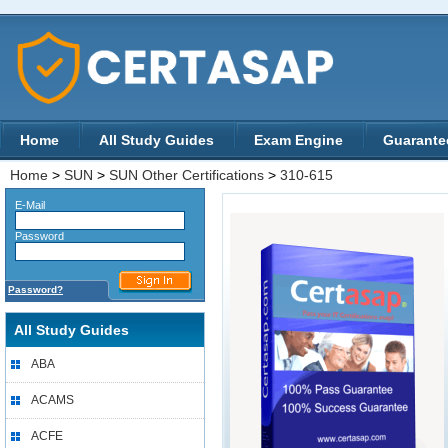
Home
All Study Guides
Exam Engine
Guarante
Home
>
SUN
>
SUN Other Certifications
>
310-615
E-Mail
Password
Password?
All Study Guides
ABA
ACAMS
ACFE