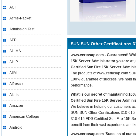
ACI
Acme-Packet
Admission Test
AFP
SUN SUN Other Certifications 3
AHIMA
www.certasap.com - Guaranteed! Which
15K Server Administrator you are at,
AHIP
Certified Sun Fire 15K Server Adminis
AIIM
The products of www.certasap.com SUN 
100% guarantee of success. We hold thi
Alfresco
performance.
What is our secret of maintaining 1
Altiris
Certified Sun Fire 15K Server Admini
Amazon
We believe in helping our customers ach
SUN SUN Other Certifications 310-615 E
American College
310-615 EDS Certified Sun Fire 15K Serv
benefit from their vast experience and 
Android
www.certasap.com 'Success of our cu