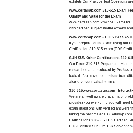
exhibits Our Practice Test Questions a
www.certasap.com 310-615 Exam Fe
Quality and Value for the Exam
www.certasap.com Practice Exams for SUN
only certified subject matter experts a
www.certasap.com - 100% Pass Your
If you prepare for the exam using our IT
Certification 310-615 exam (EDS Certifie
SUN SUN Other Certifications 310-61
Our Exam 310-615 Preparation Material
researched and produced by Professiona
logical. You may get questions from differ
also save your valuable time.
310-615www.certasap.com - Interact
We are all well aware that a major proble
provides you everything you will need t
exam questions with verified answers th
taking the best materials.Certasap.co
Certifications 310-615 EDS Certified Su
EDS Certified Sun Fire 15K Server Admini