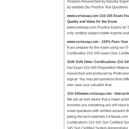
Answers Researched by Industry Expert
by exhibits Our Practice Test Question
www.certasap.com 310-345 Exam Fe
Quality and Value for the Exam
www.certasap.com Practice Exams for SUN
only certified subject matter experts a
www.certasap.com - 100% Pass Your
If you prepare for the exam using our IT
Certification 310-345 exam (Sun Certifie
SUN SUN Other Certifications 310-345
Our Exam 310-345 Preparation Material
researched and produced by Professiona
logical. You may get questions from differ
also save your valuable time.
310-345www.certasap.com - Interact
We are all well aware that a major proble
provides you everything you will need t
exam questions with verified answers th
taking the best materials.Certasap.co
Certifications 310-345 Sun Certified Sy
345 Sun Certified System Administrator f