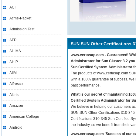
ACI
Acme-Packet
Admission Test
AFP
SUN SUN Other Certifications 3
AHIMA
www.certasap.com - Guaranteed! Which
Administrator for Sun Cluster 3.2 you
AHIP
Sun Certified System Administrator fo
AIIM
The products of www.certasap.com SUN 
with a 100% guarantee of success. We h
Alfresco
past performance.
What is our secret of maintaining 1
Altiris
Certified System Administrator for Su
Amazon
We believe in helping our customers ach
SUN SUN Other Certifications 310-345 S
American College
Certifications 310-345 Sun Certified Sy
the industry, so we benefit from their 
Android
www.certasap.com 'Success of our cu