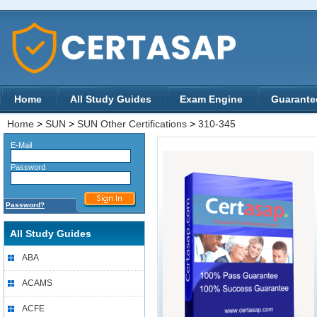
Home
All Study Guides
Exam Engine
Guarante
Home
>
SUN
>
SUN Other Certifications
>
310-345
E-Mail
Password
Password?
All Study Guides
ABA
ACAMS
ACFE