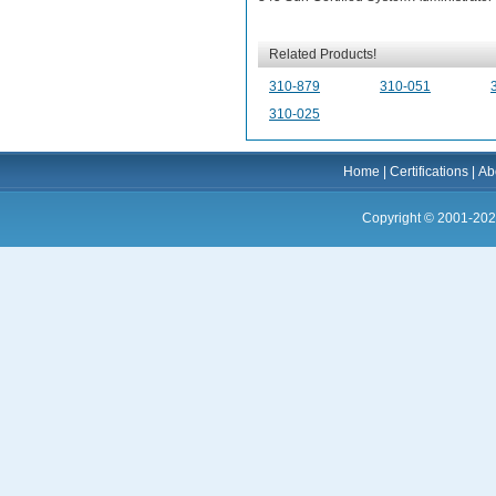
Related Products!
310-879
310-051
310-025
Home
|
Certifications
|
Ab
Copyright © 2001-202