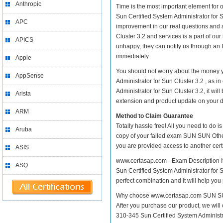
Anthropic
Time is the most important element for
Sun Certified System Administrator for Su
APC
improvement in our real questions and 
Cluster 3.2 and services is a part of ou
APICS
unhappy, they can notify us through an 
immediately.
Apple
You should not worry about the money y
AppSense
Administrator for Sun Cluster 3.2 , as
Administrator for Sun Cluster 3.2, it wi
Arista
extension and product update on your dis
ARM
Method to Claim Guarantee
Totally hassle free! All you need to do 
Aruba
copy of your failed exam SUN SUN Other 
you are provided access to another cert
ASIS
www.certasap.com - Exam Description It
ASQ
Sun Certified System Administrator for S
perfect combination and it will help you
Why choose www.certasap.com SUN SUN O
After you purchase our product, we will
310-345 Sun Certified System Administ