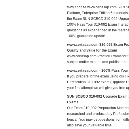
Why choose www.certasap.com SUN SCB
Platform, Enterprise Edition 5 materials 
the Exam SUN SCBCD 310-092 Upgrade E
100% Pass Your 310-092 Exam Interact
questions as experienced in the materi
100% guarantee update.
www.certasap.com 310-092 Exam Fe
Quality and Value for the Exam
www.certasap.com Practice Exams for SC
subject matter experts and published a
www.certasap.com - 100% Pass Your
If you prepare for the exam using our IT
Certification 310-092 exam (Upgrade Ex
your first attempt we will give you free u
SUN SCBCD 310-092 Upgrade Exam: Sun
Exams
Our Exam 310-092 Preparation Material
researched and produced by Professiona
logical. You may get questions from differ
also save your valuable time.