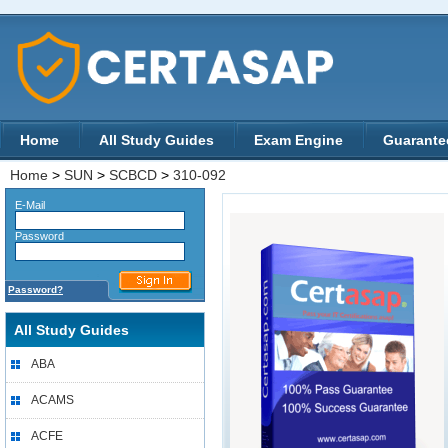
Home
All Study Guides
Exam Engine
Guarante
Home
>
SUN
>
SCBCD
>
310-092
E-Mail
Password
Password?
All Study Guides
ABA
ACAMS
ACFE