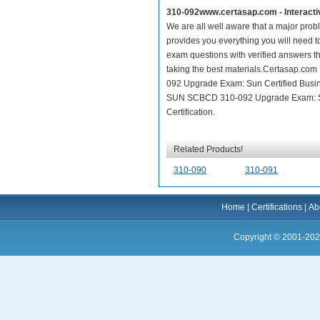
310-092www.certasap.com - Interact
We are all well aware that a major proble
provides you everything you will need t
exam questions with verified answers th
taking the best materials.Certasap.co
092 Upgrade Exam: Sun Certified Busine
SUN SCBCD 310-092 Upgrade Exam: Sun 
Certification.
Related Products!
310-090
310-091
Home
|
Certifications
|
Ab
Copyright © 2001-202