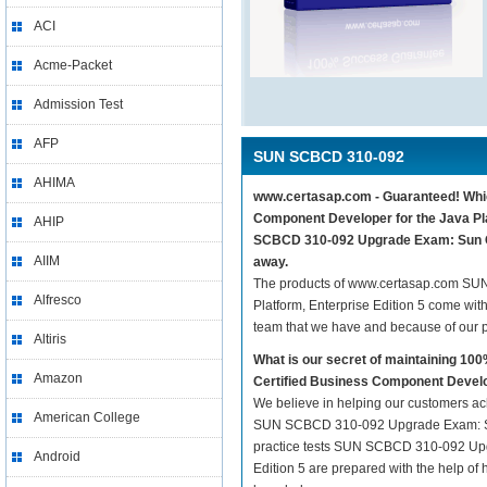
ACI
Acme-Packet
Admission Test
AFP
SUN SCBCD 310-092
AHIMA
www.certasap.com - Guaranteed! Whic
Component Developer for the Java Plat
AHIP
SCBCD 310-092 Upgrade Exam: Sun Cer
AIIM
away.
The products of www.certasap.com SU
Alfresco
Platform, Enterprise Edition 5 come wit
team that we have and because of our 
Altiris
What is our secret of maintaining 
Amazon
Certified Business Component Develop
We believe in helping our customers ach
American College
SUN SCBCD 310-092 Upgrade Exam: Sun 
practice tests SUN SCBCD 310-092 Upgr
Android
Edition 5 are prepared with the help of 