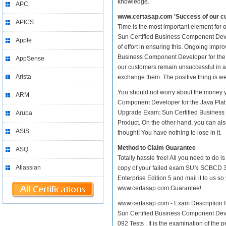
knowledge.
APC
www.certasap.com 'Success of our cu
APICS
Time is the most important element fo
Sun Certified Business Component Develop
Apple
of effort in ensuring this. Ongoing i
Business Component Developer for the Jav
AppSense
our customers remain unsuccessful in a
Arista
exchange them. The positive thing is we
You should not worry about the money
ARM
Component Developer for the Java Plat
Upgrade Exam: Sun Certified Business C
Aruba
Product. On the other hand, you can als
ASIS
thought! You have nothing to lose in it.
Method to Claim Guarantee
ASQ
Totally hassle free! All you need to do 
Atlassian
copy of your failed exam SUN SCBCD 3
Enterprise Edition 5 and mail it to us s
www.certasap.com Guarantee!
www.certasap.com - Exam Description I
Sun Certified Business Component Develo
092 Tests . It is the examination of the 