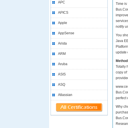
APC
Time is
Bus.Comp
APICS
improve
services
Apple
notify 
AppSense
You sho
Java EE
Arista
Platfor
update o
ARM
Method
Aruba
Totally 
copy of
ASIS
provide
ASQ
www.cer
Bus.Com
Atlassian
perfect 
Why cho
purchas
Bus.Com
Researc