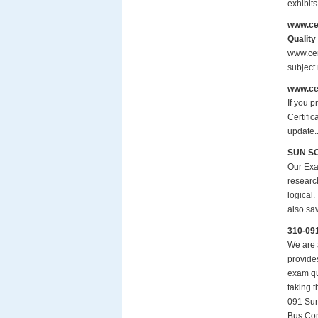
exhibit
www.ce
Quality
www.cer
subject
www.ce
If you p
Certifi
update.
SUN SC
Our Exa
researc
logical.
also sa
310-09
We are a
provide
exam qu
taking 
091 Sun
Bus.Com