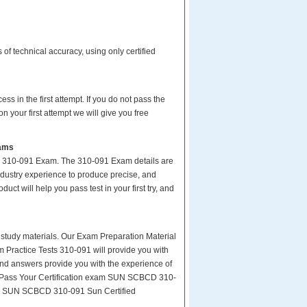
f technical accuracy, using only certified
s in the first attempt. If you do not pass the
your first attempt we will give you free
xams
ur 310-091 Exam. The 310-091 Exam details are
ndustry experience to produce precise, and
uct will help you pass test in your first try, and
ity study materials. Our Exam Preparation Material
m Practice Tests 310-091 will provide you with
and answers provide you with the experience of
sy Pass Your Certification exam SUN SCBCD 310-
ion SUN SCBCD 310-091 Sun Certified