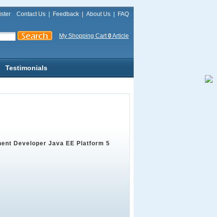
ster
Contact Us
|
Feedback
|
About Us
|
FAQ
My Shopping Cart
0
Article
Testimonials
ent Developer Java EE Platform 5