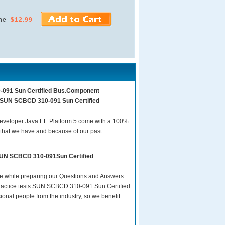
ne
$12.99
0-091 Sun Certified Bus.Component
am SUN SCBCD 310-091 Sun Certified
veloper Java EE Platform 5 come with a 100%
 that we have and because of our past
 SUN SCBCD 310-091Sun Certified
are while preparing our Questions and Answers
actice tests SUN SCBCD 310-091 Sun Certified
onal people from the industry, so we benefit