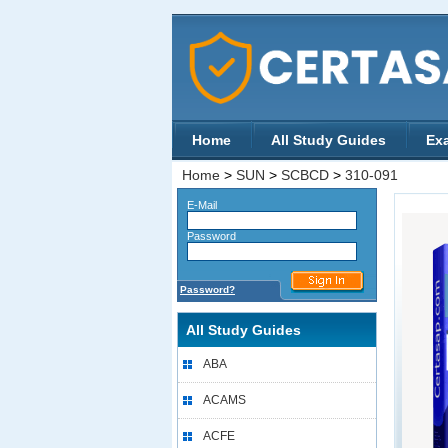
Home
All Study Guides
Ex
Home
>
SUN
>
SCBCD
>
310-091
E-Mail
Password
Password?
All Study Guides
ABA
ACAMS
ACFE