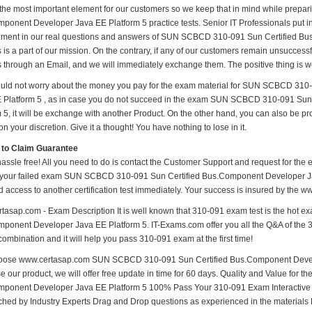
 the most important element for our customers so we keep that in mind while pre
onent Developer Java EE Platform 5 practice tests. Senior IT Professionals put in a
ment in our real questions and answers of SUN SCBCD 310-091 Sun Certified Bu
 is a part of our mission. On the contrary, if any of our customers remain unsucces
us through an Email, and we will immediately exchange them. The positive thing is w
uld not worry about the money you pay for the exam material for SUN SCBCD 31
 Platform 5 , as in case you do not succeed in the exam SUN SCBCD 310-091 Su
m 5, it will be exchange with another Product. On the other hand, you can also be p
n your discretion. Give it a thought! You have nothing to lose in it.
 to Claim Guarantee
hassle free! All you need to do is contact the Customer Support and request for the 
 your failed exam SUN SCBCD 310-091 Sun Certified Bus.Component Developer Java
d access to another certification test immediately. Your success is insured by the
tasap.com - Exam Description It is well known that 310-091 exam test is the hot
ponent Developer Java EE Platform 5. IT-Exams.com offer you all the Q&A of the 310
combination and it will help you pass 310-091 exam at the first time!
ose www.certasap.com SUN SCBCD 310-091 Sun Certified Bus.Component Develope
e our product, we will offer free update in time for 60 days. Quality and Value f
ponent Developer Java EE Platform 5 100% Pass Your 310-091 Exam Interactive
hed by Industry Experts Drag and Drop questions as experienced in the materials