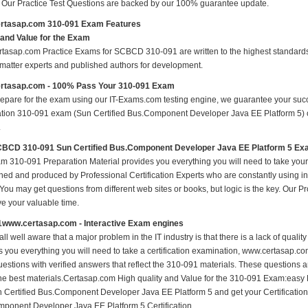
s Our Practice Test Questions are backed by our 100% guarantee update.
rtasap.com 310-091 Exam Features
 and Value for the Exam
tasap.com Practice Exams for SCBCD 310-091 are written to the highest standards o
 matter experts and published authors for development.
rtasap.com - 100% Pass Your 310-091 Exam
repare for the exam using our IT-Exams.com testing engine, we guarantee your succes
cation 310-091 exam (Sun Certified Bus.Component Developer Java EE Platform 5) on 
.
BCD 310-091 Sun Certified Bus.Component Developer Java EE Platform 5 E
m 310-091 Preparation Material provides you everything you will need to take yo
hed and produced by Professional Certification Experts who are constantly using i
 You may get questions from different web sites or books, but logic is the key. Our Prod
ve your valuable time.
1www.certasap.com - Interactive Exam engines
ll well aware that a major problem in the IT industry is that there is a lack of qual
s you everything you will need to take a certification examination, www.certasap.co
estions with verified answers that reflect the 310-091 materials. These questions 
the best materials.Certasap.com High quality and Value for the 310-091 Exam:ea
 Certified Bus.Component Developer Java EE Platform 5 and get your Certificat
ponent Developer Java EE Platform 5 Certification.