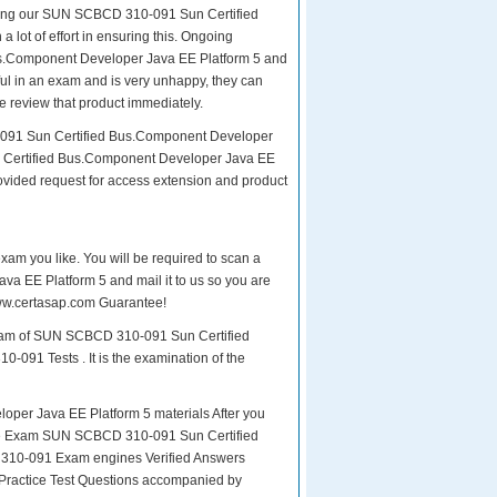
paring our SUN SCBCD 310-091 Sun Certified
 lot of effort in ensuring this. Ongoing
s.Component Developer Java EE Platform 5 and
sful in an exam and is very unhappy, they can
e review that product immediately.
0-091 Sun Certified Bus.Component Developer
n Certified Bus.Component Developer Java EE
rovided request for access extension and product
exam you like. You will be required to scan a
 EE Platform 5 and mail it to us so you are
 www.certasap.com Guarantee!
 exam of SUN SCBCD 310-091 Sun Certified
-091 Tests . It is the examination of the
r Java EE Platform 5 materials After you
or the Exam SUN SCBCD 310-091 Sun Certified
 310-091 Exam engines Verified Answers
 Practice Test Questions accompanied by