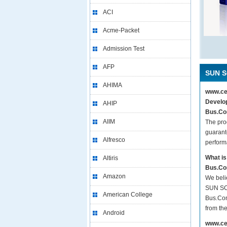
ACI
Acme-Packet
Admission Test
AFP
SUN S
AHIMA
www.cer
Develop
AHIP
Bus.Com
AIIM
The pro
guarant
Alfresco
perform
What is
Altiris
Bus.Co
Amazon
We beli
SUN SCB
American College
Bus.Com
from th
Android
www.cer