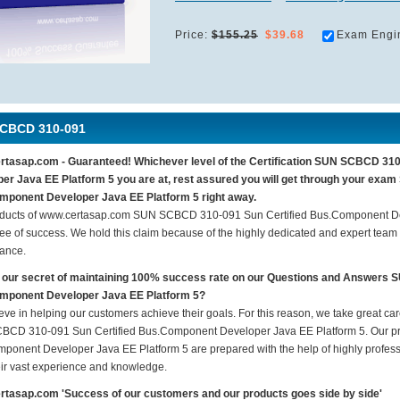
Price:
$155.25
$39.68
Exam Engi
CBCD 310-091
tasap.com - Guaranteed! Whichever level of the Certification SUN SCBCD 31
er Java EE Platform 5 you are at, rest assured you will get through your ex
ponent Developer Java EE Platform 5 right away.
ducts of www.certasap.com SUN SCBCD 310-091 Sun Certified Bus.Component De
ee of success. We hold this claim because of the highly dedicated and expert team
ance.
 our secret of maintaining 100% success rate on our Questions and Answers
mponent Developer Java EE Platform 5?
eve in helping our customers achieve their goals. For this reason, we take great c
CD 310-091 Sun Certified Bus.Component Developer Java EE Platform 5. Our pr
ponent Developer Java EE Platform 5 are prepared with the help of highly professi
eir vast experience and knowledge.
tasap.com 'Success of our customers and our products goes side by side'