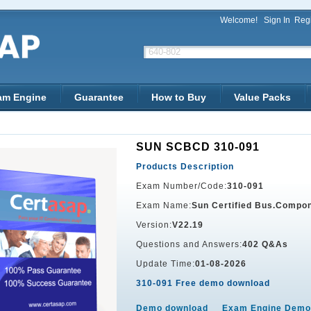
Welcome!
Sign In
Regi
am Engine
Guarantee
How to Buy
Value Packs
SUN SCBCD 310-091
Products Description
Exam Number/Code:
310-091
Exam Name:
Sun Certified Bus.Compon
Version:
V22.19
Questions and Answers:
402 Q&As
Update Time:
01-08-2026
310-091 Free demo download
Demo download
Exam Engine Demo