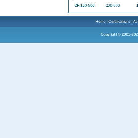
ZF-100-500
200-500
Home
|
Certifications
|
Ab
Copyright © 2001-202