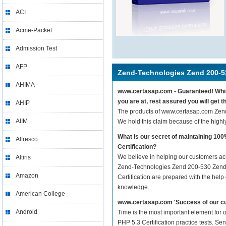
ACI
Acme-Packet
Admission Test
AFP
Zend-Technologies Zend 200-5
AHIMA
www.certasap.com - Guaranteed! Which
you are at, rest assured you will get
AHIP
The products of www.certasap.com Zend
AIIM
We hold this claim because of the high
What is our secret of maintaining 1
Alfresco
Certification?
We believe in helping our customers ach
Altiris
Zend-Technologies Zend 200-530 Zend P
Amazon
Certification are prepared with the help
knowledge.
American College
www.certasap.com 'Success of our cu
Android
Time is the most important element for
PHP 5.3 Certification practice tests. Sen