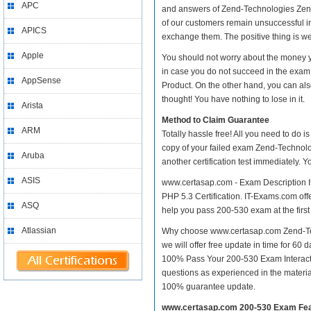
APC
and answers of Zend-Technologies Zend 2
of our customers remain unsuccessful i
APICS
exchange them. The positive thing is we
Apple
You should not worry about the money y
in case you do not succeed in the exam
AppSense
Product. On the other hand, you can als
thought! You have nothing to lose in it.
Arista
Method to Claim Guarantee
ARM
Totally hassle free! All you need to do 
copy of your failed exam Zend-Technolo
Aruba
another certification test immediately.
ASIS
www.certasap.com - Exam Description I
PHP 5.3 Certification. IT-Exams.com offer
ASQ
help you pass 200-530 exam at the first
Atlassian
Why choose www.certasap.com Zend-Tech
we will offer free update in time for 6
100% Pass Your 200-530 Exam Interact
questions as experienced in the materi
100% guarantee update.
www.certasap.com 200-530 Exam Fe