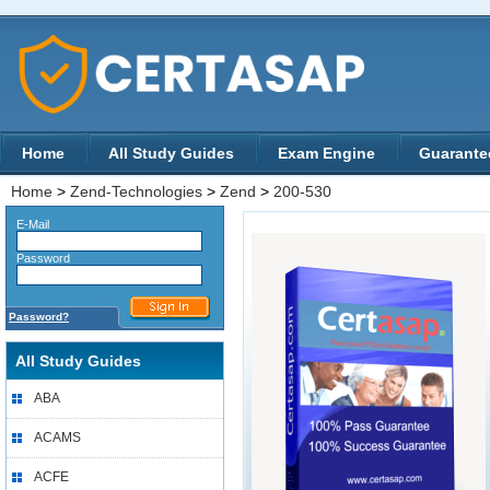
Home
All Study Guides
Exam Engine
Guarante
Home
>
Zend-Technologies
>
Zend
>
200-530
E-Mail
Password
Password?
All Study Guides
ABA
ACAMS
ACFE