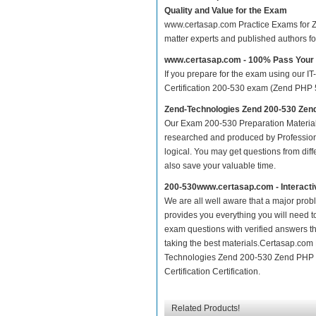
Quality and Value for the Exam
www.certasap.com Practice Exams for Zen
matter experts and published authors f
www.certasap.com - 100% Pass Your
If you prepare for the exam using our IT
Certification 200-530 exam (Zend PHP 5.3
Zend-Technologies Zend 200-530 Zend
Our Exam 200-530 Preparation Material
researched and produced by Professiona
logical. You may get questions from differ
also save your valuable time.
200-530www.certasap.com - Interact
We are all well aware that a major proble
provides you everything you will need t
exam questions with verified answers th
taking the best materials.Certasap.com
Technologies Zend 200-530 Zend PHP 5.
Certification Certification.
Related Products!