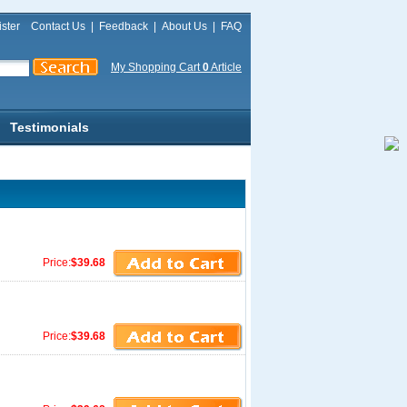
ster
Contact Us
|
Feedback
|
About Us
|
FAQ
My Shopping Cart
0
Article
Testimonials
Price:
$39.68
Price:
$39.68