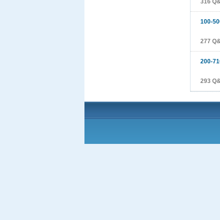
316 Q
100-50
277 Q
200-71
293 Q