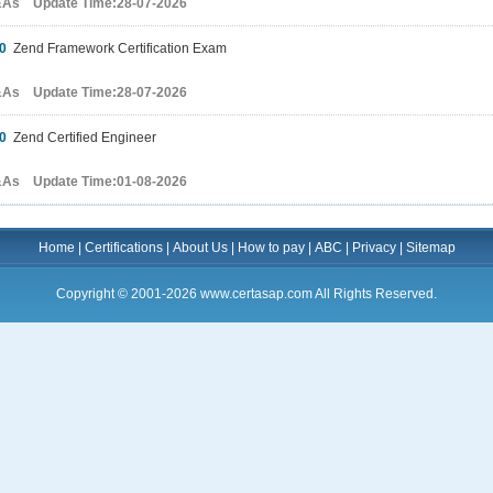
&As Update Time:28-07-2026
0
Zend Framework Certification Exam
&As Update Time:28-07-2026
0
Zend Certified Engineer
&As Update Time:01-08-2026
Home
|
Certifications
|
About Us
|
How to pay
|
ABC
|
Privacy
|
Sitemap
Copyright © 2001-2026 www.certasap.com All Rights Reserved.