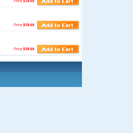
Price:
$39.68
Price:
$39.68
Price:
$39.68