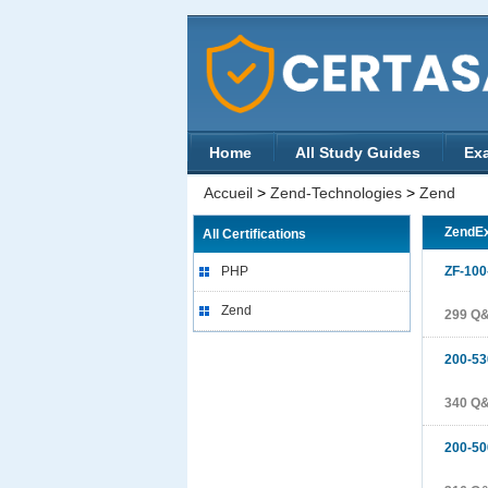
Home
All Study Guides
Ex
Accueil
>
Zend-Technologies
>
Zend
ZendE
All Certifications
PHP
ZF-100
Zend
299 Q
200-53
340 Q
200-50