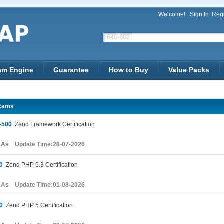
Welcome!
Sign In
Regi
am Engine
Guarantee
How to Buy
Value Packs
xams
-500
Zend Framework Certification
&As Update Time:28-07-2026
0
Zend PHP 5.3 Certification
&As Update Time:01-08-2026
0
Zend PHP 5 Certification