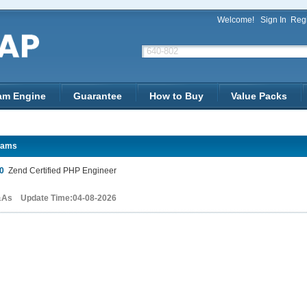
Welcome!
Sign In
Regi
am Engine
Guarantee
How to Buy
Value Packs
xams
0
Zend Certified PHP Engineer
&As Update Time:04-08-2026