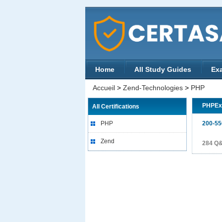
Home
All Study Guides
Ex
Accueil
>
Zend-Technologies
>
PHP
PHPE
All Certifications
PHP
200-55
Zend
284 Q