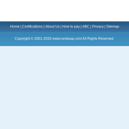
Home
|
Certifications
|
About Us
|
How to pay
|
ABC
|
Privacy
|
Sitemap
Copyright © 2001-2026 www.certasap.com All Rights Reserved.