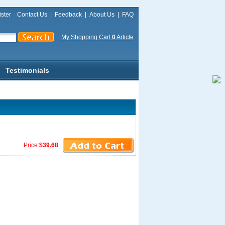
ster
Contact Us
|
Feedback
|
About Us
|
FAQ
My Shopping Cart
0
Article
Testimonials
Price:
$39.68