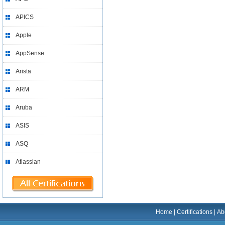
APICS
Apple
AppSense
Arista
ARM
Aruba
ASIS
ASQ
Atlassian
Home
|
Certifications
|
Ab