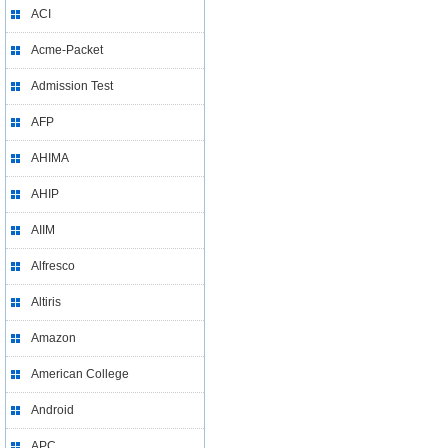
ACI
Acme-Packet
Admission Test
AFP
AHIMA
AHIP
AIIM
Alfresco
Altiris
Amazon
American College
Android
APC