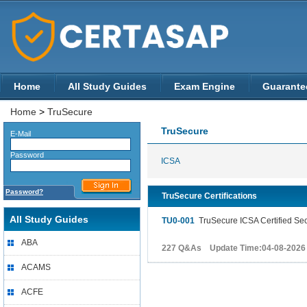
Home
All Study Guides
Exam Engine
Guarante
Home
>
TruSecure
TruSecure
E-Mail
Password
ICSA
Password?
TruSecure Certifications
All Study Guides
TU0-001
TruSecure ICSA Certified Sec
ABA
227 Q&As Update Time:04-08-2026
ACAMS
ACFE