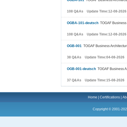
OGBA-101
TOGAF Business Architect
108 Q&As Update Time:12-08-2026
OGBA-101-deutsch
TOGAF Business A
108 Q&As Update Time:12-08-2026
OGB-001
TOGAF Business Architecture
38 Q&As Update Time:04-08-2026
OGB-001-deutsch
TOGAF Business Arc
37 Q&As Update Time:15-08-2026
Home
|
Certifications
|
Ab
Copyright © 2001-202