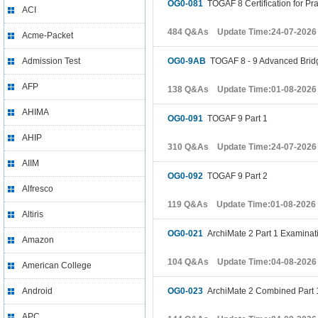
OG0-081
TOGAF 8 Certification for Pra
ACI
484 Q&As Update Time:24-07-2026
Acme-Packet
Admission Test
OG0-9AB
TOGAF 8 - 9 Advanced Brid
AFP
138 Q&As Update Time:01-08-2026
AHIMA
OG0-091
TOGAF 9 Part 1
AHIP
310 Q&As Update Time:24-07-2026
AIIM
OG0-092
TOGAF 9 Part 2
Alfresco
119 Q&As Update Time:01-08-2026
Altiris
OG0-021
ArchiMate 2 Part 1 Examinat
Amazon
104 Q&As Update Time:04-08-2026
American College
Android
OG0-023
ArchiMate 2 Combined Part 
APC