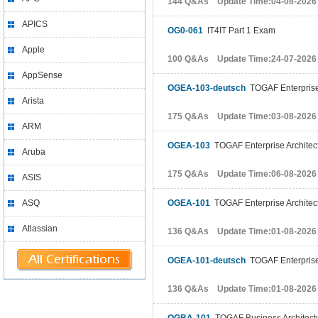
144 Q&As Update Time:04-08-2026
APICS
OG0-061
IT4IT Part 1 Exam
Apple
100 Q&As Update Time:24-07-2026
AppSense
OGEA-103-deutsch
TOGAF Enterprise 
Arista
175 Q&As Update Time:03-08-2026
ARM
OGEA-103
TOGAF Enterprise Architec
Aruba
175 Q&As Update Time:06-08-2026
ASIS
ASQ
OGEA-101
TOGAF Enterprise Architec
Atlassian
136 Q&As Update Time:01-08-2026
OGEA-101-deutsch
TOGAF Enterprise 
136 Q&As Update Time:01-08-2026