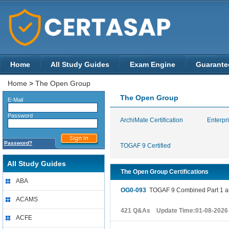
Home
All Study Guides
Exam Engine
Guarante
Home
>
The Open Group
The Open Group
E-Mail
Password
ArchiMate Certification
Enterpri
Password?
TOGAF 9 Certified
All Study Guides
The Open Group Certifications
ABA
OG0-093
TOGAF 9 Combined Part 1 an
ACAMS
421 Q&As Update Time:01-08-2026
ACFE