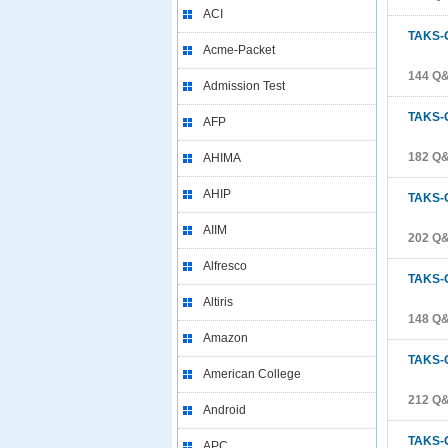
ACI
TAKS-
Acme-Packet
144 Q
Admission Test
TAKS-
AFP
182 Q
AHIMA
AHIP
TAKS-
AIIM
202 Q
Alfresco
TAKS-
Altiris
148 Q
Amazon
TAKS-
American College
212 Q
Android
TAKS-
APC