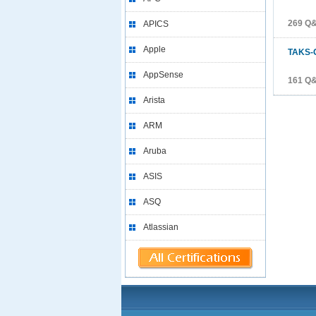
269 Q
APICS
Apple
TAKS-
AppSense
161 Q
Arista
ARM
Aruba
ASIS
ASQ
Atlassian