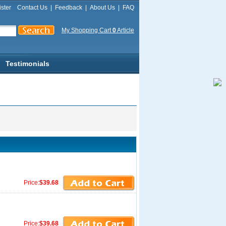
ster
Contact Us
|
Feedback
|
About Us
|
FAQ
My Shopping Cart
0
Article
Testimonials
Price:
$39.68
Price:
$39.68