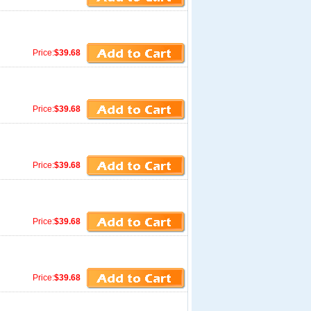
Price:
$39.68
Price:
$39.68
Price:
$39.68
Price:
$39.68
Price:
$39.68