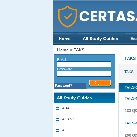
Home
All Study Guides
Ex
Home
>
TAKS
TAKS
E-Mail
Password
TAKS
Password?
TAKS C
All Study Guides
TAKS-
ABA
183 Q
ACAMS
TAKS-
ACFE
296 Q