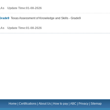
&As Update Time:01-08-2026
Grade9
Texas Assessment of Knowledge and Skills - Grade9
&As Update Time:01-08-2026
Home
|
Certifications
|
About Us
|
How to pay
|
ABC
|
Privacy
|
Sitemap