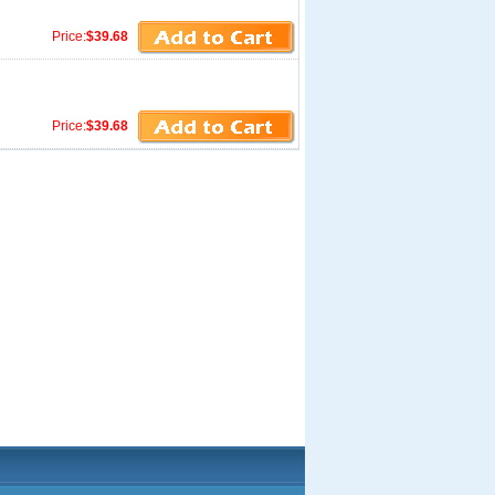
Price:
$39.68
Price:
$39.68