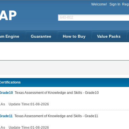
Welcome!
Sign In
Regi
am Engine
Guarantee
How to Buy
Value Packs
ertifications
Grade10
Texas Assessment of Knowledge and Skills - Grade10
&As Update Time:01-08-2026
Grade11
Texas Assessment of Knowledge and Skills - Grade11
&As Update Time:01-08-2026