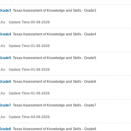
Grade3
Texas Assessment of Knowledge and Skills - Grade3
&As Update Time:05-08-2026
Grade4
Texas Assessment of Knowledge and Skills - Grade4
&As Update Time:01-08-2026
Grade5
Texas Assessment of Knowledge and Skills - Grade5
&As Update Time:01-08-2026
Grade6
Texas Assessment of Knowledge and Skills - Grade6
&As Update Time:01-08-2026
Grade7
Texas Assessment of Knowledge and Skills - Grade7
&As Update Time:04-08-2026
Grade8
Texas Assessment of Knowledge and Skills - Grade8