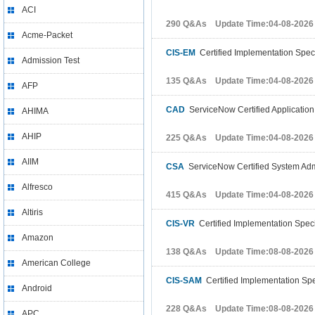
ACI
290 Q&As Update Time:04-08-2026
Acme-Packet
CIS-EM
Certified Implementation Spec
Admission Test
135 Q&As Update Time:04-08-2026
AFP
CAD
ServiceNow Certified Applicatio
AHIMA
AHIP
225 Q&As Update Time:04-08-2026
AIIM
CSA
ServiceNow Certified System Admi
Alfresco
415 Q&As Update Time:04-08-2026
Altiris
CIS-VR
Certified Implementation Speci
Amazon
138 Q&As Update Time:08-08-2026
American College
CIS-SAM
Certified Implementation Spe
Android
228 Q&As Update Time:08-08-2026
APC