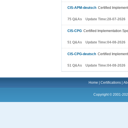
CIS-APM-deutsch
Certified Implementa
75 Q&As Update Time:28-07-2026
CIS-CPG
Certified Implementation Spe
51 Q&As Update Time:04-08-2026
CIS-CPG-deutsch
Certified Implement
51 Q&As Update Time:04-08-2026
Home
|
Certifications
|
Ab
Copyright © 2001-202