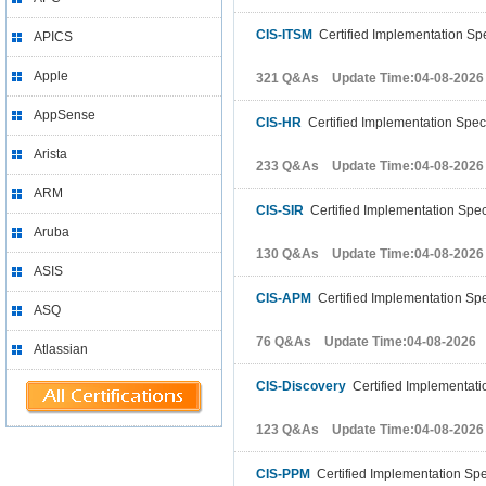
CIS-ITSM
Certified Implementation Spe
APICS
Apple
321 Q&As Update Time:04-08-2026
AppSense
CIS-HR
Certified Implementation Spec
Arista
233 Q&As Update Time:04-08-2026
ARM
CIS-SIR
Certified Implementation Spec
Aruba
130 Q&As Update Time:04-08-2026
ASIS
CIS-APM
Certified Implementation Spec
ASQ
76 Q&As Update Time:04-08-2026
Atlassian
CIS-Discovery
Certified Implementatio
123 Q&As Update Time:04-08-2026
CIS-PPM
Certified Implementation Spec