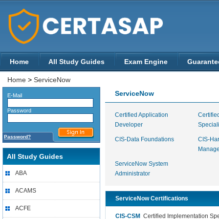
Home
All Study Guides
Exam Engine
Guarante
Home
>
ServiceNow
ServiceNow
E-Mail
Password
Certified Application
Certifie
Developer
Speciali
Password?
CIS-Data Foundations
CIS-Har
Manag
All Study Guides
ServiceNow System
ABA
Administrator
ACAMS
ServiceNow Certifications
ACFE
CIS-CSM
Certified Implementation Sp