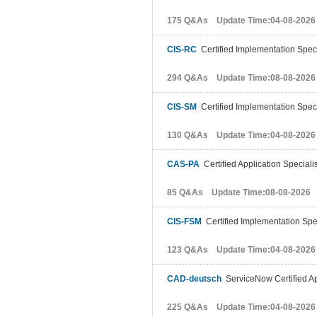
175 Q&As Update Time:04-08-2026
CIS-RC
Certified Implementation Speci
294 Q&As Update Time:08-08-2026
CIS-SM
Certified Implementation Speci
130 Q&As Update Time:04-08-2026
CAS-PA
Certified Application Speciali
85 Q&As Update Time:08-08-2026
CIS-FSM
Certified Implementation Spe
123 Q&As Update Time:04-08-2026
CAD-deutsch
ServiceNow Certified Ap
225 Q&As Update Time:04-08-2026