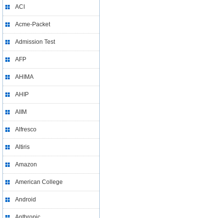
ACI
Acme-Packet
Admission Test
AFP
AHIMA
AHIP
AIIM
Alfresco
Altiris
Amazon
American College
Android
Anthropic