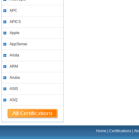
APC
APICS
Apple
AppSense
Arista
ARM
Aruba
ASIS
ASQ
Home
|
Certifications
|
Ab