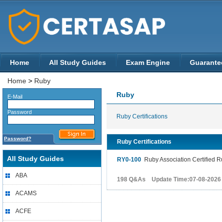
Home
All Study Guides
Exam Engine
Guarante
Home
>
Ruby
Ruby
E-Mail
Password
Ruby Certifications
Password?
Ruby Certifications
All Study Guides
RY0-100
Ruby Association Certified 
ABA
198 Q&As Update Time:07-08-2026
ACAMS
ACFE