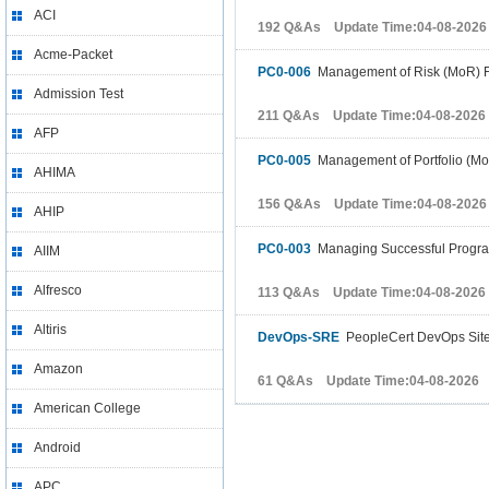
ACI
192 Q&As Update Time:04-08-2026
Acme-Packet
PC0-006
Management of Risk (MoR) 
Admission Test
211 Q&As Update Time:04-08-2026
AFP
PC0-005
Management of Portfolio (Mo
AHIMA
156 Q&As Update Time:04-08-2026
AHIP
PC0-003
Managing Successful Progr
AIIM
Alfresco
113 Q&As Update Time:04-08-2026
Altiris
DevOps-SRE
PeopleCert DevOps Site 
Amazon
61 Q&As Update Time:04-08-2026
American College
Android
APC