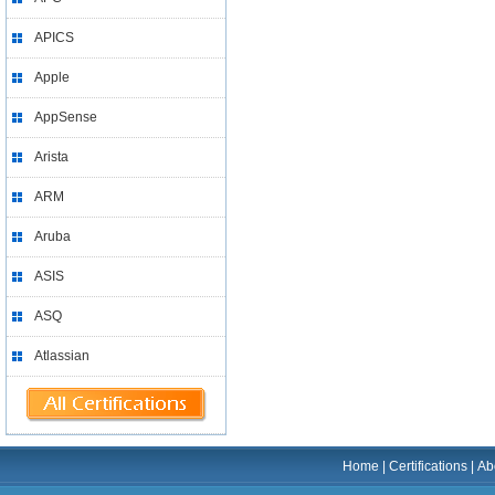
APICS
Apple
AppSense
Arista
ARM
Aruba
ASIS
ASQ
Atlassian
Home
|
Certifications
|
Ab