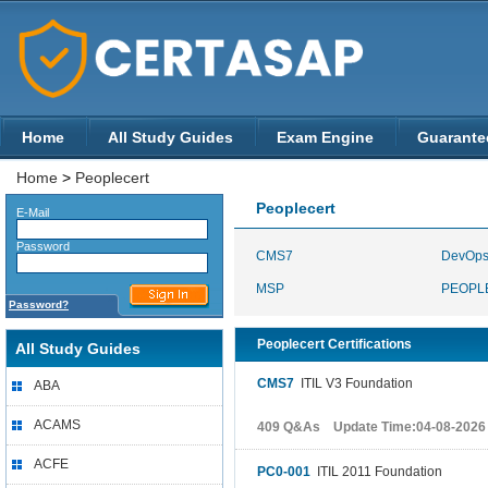
Home
All Study Guides
Exam Engine
Guarante
Home
>
Peoplecert
Peoplecert
E-Mail
Password
CMS7
DevOp
MSP
PEOPL
Password?
Peoplecert Certifications
All Study Guides
CMS7
ITIL V3 Foundation
ABA
ACAMS
409 Q&As Update Time:04-08-2026
ACFE
PC0-001
ITIL 2011 Foundation