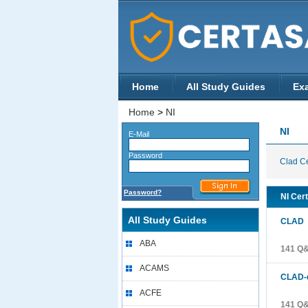
Home
All Study Guides
Ex
Home
>
NI
NI
E-Mail
Password
Clad Ce
Password?
NI Cert
All Study Guides
CLAD
C
ABA
141 Q
ACAMS
CLAD-
ACFE
141 Q