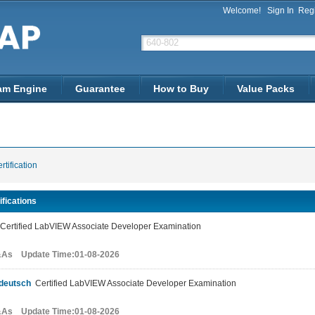
Welcome!
Sign In
Regi
am Engine
Guarantee
How to Buy
Value Packs
rtification
ifications
ertified LabVIEW Associate Developer Examination
&As Update Time:01-08-2026
deutsch
Certified LabVIEW Associate Developer Examination
&As Update Time:01-08-2026