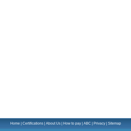
Home
|
Certifications
|
About Us
|
How to pay
|
ABC
|
Privacy
|
Sitemap