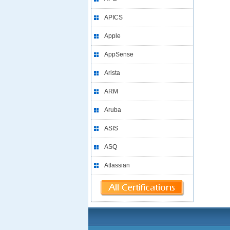
APICS
Apple
AppSense
Arista
ARM
Aruba
ASIS
ASQ
Atlassian