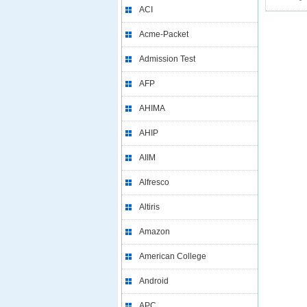
ACI
Acme-Packet
Admission Test
AFP
AHIMA
AHIP
AIIM
Alfresco
Altiris
Amazon
American College
Android
APC