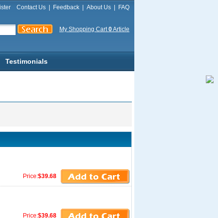
ster
Contact Us
|
Feedback
|
About Us
|
FAQ
My Shopping Cart
0
Article
Testimonials
Price:
$39.68
Price:
$39.68