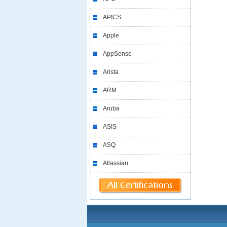
APICS
Apple
AppSense
Arista
ARM
Aruba
ASIS
ASQ
Atlassian