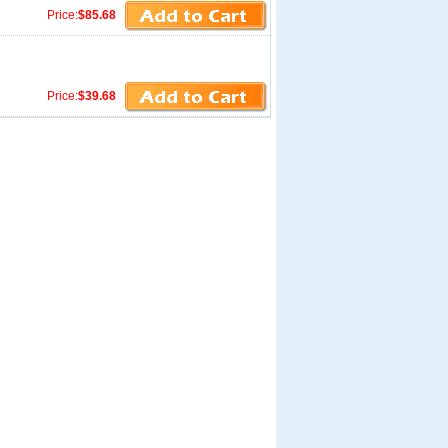
Price:
$85.68
Price:
$39.68