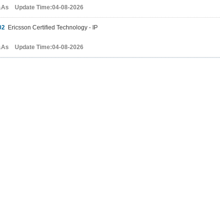
&As Update Time:04-08-2026
02
Ericsson Certified Technology - IP
&As Update Time:04-08-2026