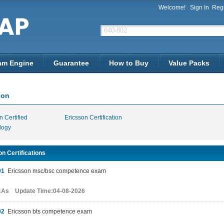
Welcome!
Sign In
Regi
am Engine
Guarantee
How to Buy
Value Packs
son
n Certified
Ericsson Certification
logy
n Certifications
01
Ericsson msc/bsc competence exam
&As Update Time:04-08-2026
02
Ericsson bts competence exam