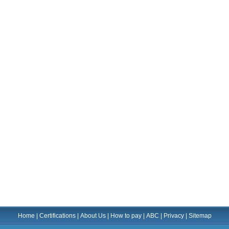
Home
|
Certifications
|
About Us
|
How to pay
|
ABC
|
Privacy
|
Sitemap