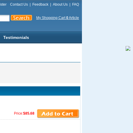
ster
Contact Us
|
Feedback
|
About Us
|
FAQ
My Shopping Cart
0
Article
Testimonials
Price:
$85.68