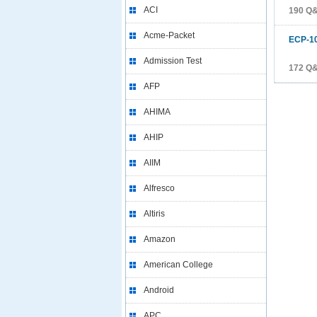
ACI
190 Q
Acme-Packet
ECP-1
Admission Test
172 Q
AFP
AHIMA
AHIP
AIIM
Alfresco
Altiris
Amazon
American College
Android
APC