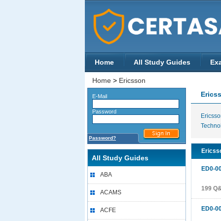
Home
All Study Guides
Ex
Home
>
Ericsson
Erics
E-Mail
Password
Ericsso
Techno
Password?
Ericsso
All Study Guides
ED0-0
ABA
199 Q
ACAMS
ED0-0
ACFE