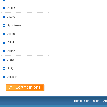
APICS
Apple
AppSense
Arista
ARM
Aruba
ASIS
ASQ
Atlassian
Home
|
Certifications
|
Ab