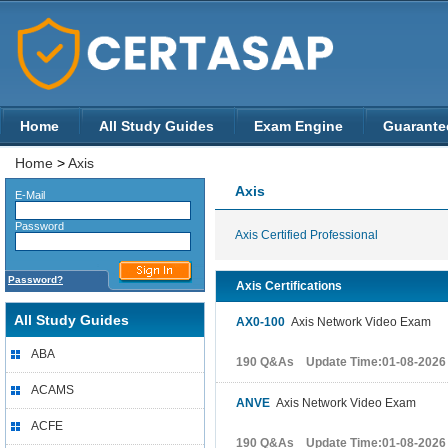
Home
All Study Guides
Exam Engine
Guarante
Home
>
Axis
Axis
E-Mail
Password
Axis Certified Professional
Password?
Axis Certifications
All Study Guides
AX0-100
Axis Network Video Exam
ABA
190 Q&As Update Time:01-08-2026
ACAMS
ANVE
Axis Network Video Exam
ACFE
190 Q&As Update Time:01-08-2026