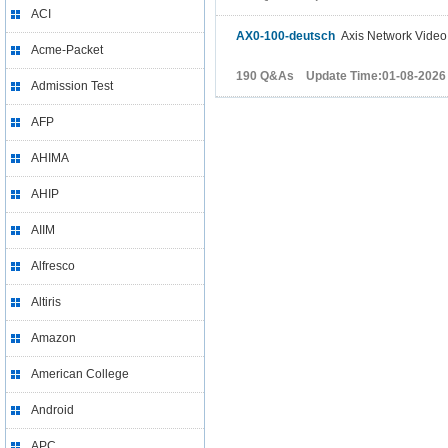
ACI
AX0-100-deutsch
Axis Network Vide
Acme-Packet
190 Q&As Update Time:01-08-2026
Admission Test
AFP
AHIMA
AHIP
AIIM
Alfresco
Altiris
Amazon
American College
Android
APC