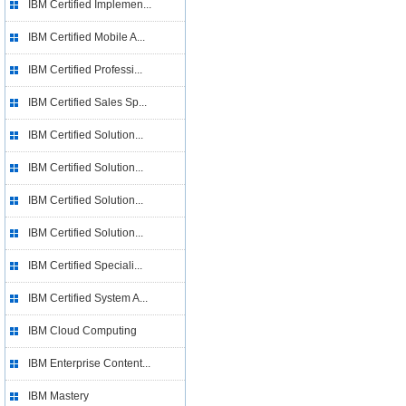
IBM Certified Implemen...
IBM Certified Mobile A...
IBM Certified Professi...
IBM Certified Sales Sp...
IBM Certified Solution...
IBM Certified Solution...
IBM Certified Solution...
IBM Certified Solution...
IBM Certified Speciali...
IBM Certified System A...
IBM Cloud Computing
IBM Enterprise Content...
IBM Mastery