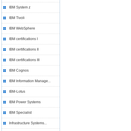
IBM System z
IBM Tivoli
IBM WebSphere
IBM certifications I
IBM certifications II
IBM certifications III
IBM Cognos
IBM Information Manage...
IBM-Lotus
IBM Power Systems
IBM Specialist
Infrastructure Systems...