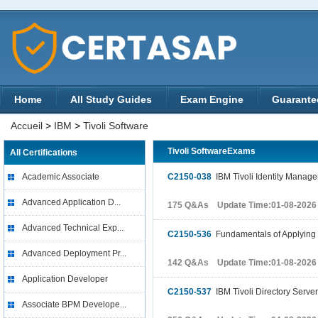
Home
All Study Guides
Exam Engine
Guarante
Accueil
>
IBM
>
Tivoli Software
Tivoli SoftwareExams
All Certifications
Academic Associate
C2150-038
IBM Tivoli Identity Manag
Advanced Application D...
175 Q&As Update Time:01-08-2026
Advanced Technical Exp...
C2150-536
Fundamentals of Applying 
Advanced Deployment Pr...
142 Q&As Update Time:01-08-2026
Application Developer
C2150-537
IBM Tivoli Directory Serve
Associate BPM Develope...