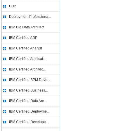
DB2
Deployment Professiona...
IBM Big Data Architect
IBM Certified ADP
IBM Certified Analyst
IBM Certified Applicat...
IBM Certified Architec...
IBM Certified BPM Deve...
IBM Certified Business...
IBM Certified Data Arc...
IBM Certified Deployme...
IBM Certified Develope...