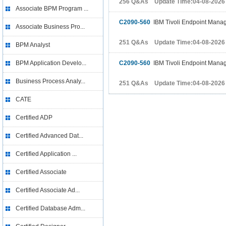
256 Q&As Update Time:04-08-2026
Associate BPM Program ...
C2090-560
IBM Tivoli Endpoint Manag
Associate Business Pro...
251 Q&As Update Time:04-08-2026
BPM Analyst
BPM Application Develo...
C2090-560
IBM Tivoli Endpoint Manag
Business Process Analy...
251 Q&As Update Time:04-08-2026
CATE
Certified ADP
Certified Advanced Dat...
Certified Application ...
Certified Associate
Certified Associate Ad...
Certified Database Adm...