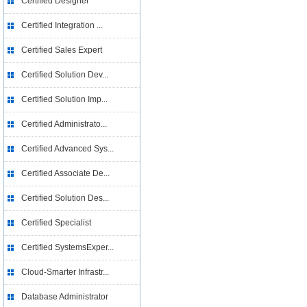
Certified Designer
Certified Integration ...
Certified Sales Expert
Certified Solution Dev...
Certified Solution Imp...
Certified Administrato...
Certified Advanced Sys...
Certified Associate De...
Certified Solution Des...
Certified Specialist
Certified SystemsExper...
Cloud-Smarter Infrastr...
Database Administrator