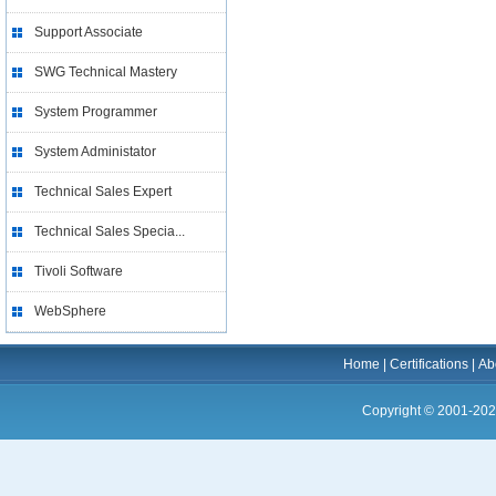
Support Associate
SWG Technical Mastery
System Programmer
System Administator
Technical Sales Expert
Technical Sales Specia...
Tivoli Software
WebSphere
Home
|
Certifications
|
Ab
Copyright © 2001-202