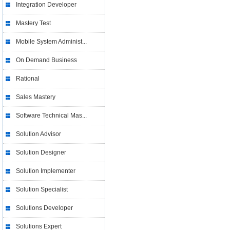
Integration Developer
Mastery Test
Mobile System Administ...
On Demand Business
Rational
Sales Mastery
Software Technical Mas...
Solution Advisor
Solution Designer
Solution Implementer
Solution Specialist
Solutions Developer
Solutions Expert