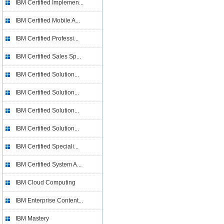
IBM Certified Implemen...
IBM Certified Mobile A...
IBM Certified Professi...
IBM Certified Sales Sp...
IBM Certified Solution...
IBM Certified Solution...
IBM Certified Solution...
IBM Certified Solution...
IBM Certified Speciali...
IBM Certified System A...
IBM Cloud Computing
IBM Enterprise Content...
IBM Mastery