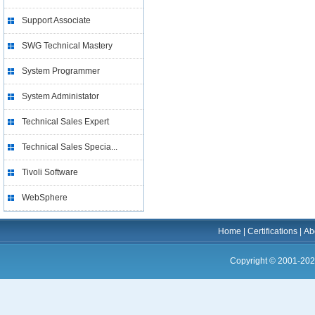
Support Associate
SWG Technical Mastery
System Programmer
System Administator
Technical Sales Expert
Technical Sales Specia...
Tivoli Software
WebSphere
Home
|
Certifications
|
Ab
Copyright © 2001-202