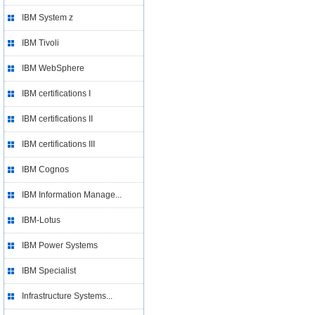
IBM System z
IBM Tivoli
IBM WebSphere
IBM certifications I
IBM certifications II
IBM certifications III
IBM Cognos
IBM Information Manage...
IBM-Lotus
IBM Power Systems
IBM Specialist
Infrastructure Systems...