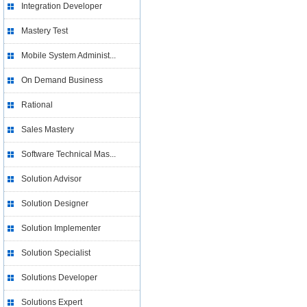
Integration Developer
Mastery Test
Mobile System Administ...
On Demand Business
Rational
Sales Mastery
Software Technical Mas...
Solution Advisor
Solution Designer
Solution Implementer
Solution Specialist
Solutions Developer
Solutions Expert