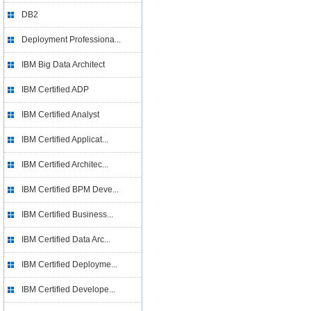
DB2
Deployment Professiona...
IBM Big Data Architect
IBM Certified ADP
IBM Certified Analyst
IBM Certified Applicat...
IBM Certified Architec...
IBM Certified BPM Deve...
IBM Certified Business...
IBM Certified Data Arc...
IBM Certified Deployme...
IBM Certified Develope...