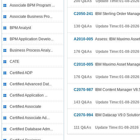
200 Q&As Update Time:01-08-2026
Associate BPM Program ...
C2050-241
IBM Sterling Order Manage
Associate Business Pro...
130 Q&As Update Time:01-08-2026
BPM Analyst
BPM Application Develo...
A2010-005
Assess: IBM Maximo Asset
Business Process Analy...
176 Q&As Update Time:01-08-2026
CATE
C2010-005
IBM Maximo Asset Managem
Certified ADP
176 Q&As Update Time:01-08-2026
Certified Advanced Dat...
C2070-987
IBM Content Manager V8.5
Certified Application ...
143 Q&As Update Time:01-08-2026
Certified Associate
C2070-994
IBM Datacap V9.0 Solutio
Certified Associate Ad...
111 Q&As Update Time:01-08-2026
Certified Database Adm...