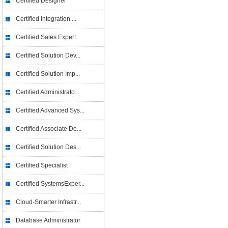
Certified Designer
Certified Integration ...
Certified Sales Expert
Certified Solution Dev...
Certified Solution Imp...
Certified Administrato...
Certified Advanced Sys...
Certified Associate De...
Certified Solution Des...
Certified Specialist
Certified SystemsExper...
Cloud-Smarter Infrastr...
Database Administrator