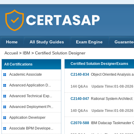
Home
All Study Guides
Exam Engine
Guarante
Accueil
>
IBM
>
Certified Solution Designer
Certified Solution DesignerExams
All Certifications
Academic Associate
C2140-834
Object Oriented Analysis 
Advanced Application D...
144 Q&As Update Time:01-08-2026
Advanced Technical Exp...
C2140-047
Rational System Architec
Advanced Deployment Pr...
140 Q&As Update Time:01-08-2026
Application Developer
C2070-588
IBM Datacap Taskmaster Ca
Associate BPM Develope...