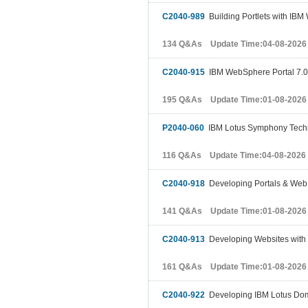
C2040-989
Building Portlets with IBM
134 Q&As Update Time:04-08-2026
C2040-915
IBM WebSphere Portal 7.0 
195 Q&As Update Time:01-08-2026
P2040-060
IBM Lotus Symphony Techni
116 Q&As Update Time:04-08-2026
C2040-918
Developing Portals & Web 
141 Q&As Update Time:01-08-2026
C2040-913
Developing Websites with
161 Q&As Update Time:01-08-2026
C2040-922
Developing IBM Lotus Domi