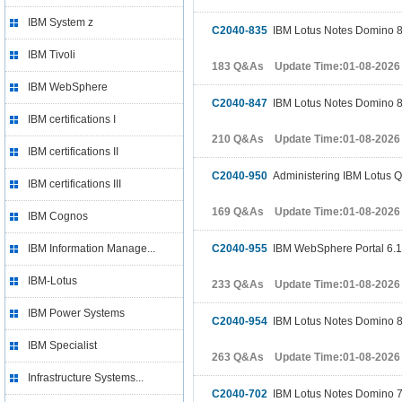
IBM System z
C2040-835
IBM Lotus Notes Domino 8 
IBM Tivoli
183 Q&As Update Time:01-08-2026
IBM WebSphere
C2040-847
IBM Lotus Notes Domino 8
IBM certifications I
210 Q&As Update Time:01-08-2026
IBM certifications II
C2040-950
Administering IBM Lotus Qu
IBM certifications III
169 Q&As Update Time:01-08-2026
IBM Cognos
IBM Information Manage...
C2040-955
IBM WebSphere Portal 6.1 
IBM-Lotus
233 Q&As Update Time:01-08-2026
IBM Power Systems
C2040-954
IBM Lotus Notes Domino 8.
IBM Specialist
263 Q&As Update Time:01-08-2026
Infrastructure Systems...
C2040-702
IBM Lotus Notes Domino 7 