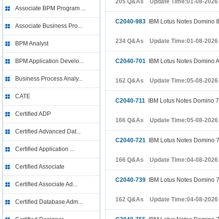
205 Q&As Update Time:01-08-2026
Associate BPM Program ...
C2040-983
IBM Lotus Notes Domino 8
Associate Business Pro...
234 Q&As Update Time:01-08-2026
BPM Analyst
BPM Application Develo...
C2040-701
IBM Lotus Notes Domino A
Business Process Analy...
162 Q&As Update Time:05-08-2026
CATE
C2040-711
IBM Lotus Notes Domino 7 A
Certified ADP
166 Q&As Update Time:05-08-2026
Certified Advanced Dat...
C2040-721
IBM Lotus Notes Domino 7 B
Certified Application ...
166 Q&As Update Time:04-08-2026
Certified Associate
C2040-739
IBM Lotus Notes Domino 7
Certified Associate Ad...
162 Q&As Update Time:04-08-2026
Certified Database Adm...