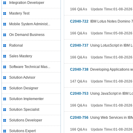
Integration Developer
166 Q&As Update Time:01-08-2026
Mastery Test
C2040-722
IBM Lotus Notes Domino 7
Mobile System Administ...
166 Q&As Update Time:05-08-2026
On Demand Business
Rational
C2040-737
Using LotusScript in IBM 
Sales Mastery
166 Q&As Update Time:01-08-2026
Software Technical Mas...
C2040-738
Developing Applications w
Solution Advisor
147 Q&As Update Time:01-08-2026
Solution Designer
C2040-753
Using JavaScript in IBM Lo
Solution Implementer
166 Q&As Update Time:01-08-2026
Solution Specialist
C2040-756
Using Web Services in IBM
Solutions Developer
166 Q&As Update Time:01-08-2026
Solutions Expert