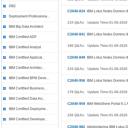
DB2
C2040-834
IBM Lotus Notes Domino 8 
Deployment Professiona...
210 Q&As Update Time:01-08-2026
IBM Big Data Architect
C2040-841
IBM Lotus Notes Domino 8 
IBM Certified ADP
186 Q&As Update Time:01-08-2026
IBM Certified Analyst
IBM Certified Applicat...
C2040-849
IBM Lotus Notes Domino 8
IBM Certified Architec...
216 Q&As Update Time:01-08-2026
IBM Certified BPM Deve...
C2040-956
IBM Lotus Notes Domino 8.
IBM Certified Business...
178 Q&As Update Time:01-08-2026
IBM Certified Data Arc...
C2040-959
IBM WebShere Portal 6.1 A
IBM Certified Deployme...
226 Q&As Update Time:01-08-2026
IBM Certified Develope...
C2040-982
Administering IBM Lotus Q