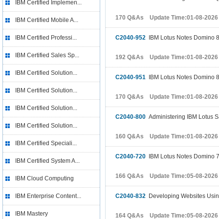
IBM Certified Implemen...
170 Q&As Update Time:01-08-2026
IBM Certified Mobile A...
IBM Certified Professi...
C2040-952
IBM Lotus Notes Domino 8.5
IBM Certified Sales Sp...
192 Q&As Update Time:01-08-2026
IBM Certified Solution...
C2040-951
IBM Lotus Notes Domino 8
IBM Certified Solution...
170 Q&As Update Time:01-08-2026
IBM Certified Solution...
C2040-800
Administering IBM Lotus 
IBM Certified Solution...
160 Q&As Update Time:01-08-2026
IBM Certified Speciali...
C2040-720
IBM Lotus Notes Domino 7
IBM Certified System A...
166 Q&As Update Time:05-08-2026
IBM Cloud Computing
IBM Enterprise Content...
C2040-832
Developing Websites Usin
IBM Mastery
164 Q&As Update Time:05-08-2026