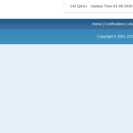
142 Q&As Update Time:01-08-2026
Home
|
Certifications
|
Ab
Copyright © 2001-202