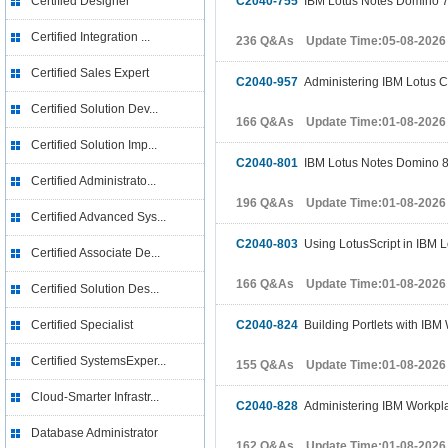
Certified Designer
C2040-755
IBM Lotus Notes Domino 7 
Certified Integration ...
236 Q&As Update Time:05-08-2026
Certified Sales Expert
C2040-957
Administering IBM Lotus C
Certified Solution Dev...
166 Q&As Update Time:01-08-2026
Certified Solution Imp...
C2040-801
IBM Lotus Notes Domino 8
Certified Administrato...
196 Q&As Update Time:01-08-2026
Certified Advanced Sys...
C2040-803
Using LotusScript in IBM L
Certified Associate De...
166 Q&As Update Time:01-08-2026
Certified Solution Des...
Certified Specialist
C2040-824
Building Portlets with IBM
Certified SystemsExper...
155 Q&As Update Time:01-08-2026
Cloud-Smarter Infrastr...
C2040-828
Administering IBM Workpla
Database Administrator
162 Q&As Update Time:01-08-2026