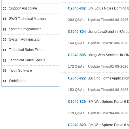
Support Associate
C2040-802
IBM Lotus Notes Domino 8 
SWG Technical Mastery
204 Q&As Update Time:04-08-2026
System Programmer
C2040-804
Using JavaScript in IBM Lo
System Administator
164 Q&As Update Time:01-08-2026
Technical Sales Expert
C2040-805
Using Web Services in IBM
Technical Sales Specia...
172 Q&As Update Time:01-08-2026
Tivoli Software
C2040-822
Building Forms Applicatio
WebSphere
153 Q&As Update Time:04-08-2026
C2040-825
IBM WebSphere Portal 6 D
179 Q&As Update Time:04-08-2026
C2040-829
IBM WebSphere Portal 6 A