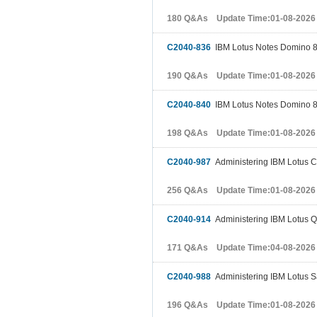
180 Q&As Update Time:01-08-2026
C2040-836
IBM Lotus Notes Domino 8
190 Q&As Update Time:01-08-2026
C2040-840
IBM Lotus Notes Domino 8
198 Q&As Update Time:01-08-2026
C2040-987
Administering IBM Lotus C
256 Q&As Update Time:01-08-2026
C2040-914
Administering IBM Lotus Qu
171 Q&As Update Time:04-08-2026
C2040-988
Administering IBM Lotus S
196 Q&As Update Time:01-08-2026