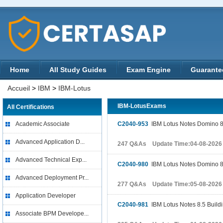
Home
All Study Guides
Exam Engine
Guarante
Accueil
>
IBM
>
IBM-Lotus
IBM-LotusExams
All Certifications
Academic Associate
C2040-953
IBM Lotus Notes Domino 8.5
Advanced Application D...
247 Q&As Update Time:04-08-2026
Advanced Technical Exp...
C2040-980
IBM Lotus Notes Domino 8
Advanced Deployment Pr...
277 Q&As Update Time:05-08-2026
Application Developer
C2040-981
IBM Lotus Notes 8.5 Buildi
Associate BPM Develope...