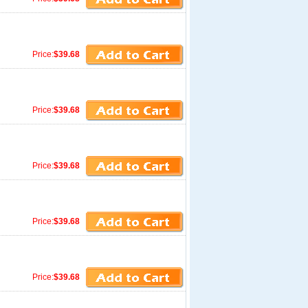
Price:
$39.68
Price:
$39.68
Price:
$39.68
Price:
$39.68
Price:
$39.68