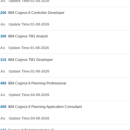
&As Update Time:01-08-2026
-200
IBM Cognos 8 Controller Developer
&As Update Time:01-08-2026
-300
IBM Cognos TM1 Analyst
&As Update Time:01-08-2026
-310
IBM Cognos TM1 Developer
&As Update Time:01-08-2026
-480
IBM Cognos 8 Planning Professional
&As Update Time:04-08-2026
-400
IBM Cognos 8 Planning Application Consultant
&As Update Time:04-08-2026