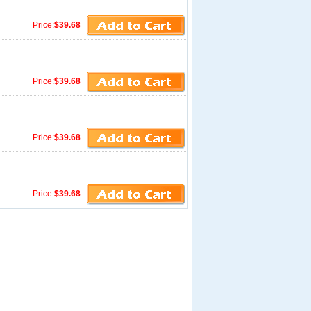
Price:
$39.68
Price:
$39.68
Price:
$39.68
Price:
$39.68