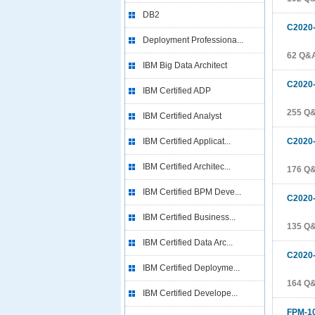
DB2
C2020
Deployment Professiona...
62 Q&
IBM Big Data Architect
C2020
IBM Certified ADP
255 Q
IBM Certified Analyst
IBM Certified Applicat...
C2020
IBM Certified Architec...
176 Q
IBM Certified BPM Deve...
C2020
IBM Certified Business...
135 Q
IBM Certified Data Arc...
C2020
IBM Certified Deployme...
164 Q
IBM Certified Develope...
FPM-1