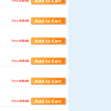
Price:
$39.68
Price:
$39.68
Price:
$39.68
Price:
$39.68
Price:
$39.68
Price:
$39.68