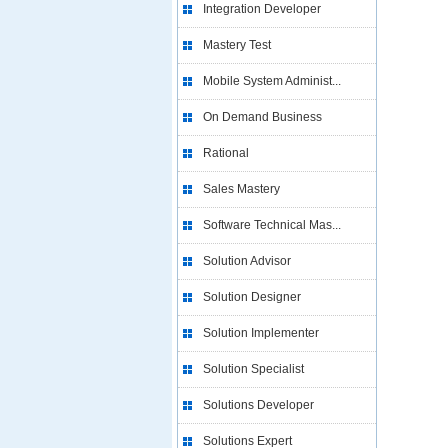
Integration Developer
Mastery Test
Mobile System Administ...
On Demand Business
Rational
Sales Mastery
Software Technical Mas...
Solution Advisor
Solution Designer
Solution Implementer
Solution Specialist
Solutions Developer
Solutions Expert