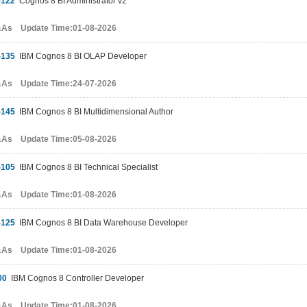
-122
Cognos 8 BI Administrator v2
&As Update Time:01-08-2026
-135
IBM Cognos 8 BI OLAP Developer
&As Update Time:24-07-2026
-145
IBM Cognos 8 BI Multidimensional Author
&As Update Time:05-08-2026
-105
IBM Cognos 8 BI Technical Specialist
&As Update Time:01-08-2026
-125
IBM Cognos 8 BI Data Warehouse Developer
&As Update Time:01-08-2026
00
IBM Cognos 8 Controller Developer
&As Update Time:01-08-2026