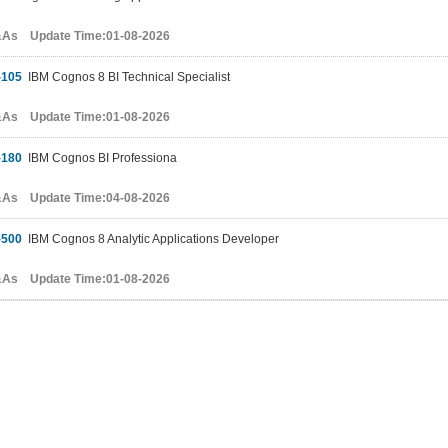
&As Update Time:01-08-2026
-105
IBM Cognos 8 BI Technical Specialist
&As Update Time:01-08-2026
-180
IBM Cognos BI Professiona
&As Update Time:04-08-2026
-500
IBM Cognos 8 Analytic Applications Developer
&As Update Time:01-08-2026