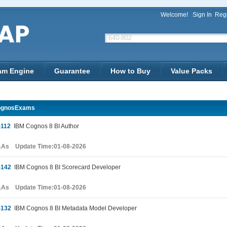
Welcome!
Sign In
Regi
am Engine
Guarantee
How to Buy
Value Packs
ognosExams
-112
IBM Cognos 8 BI Author
&As Update Time:01-08-2026
-142
IBM Cognos 8 BI Scorecard Developer
&As Update Time:01-08-2026
-132
IBM Cognos 8 BI Metadata Model Developer