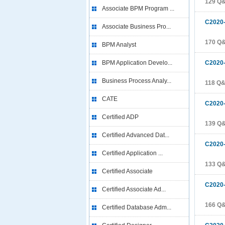
129 Q
Associate BPM Program ...
C2020
Associate Business Pro...
170 Q
BPM Analyst
BPM Application Develo...
C2020
Business Process Analy...
118 Q
CATE
C2020
Certified ADP
139 Q
Certified Advanced Dat...
C2020
Certified Application ...
133 Q
Certified Associate
C2020
Certified Associate Ad...
166 Q
Certified Database Adm...