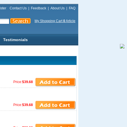
ster
Contact Us
|
Feedback
|
About Us
|
FAQ
My Shopping Cart
0
Article
Testimonials
Price:
$39.68
Price:
$39.68