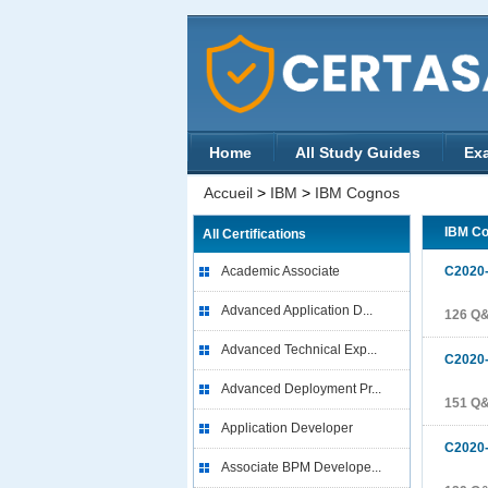
Home
All Study Guides
Ex
Accueil
>
IBM
>
IBM Cognos
IBM C
All Certifications
Academic Associate
C2020
Advanced Application D...
126 Q
Advanced Technical Exp...
C2020
Advanced Deployment Pr...
151 Q
Application Developer
C2020
Associate BPM Develope...