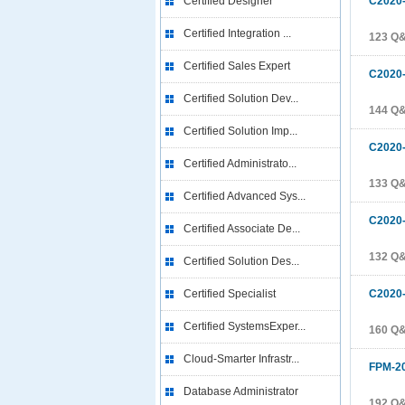
Certified Designer
C2020
Certified Integration ...
123 Q
Certified Sales Expert
C2020
Certified Solution Dev...
144 Q
Certified Solution Imp...
C2020
Certified Administrato...
133 Q
Certified Advanced Sys...
C2020
Certified Associate De...
132 Q
Certified Solution Des...
Certified Specialist
C2020
Certified SystemsExper...
160 Q
Cloud-Smarter Infrastr...
FPM-2
Database Administrator
192 Q