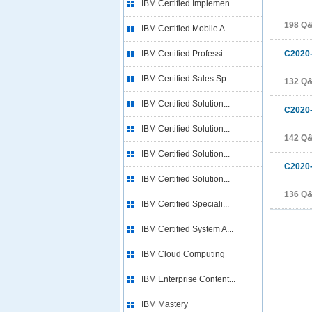
IBM Certified Implemen...
198 Q
IBM Certified Mobile A...
IBM Certified Professi...
C2020
IBM Certified Sales Sp...
132 Q
IBM Certified Solution...
C2020
IBM Certified Solution...
142 Q
IBM Certified Solution...
C2020
IBM Certified Solution...
136 Q
IBM Certified Speciali...
IBM Certified System A...
IBM Cloud Computing
IBM Enterprise Content...
IBM Mastery