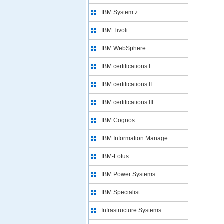
IBM System z
IBM Tivoli
IBM WebSphere
IBM certifications I
IBM certifications II
IBM certifications III
IBM Cognos
IBM Information Manage...
IBM-Lotus
IBM Power Systems
IBM Specialist
Infrastructure Systems...