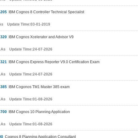
-205
IBM Cognos 8 Controller Technical Specialist
As Update Time:03-01-2019
-320
IBM Cognos Xcelerator and Advisor V9
&As Update Time:24-07-2026
-321
IBM Cognos Express Reporter V9.0 Certification Exam
&As Update Time:24-07-2026
-385
IBM Cogonos TM1 Master 385 exam
&As Update Time:01-08-2026
-700
IBM Cognos 10 Planning Application
&As Update Time:01-08-2026
00
Cognos 8 Planning Application Consultant