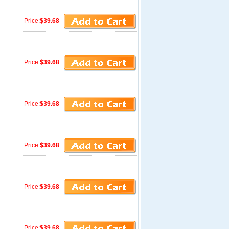
Price:
$39.68
Price:
$39.68
Price:
$39.68
Price:
$39.68
Price:
$39.68
Price:
$39.68