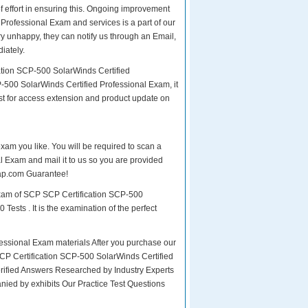
of effort in ensuring this. Ongoing improvement
Professional Exam and services is a part of our
ry unhappy, they can notify us through an Email,
iately.
ation SCP-500 SolarWinds Certified
-500 SolarWinds Certified Professional Exam, it
st for access extension and product update on
exam you like. You will be required to scan a
 Exam and mail it to us so you are provided
asap.com Guarantee!
exam of SCP SCP Certification SCP-500
ests . It is the examination of the perfect
ssional Exam materials After you purchase our
 SCP Certification SCP-500 SolarWinds Certified
fied Answers Researched by Industry Experts
nied by exhibits Our Practice Test Questions