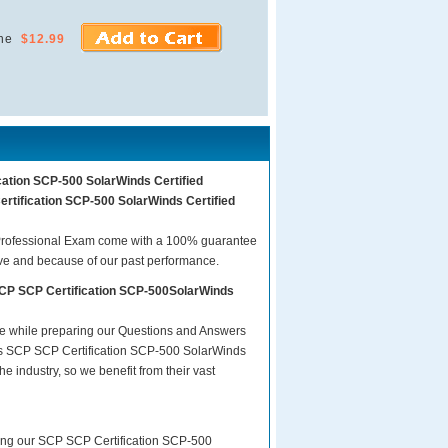
ne
$12.99
cation SCP-500 SolarWinds Certified
ertification SCP-500 SolarWinds Certified
Professional Exam come with a 100% guarantee
ave and because of our past performance.
SCP SCP Certification SCP-500SolarWinds
are while preparing our Questions and Answers
sts SCP SCP Certification SCP-500 SolarWinds
e industry, so we benefit from their vast
ring our SCP SCP Certification SCP-500