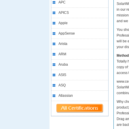
APC
SolarWin
in our 
APICS
mission
and we 
Apple
You sho
AppSense
Profess
will be
Arista
your dis
ARM
Method
Totally 
Aruba
copy of
access 
ASIS
www.cer
ASQ
SolarWin
combinat
Atlassian
Why cho
product
Profess
Drag an
are bac