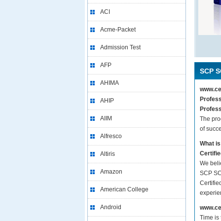
ACI
Acme-Packet
Admission Test
AFP
SCP S
AHIMA
www.cer
Profess
AHIP
Profess
AIIM
The pro
of succ
Alfresco
What is
Certifi
Altiris
We beli
Amazon
SCP SCP
Certifie
American College
experie
Android
www.cer
Time is