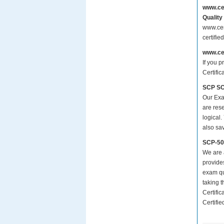
www.ce
Quality
www.cer
certifi
www.ce
If you p
Certifi
SCP SCP
Our Exa
are res
logical.
also sa
SCP-50
We are a
provide
exam qu
taking 
Certifi
Certifie