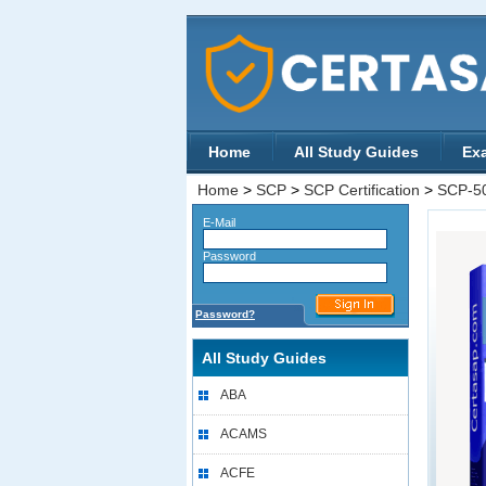
Home
All Study Guides
Ex
Home
>
SCP
>
SCP Certification
>
SCP-5
E-Mail
Password
Password?
All Study Guides
ABA
ACAMS
ACFE