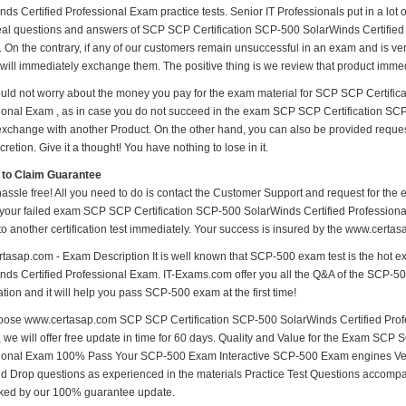
ds Certified Professional Exam practice tests. Senior IT Professionals put in a lot 
real questions and answers of SCP SCP Certification SCP-500 SolarWinds Certified 
. On the contrary, if any of our customers remain unsuccessful in an exam and is ve
will immediately exchange them. The positive thing is we review that product immed
uld not worry about the money you pay for the exam material for SCP SCP Certific
ional Exam , as in case you do not succeed in the exam SCP SCP Certification SCP
 exchange with another Product. On the other hand, you can also be provided reque
cretion. Give it a thought! You have nothing to lose in it.
 to Claim Guarantee
hassle free! All you need to do is contact the Customer Support and request for the 
 your failed exam SCP SCP Certification SCP-500 SolarWinds Certified Professional
to another certification test immediately. Your success is insured by the www.cert
tasap.com - Exam Description It is well known that SCP-500 exam test is the hot 
ds Certified Professional Exam. IT-Exams.com offer you all the Q&A of the SCP-500 T
ion and it will help you pass SCP-500 exam at the first time!
ose www.certasap.com SCP SCP Certification SCP-500 SolarWinds Certified Profe
, we will offer free update in time for 60 days. Quality and Value for the Exam SCP
ional Exam 100% Pass Your SCP-500 Exam Interactive SCP-500 Exam engines Veri
d Drop questions as experienced in the materials Practice Test Questions accompa
ked by our 100% guarantee update.