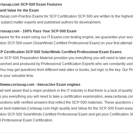
rtasap.com SCP-500 Exam Features
 and Value for the Exam
tasap.com Practice Exams for SCP Certification SCP-500 are written to the highest 
ed subject matter experts and published authors for development.
rtasap.com - 100% Pass Your SCP-500 Exam
repare for the exam using our IT-Exams.com testing engine, we guarantee your succes
cation SCP-500 exam (SolarWinds Certified Professional Exam) on your first attempt 
 Certification SCP-500 SolarWinds Certified Professional Exam Exams
m SCP-500 Preparation Material provides you everything you will need to take 
earched and produced by Professional Certification Experts who are constantly usi
 You may get questions from different web sites or books, but logic is the key. Our Prod
ve your valuable time.
0www.certasap.com - Interactive Exam engines
ll well aware that a major problem in the IT industry is that there is a lack of qual
s you everything you will need to take a certification examination, www.certasap.co
estions with verified answers that reflect the SCP-500 materials. These questions
the best materials.Certasap.com High quality and Value for the SCP-500 Exam:eas
cation SCP-500 SolarWinds Certified Professional Exam and get your Certification
d Professional Exam Certification.