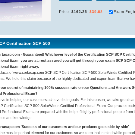
Price:
$162.25
$39.68
Exam Engi
CP Certification SCP-500
tasap.com - Guaranteed! Whichever level of the Certification SCP SCP Certifi
ional Exam you are at, rest assured you will get through your exam SCP SCP C
ional Exam right away.
ducts of www.certasap.com SCP SCP Certification SCP-500 SolarWinds Certified 
ess. We hold this claim because of the highly dedicated and expert team that we h
 our secret of maintaining 100% success rate on our Questions and Answers 
ed Professional Exam?
eve in helping our customers achieve their goals. For this reason, we take great c
 Certification SCP-500 SolarWinds Certified Professional Exam. Our practice te
d Professional Exam are prepared with the help of highly professional people from th
nce and knowledge.
tasap.com 'Success of our customers and our products goes side by side'
 the most important element for our customers so we keep that in mind while prepa