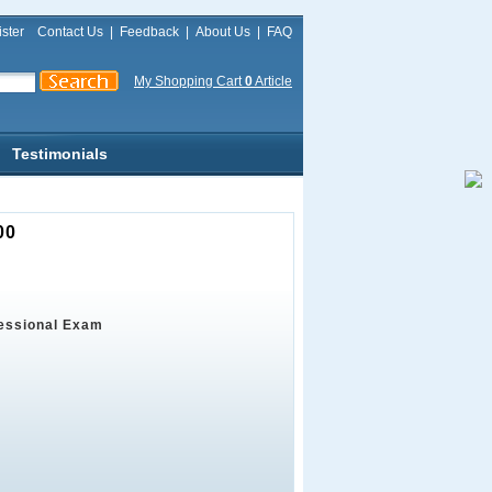
ster
Contact Us
|
Feedback
|
About Us
|
FAQ
My Shopping Cart
0
Article
Testimonials
00
fessional Exam