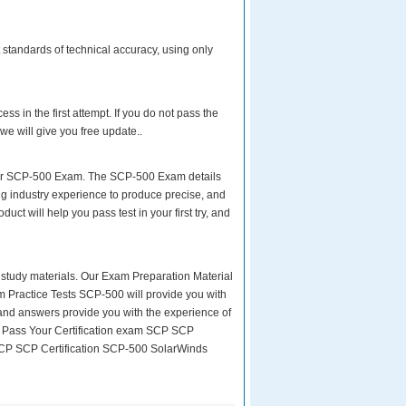
standards of technical accuracy, using only
s in the first attempt. If you do not pass the
we will give you free update..
your SCP-500 Exam. The SCP-500 Exam details
ng industry experience to produce precise, and
uct will help you pass test in your first try, and
ity study materials. Our Exam Preparation Material
m Practice Tests SCP-500 will provide you with
 and answers provide you with the experience of
y Pass Your Certification exam SCP SCP
 SCP SCP Certification SCP-500 SolarWinds