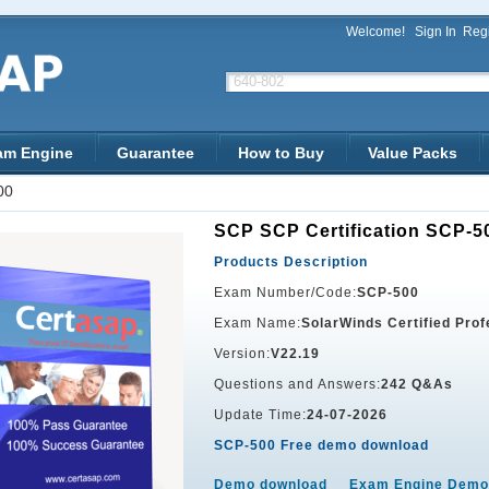
Welcome!
Sign In
Regi
am Engine
Guarantee
How to Buy
Value Packs
00
SCP SCP Certification SCP-5
Products Description
Exam Number/Code:
SCP-500
Exam Name:
SolarWinds Certified Pro
Version:
V22.19
Questions and Answers:
242 Q&As
Update Time:
24-07-2026
SCP-500 Free demo download
Demo download
Exam Engine Demo