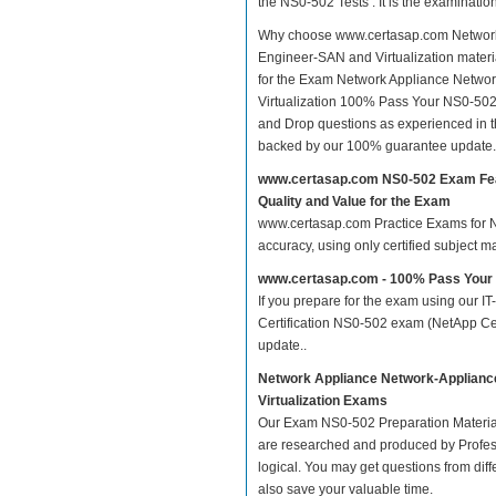
the NS0-502 Tests . It is the examinatio
Why choose www.certasap.com Network 
Engineer-SAN and Virtualization material
for the Exam Network Appliance Netwo
Virtualization 100% Pass Your NS0-502
and Drop questions as experienced in t
backed by our 100% guarantee update.
www.certasap.com NS0-502 Exam Fe
Quality and Value for the Exam
www.certasap.com Practice Exams for Ne
accuracy, using only certified subject 
www.certasap.com - 100% Pass You
If you prepare for the exam using our IT
Certification NS0-502 exam (NetApp Cert
update..
Network Appliance Network-Appliance
Virtualization Exams
Our Exam NS0-502 Preparation Material
are researched and produced by Profess
logical. You may get questions from differ
also save your valuable time.