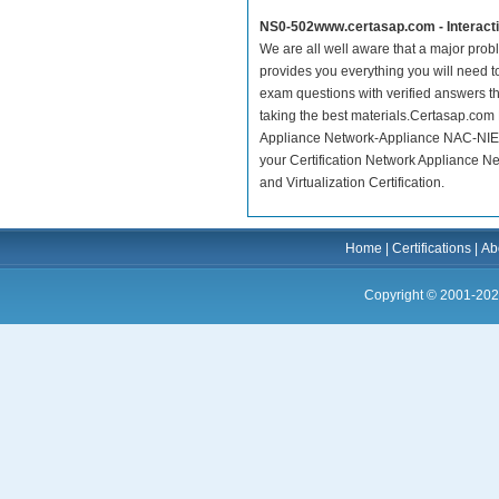
NS0-502www.certasap.com - Interact
We are all well aware that a major proble
provides you everything you will need t
exam questions with verified answers t
taking the best materials.Certasap.com
Appliance Network-Appliance NAC-NIE C
your Certification Network Appliance 
and Virtualization Certification.
Home
|
Certifications
|
Ab
Copyright © 2001-202