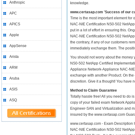
Anthropic
knowledge.
www.certasap.com 'Success of our cu
APC
Time is the most important element for
APICS
NAC-NIE Certification NS0-502 NetApp C
put in a lot of effort in ensuring this
Apple
NAC-NIE Certification NS0-502 NetApp C
the contrary, if any of our customers r
AppSense
immediately exchange them. The positive
Arista
You should not worry about the money y
NS0-502 NetApp Certified Implementati
ARM
Appliance Network-Appliance NAC-NIE Ce
exchange with another Product. On the 
Aruba
discretion. Give it a thought! You have no
ASIS
Method to Claim Guarantee
Totally hassle free! All you need to do 
ASQ
copy of your failed exam Network Appl
Engineer-SAN and Virtualization and mail
insured by the www.certasap.com Guar
www.certasap.com - Exam Description It
NAC-NIE Certification NS0-502 NetApp C