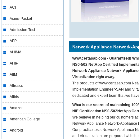
ACI
Acme-Packet
Admission Test
AFP
Network Appliance Network-App
AHIMA
www.certasap.com - Guaranteed! Which
AHIP
NS0-502 NetApp Certified Implementat
Network Appliance Network-Appliance
AIIM
Virtualization right away.
The products of www.certasap.com Netw
Alfresco
Implementation Engineer-SAN and Virtua
dedicated and expert team that we hav
Altiris
What is our secret of maintaining 1
Amazon
NIE Certification NS0-502NetApp Cert
We believe in helping our customers ach
American College
Network Appliance Network-Appliance N
Our practice tests Network Appliance 
Android
and Virtualization are prepared with the