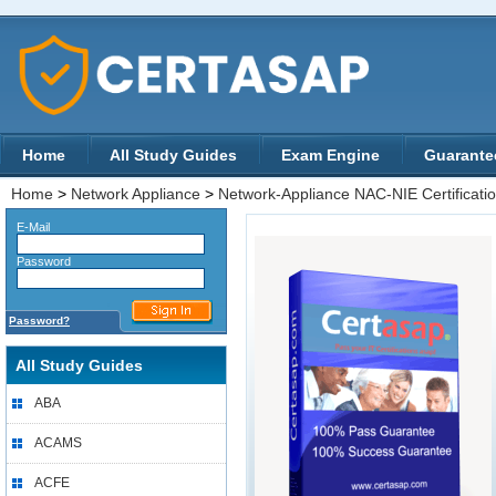
Home
All Study Guides
Exam Engine
Guarante
Home
>
Network Appliance
>
Network-Appliance NAC-NIE Certificati
E-Mail
Password
Password?
All Study Guides
ABA
ACAMS
ACFE