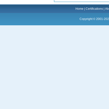
Home
|
Certifications
|
Ab
Copyright © 2001-202