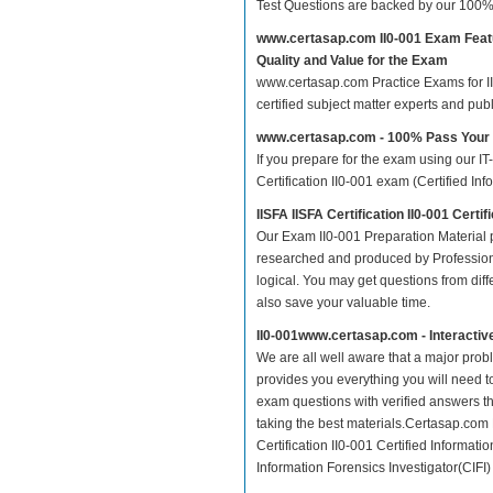
Test Questions are backed by our 100%
www.certasap.com II0-001 Exam Feat
Quality and Value for the Exam
www.certasap.com Practice Exams for IISF
certified subject matter experts and pu
www.certasap.com - 100% Pass Your 
If you prepare for the exam using our IT
Certification II0-001 exam (Certified Inf
IISFA IISFA Certification II0-001 Cert
Our Exam II0-001 Preparation Material p
researched and produced by Professiona
logical. You may get questions from differ
also save your valuable time.
II0-001www.certasap.com - Interacti
We are all well aware that a major proble
provides you everything you will need to
exam questions with verified answers th
taking the best materials.Certasap.com 
Certification II0-001 Certified Informatio
Information Forensics Investigator(CIFI) 