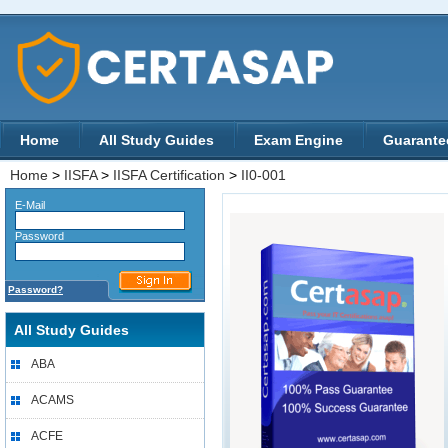
Home
All Study Guides
Exam Engine
Guarante
Home
>
IISFA
>
IISFA Certification
>
II0-001
E-Mail
Password
Password?
All Study Guides
ABA
ACAMS
ACFE