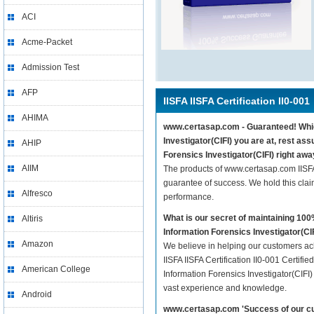
ACI
Acme-Packet
Admission Test
AFP
IISFA IISFA Certification II0-001
AHIMA
www.certasap.com - Guaranteed! Whichev
Investigator(CIFI) you are at, rest ass
AHIP
Forensics Investigator(CIFI) right awa
AIIM
The products of www.certasap.com IISFA 
guarantee of success. We hold this cla
Alfresco
performance.
What is our secret of maintaining 100
Altiris
Information Forensics Investigator(CI
Amazon
We believe in helping our customers ach
IISFA IISFA Certification II0-001 Certifie
American College
Information Forensics Investigator(CIFI)
vast experience and knowledge.
Android
www.certasap.com 'Success of our cu