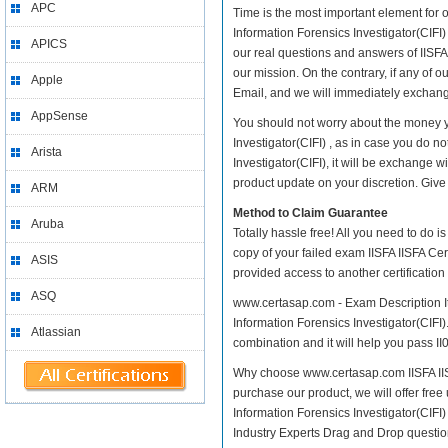
APC
Time is the most important element for o
Information Forensics Investigator(CIFI) 
APICS
our real questions and answers of IISFA I
our mission. On the contrary, if any of
Apple
Email, and we will immediately exchange
AppSense
You should not worry about the money you
Investigator(CIFI) , as in case you do no
Arista
Investigator(CIFI), it will be exchange
product update on your discretion. Give i
ARM
Method to Claim Guarantee
Aruba
Totally hassle free! All you need to do 
copy of your failed exam IISFA IISFA Cert
ASIS
provided access to another certificatio
ASQ
www.certasap.com - Exam Description It i
Information Forensics Investigator(CIFI).
Atlassian
combination and it will help you pass II0
Why choose www.certasap.com IISFA IISFA 
purchase our product, we will offer free 
Information Forensics Investigator(CIF
Industry Experts Drag and Drop questio