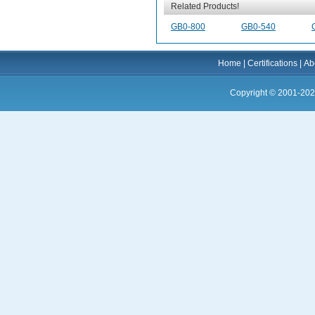
Related Products!
GB0-800
GB0-540
Home
|
Certifications
|
Ab
Copyright © 2001-202