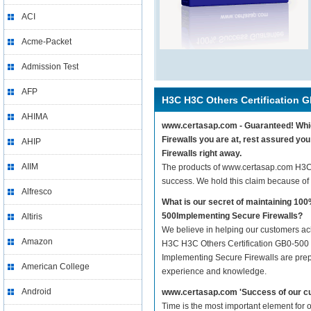
ACI
Acme-Packet
Admission Test
AFP
H3C H3C Others Certification 
AHIMA
www.certasap.com - Guaranteed! Which
Firewalls you are at, rest assured y
AHIP
Firewalls right away.
AIIM
The products of www.certasap.com H3C
success. We hold this claim because of
Alfresco
What is our secret of maintaining 1
500Implementing Secure Firewalls?
Altiris
We believe in helping our customers ach
Amazon
H3C H3C Others Certification GB0-500 
Implementing Secure Firewalls are prepar
American College
experience and knowledge.
Android
www.certasap.com 'Success of our cu
Time is the most important element for