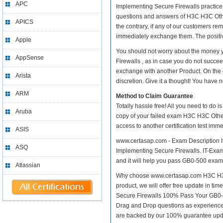
APC
Implementing Secure Firewalls practice t
questions and answers of H3C H3C Other
APICS
the contrary, if any of our customers r
immediately exchange them. The positive
Apple
You should not worry about the money 
AppSense
Firewalls , as in case you do not succe
exchange with another Product. On the 
Arista
discretion. Give it a thought! You have no
ARM
Method to Claim Guarantee
Totally hassle free! All you need to do 
Aruba
copy of your failed exam H3C H3C Other
access to another certification test im
ASIS
www.certasap.com - Exam Description It
ASQ
Implementing Secure Firewalls. IT-Exams
and it will help you pass GB0-500 exam a
Atlassian
Why choose www.certasap.com H3C H3C O
product, we will offer free update in t
Secure Firewalls 100% Pass Your GB0-
Drag and Drop questions as experienced
are backed by our 100% guarantee upd