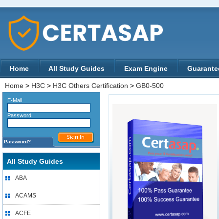
Home
All Study Guides
Exam Engine
Guarante
Home
>
H3C
>
H3C Others Certification
>
GB0-500
E-Mail
Password
Password?
All Study Guides
ABA
ACAMS
ACFE