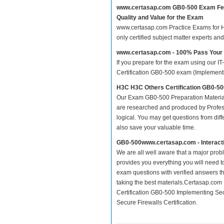
www.certasap.com GB0-500 Exam Fe
Quality and Value for the Exam
www.certasap.com Practice Exams for H3C
only certified subject matter experts a
www.certasap.com - 100% Pass You
If you prepare for the exam using our IT
Certification GB0-500 exam (Implementin
H3C H3C Others Certification GB0-50
Our Exam GB0-500 Preparation Material
are researched and produced by Profess
logical. You may get questions from differ
also save your valuable time.
GB0-500www.certasap.com - Interact
We are all well aware that a major proble
provides you everything you will need t
exam questions with verified answers t
taking the best materials.Certasap.co
Certification GB0-500 Implementing Sec
Secure Firewalls Certification.