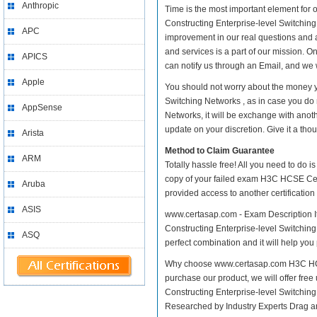
Anthropic
Time is the most important element for
Constructing Enterprise-level Switching N
APC
improvement in our real questions and
and services is a part of our mission. O
APICS
can notify us through an Email, and we 
Apple
You should not worry about the money y
Switching Networks , as in case you do
AppSense
Networks, it will be exchange with anot
update on your discretion. Give it a thou
Arista
Method to Claim Guarantee
ARM
Totally hassle free! All you need to do 
copy of your failed exam H3C HCSE Cert
Aruba
provided access to another certificatio
ASIS
www.certasap.com - Exam Description It
Constructing Enterprise-level Switching 
ASQ
perfect combination and it will help you
Why choose www.certasap.com H3C HCSE 
purchase our product, we will offer fre
Constructing Enterprise-level Switchi
Researched by Industry Experts Drag a