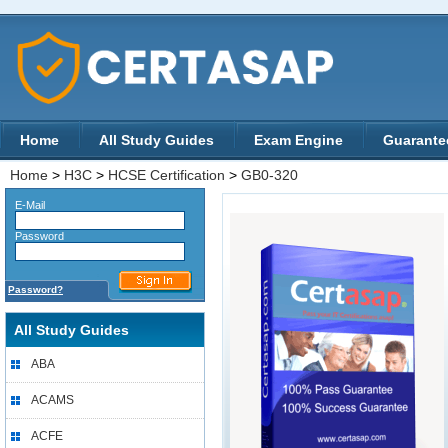
Home
All Study Guides
Exam Engine
Guarante
Home
>
H3C
>
HCSE Certification
>
GB0-320
E-Mail
Password
Password?
All Study Guides
ABA
ACAMS
ACFE