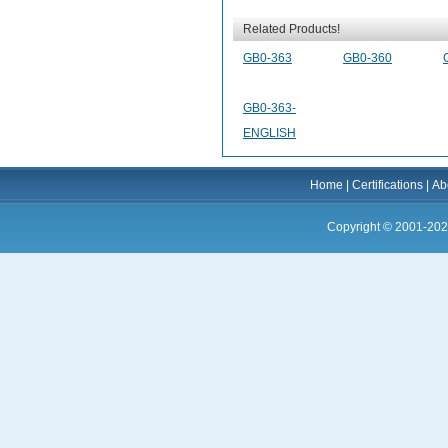
Related Products!
GB0-363
GB0-360
GB0-363-
ENGLISH
Home
|
Certifications
|
Ab
Copyright © 2001-202