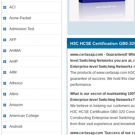
ACI
Acme-Packet
Admission Test
AFP
H3C HCSE Certification GB0-32
AHIMA
www.certasap.com - Guaranteed! Which
level Switching Networks you are at,
AHIP
Enterprise-level Switching Networks r
AIIM
The products of www.certasap.com H3C 
guarantee of success. We hold this cla
Alfresco
performance.
What is our secret of maintaining 1
Altiris
Enterprise-level Switching Networks?
Amazon
We believe in helping our customers ach
H3C HCSE Certification GB0-320 Constr
American College
Constructing Enterprise-level Switching
from their vast experience and knowled
Android
www.certasap.com 'Success of our cu