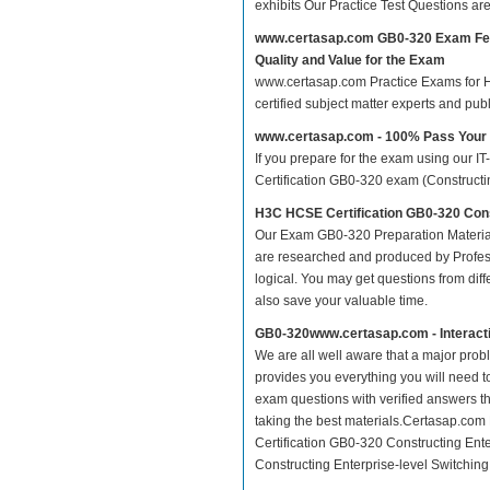
exhibits Our Practice Test Questions a
www.certasap.com GB0-320 Exam Fe
Quality and Value for the Exam
www.certasap.com Practice Exams for HC
certified subject matter experts and pu
www.certasap.com - 100% Pass You
If you prepare for the exam using our IT
Certification GB0-320 exam (Constructing
H3C HCSE Certification GB0-320 Cons
Our Exam GB0-320 Preparation Material
are researched and produced by Profess
logical. You may get questions from differ
also save your valuable time.
GB0-320www.certasap.com - Interact
We are all well aware that a major proble
provides you everything you will need t
exam questions with verified answers t
taking the best materials.Certasap.co
Certification GB0-320 Constructing Ent
Constructing Enterprise-level Switching