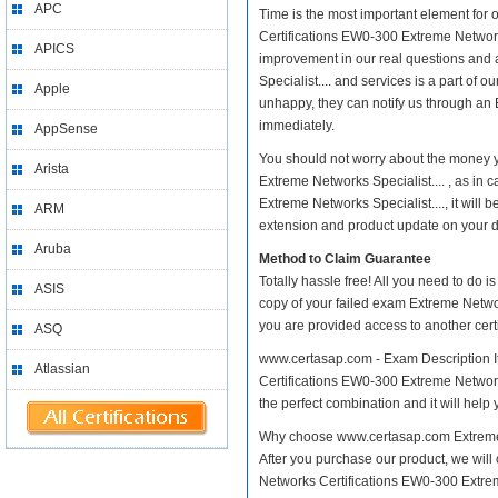
APC
Time is the most important element for
Certifications EW0-300 Extreme Networks S
APICS
improvement in our real questions and
Specialist.... and services is a part of 
Apple
unhappy, they can notify us through an 
immediately.
AppSense
You should not worry about the money 
Arista
Extreme Networks Specialist.... , as i
Extreme Networks Specialist...., it wil
ARM
extension and product update on your dis
Aruba
Method to Claim Guarantee
Totally hassle free! All you need to do 
ASIS
copy of your failed exam Extreme Networ
you are provided access to another cert
ASQ
www.certasap.com - Exam Description I
Atlassian
Certifications EW0-300 Extreme Networks 
the perfect combination and it will help
Why choose www.certasap.com Extreme N
After you purchase our product, we will
Networks Certifications EW0-300 Extr