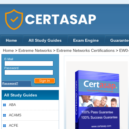
Home
All Study Guides
Exam Engine
Guarante
Home
>
Extreme Networks
>
Extreme Networks Certifications
>
EW0-
E-Mail
Password
Password?
All Study Guides
ABA
ACAMS
ACFE