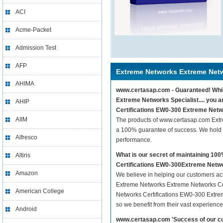
ACI
Acme-Packet
Admission Test
AFP
Extreme Networks Extreme Netw
AHIMA
www.certasap.com - Guaranteed! Whic
Extreme Networks Specialist.... you 
AHIP
Certifications EW0-300 Extreme Networ
AIIM
The products of www.certasap.com Extr
a 100% guarantee of success. We hold t
Alfresco
performance.
What is our secret of maintaining 1
Altiris
Certifications EW0-300Extreme Networ
Amazon
We believe in helping our customers ach
Extreme Networks Extreme Networks Cert
American College
Networks Certifications EW0-300 Extreme
so we benefit from their vast experien
Android
www.certasap.com 'Success of our cu