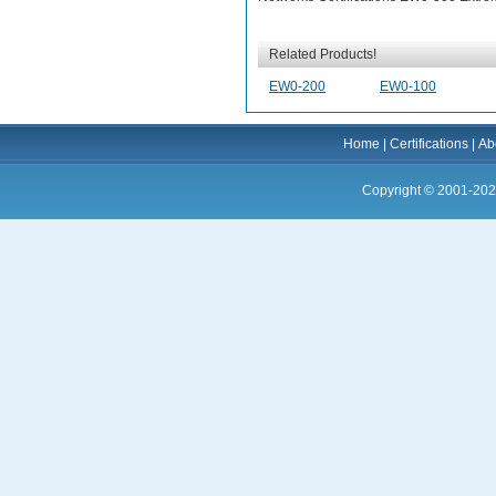
Related Products!
EW0-200
EW0-100
Home
|
Certifications
|
Ab
Copyright © 2001-202