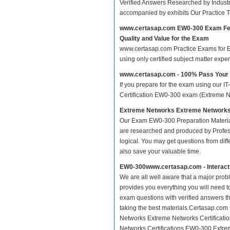
Verified Answers Researched by Industr
accompanied by exhibits Our Practice 
www.certasap.com EW0-300 Exam Fe
Quality and Value for the Exam
www.certasap.com Practice Exams for Ex
using only certified subject matter exp
www.certasap.com - 100% Pass You
If you prepare for the exam using our IT
Certification EW0-300 exam (Extreme Netw
Extreme Networks Extreme Networks C
Our Exam EW0-300 Preparation Materia
are researched and produced by Profess
logical. You may get questions from differ
also save your valuable time.
EW0-300www.certasap.com - Interact
We are all well aware that a major proble
provides you everything you will need t
exam questions with verified answers t
taking the best materials.Certasap.com
Networks Extreme Networks Certificatio
Networks Certifications EW0-300 Extreme