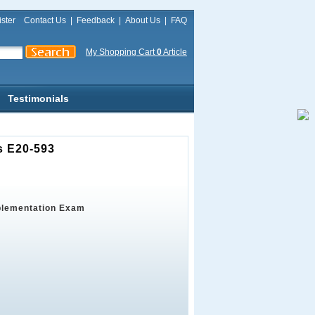
ster
Contact Us
|
Feedback
|
About Us
|
FAQ
My Shopping Cart
0
Article
Testimonials
s E20-593
plementation Exam