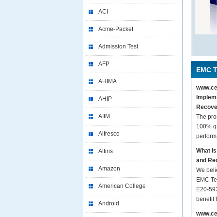
ACI
Acme-Packet
Admission Test
AFP
EMC T
AHIMA
www.cer
Impleme
AHIP
Recove
AIIM
The pro
100% gu
Alfresco
perform
What is
Altiris
and Re
Amazon
We beli
EMC Tec
American College
E20-593
benefit
Android
www.cer