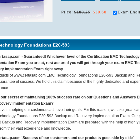
Price:
$180.25
$39.68
Exam Engi
echnology Foundations E20-593
tasap.com - Guaranteed! Whichever level of the Certification EMC Technolo
ntation Exam you are at, rest assured you will get through your exam EMC T
ry Implementation Exam right away.
ducts of www.certasap.com EMC Technology Foundations E20-593 Backup and Re
arantee of success. We hold this claim because of the highly dedicated and exper
ance.
 our secret of maintaining 100% success rate on our Questions and Answer
covery Implementation Exam?
eve in helping our customers achieve their goals. For this reason, we take great c
hnology Foundations E20-593 Backup and Recovery Implementation Exam. Our p
 Backup and Recovery Implementation Exam are prepared with the help of highly pr
 from their vast experience and knowledge.
tasap.com 'Success of our customers and our products goes side by side'