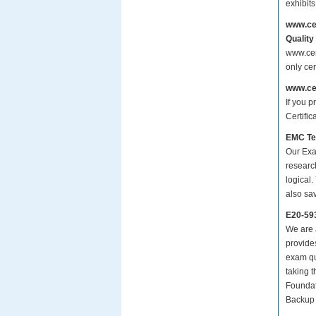
exhibit
www.ce
Quality
www.cer
only ce
www.ce
If you p
Certifi
EMC Te
Our Exa
researc
logical.
also sa
E20-59
We are a
provide
exam qu
taking 
Foundat
Backup 