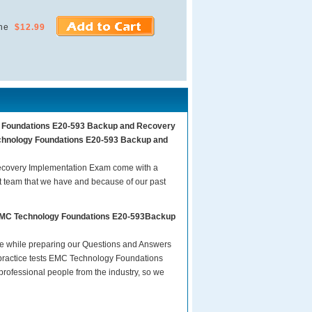
ne
$12.99
gy Foundations E20-593 Backup and Recovery
echnology Foundations E20-593 Backup and
covery Implementation Exam come with a
t team that we have and because of our past
s EMC Technology Foundations E20-593Backup
are while preparing our Questions and Answers
ractice tests EMC Technology Foundations
ofessional people from the industry, so we