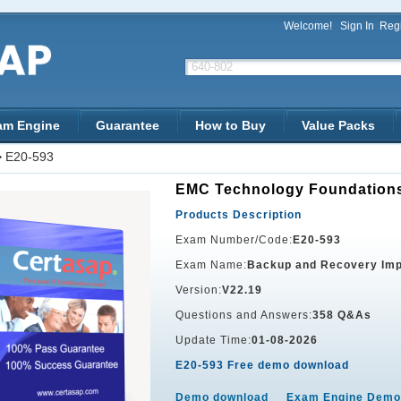
Welcome!
Sign In
Regi
am Engine
Guarantee
How to Buy
Value Packs
>
E20-593
EMC Technology Foundation
Products Description
Exam Number/Code:
E20-593
Exam Name:
Backup and Recovery Im
Version:
V22.19
Questions and Answers:
358 Q&As
Update Time:
01-08-2026
E20-593 Free demo download
Demo download
Exam Engine Demo