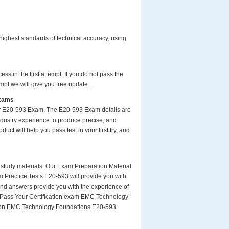
ighest standards of technical accuracy, using
s in the first attempt. If you do not pass the
pt we will give you free update..
Exams
ur E20-593 Exam. The E20-593 Exam details are
ndustry experience to produce precise, and
uct will help you pass test in your first try, and
ity study materials. Our Exam Preparation Material
m Practice Tests E20-593 will provide you with
and answers provide you with the experience of
y Pass Your Certification exam EMC Technology
tion EMC Technology Foundations E20-593