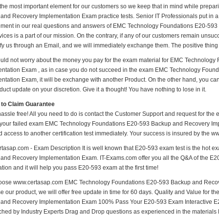
 the most important element for our customers so we keep that in mind while pre
nd Recovery Implementation Exam practice tests. Senior IT Professionals put in a lo
ment in our real questions and answers of EMC Technology Foundations E20-59
ices is a part of our mission. On the contrary, if any of our customers remain unsu
ify us through an Email, and we will immediately exchange them. The positive thing 
uld not worry about the money you pay for the exam material for EMC Technolog
ntation Exam , as in case you do not succeed in the exam EMC Technology Foun
ntation Exam, it will be exchange with another Product. On the other hand, you ca
uct update on your discretion. Give it a thought! You have nothing to lose in it.
 to Claim Guarantee
hassle free! All you need to do is contact the Customer Support and request for the 
 your failed exam EMC Technology Foundations E20-593 Backup and Recovery Impl
d access to another certification test immediately. Your success is insured by the
tasap.com - Exam Description It is well known that E20-593 exam test is the hot
and Recovery Implementation Exam. IT-Exams.com offer you all the Q&A of the E20-59
ion and it will help you pass E20-593 exam at the first time!
ose www.certasap.com EMC Technology Foundations E20-593 Backup and Recover
e our product, we will offer free update in time for 60 days. Quality and Value f
and Recovery Implementation Exam 100% Pass Your E20-593 Exam Interactive E
hed by Industry Experts Drag and Drop questions as experienced in the materials