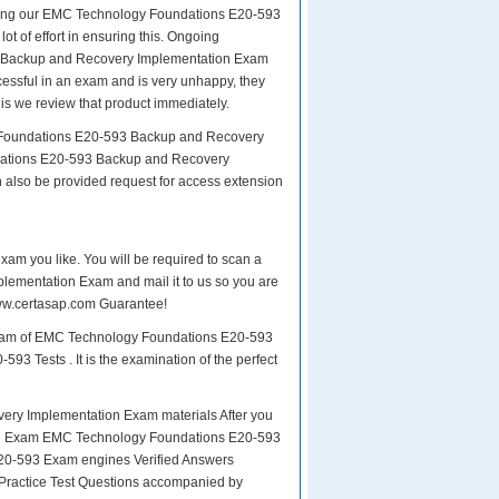
paring our EMC Technology Foundations E20-593
t of effort in ensuring this. Ongoing
3 Backup and Recovery Implementation Exam
ccessful in an exam and is very unhappy, they
is we review that product immediately.
y Foundations E20-593 Backup and Recovery
dations E20-593 Backup and Recovery
n also be provided request for access extension
exam you like. You will be required to scan a
ementation Exam and mail it to us so you are
 www.certasap.com Guarantee!
 exam of EMC Technology Foundations E20-593
3 Tests . It is the examination of the perfect
y Implementation Exam materials After you
or the Exam EMC Technology Foundations E20-593
20-593 Exam engines Verified Answers
 Practice Test Questions accompanied by