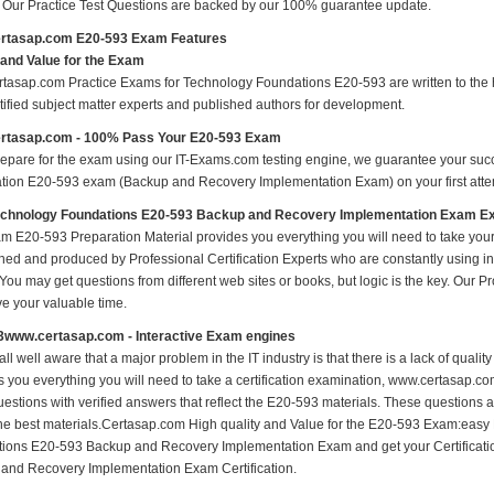
s Our Practice Test Questions are backed by our 100% guarantee update.
rtasap.com E20-593 Exam Features
 and Value for the Exam
tasap.com Practice Exams for Technology Foundations E20-593 are written to the h
rtified subject matter experts and published authors for development.
rtasap.com - 100% Pass Your E20-593 Exam
repare for the exam using our IT-Exams.com testing engine, we guarantee your succes
cation E20-593 exam (Backup and Recovery Implementation Exam) on your first attem
chnology Foundations E20-593 Backup and Recovery Implementation Exam 
m E20-593 Preparation Material provides you everything you will need to take yo
hed and produced by Professional Certification Experts who are constantly using i
 You may get questions from different web sites or books, but logic is the key. Our Prod
ve your valuable time.
3www.certasap.com - Interactive Exam engines
ll well aware that a major problem in the IT industry is that there is a lack of qual
s you everything you will need to take a certification examination, www.certasap.co
estions with verified answers that reflect the E20-593 materials. These questions 
the best materials.Certasap.com High quality and Value for the E20-593 Exam:eas
ions E20-593 Backup and Recovery Implementation Exam and get your Certifica
and Recovery Implementation Exam Certification.