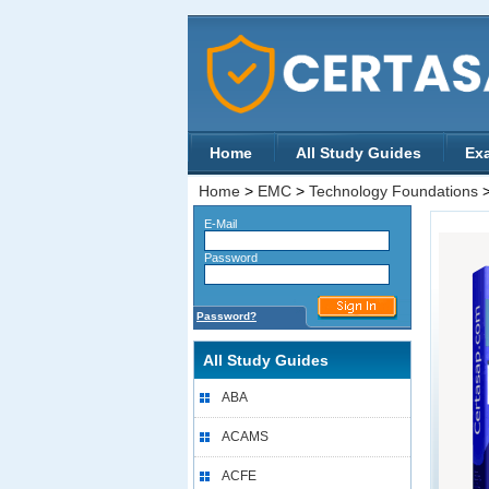
Home
All Study Guides
Ex
Home
>
EMC
>
Technology Foundations
E-Mail
Password
Password?
All Study Guides
ABA
ACAMS
ACFE