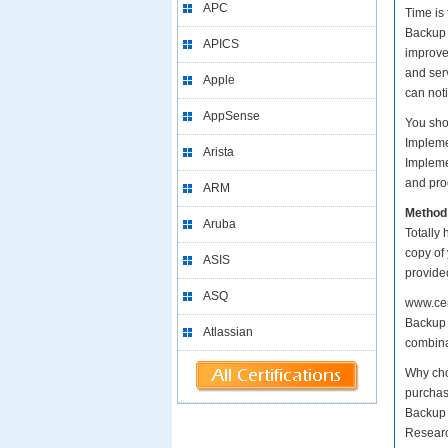
APC
Time is
Backup a
APICS
improve
and serv
Apple
can not
AppSense
You sho
Impleme
Arista
Impleme
and prod
ARM
Method
Aruba
Totally 
copy of
ASIS
provide
ASQ
www.cer
Backup 
Atlassian
combinat
Why cho
purchas
Backup 
Researc