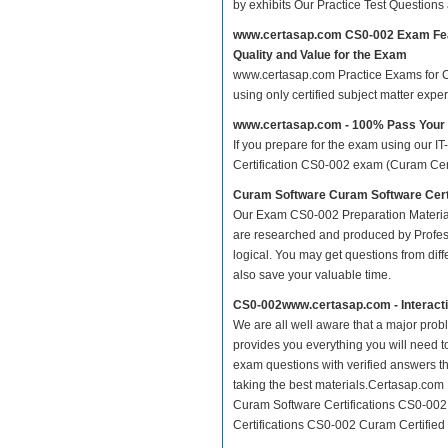
by exhibits Our Practice Test Question
www.certasap.com CS0-002 Exam Fe
Quality and Value for the Exam
www.certasap.com Practice Exams for Cu
using only certified subject matter exp
www.certasap.com - 100% Pass You
If you prepare for the exam using our IT
Certification CS0-002 exam (Curam Certif
Curam Software Curam Software Cert
Our Exam CS0-002 Preparation Material
are researched and produced by Profess
logical. You may get questions from differ
also save your valuable time.
CS0-002www.certasap.com - Interact
We are all well aware that a major proble
provides you everything you will need t
exam questions with verified answers t
taking the best materials.Certasap.com
Curam Software Certifications CS0-002
Certifications CS0-002 Curam Certified 