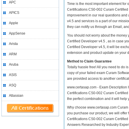
APC
Time is the most important element for
Certifications CS0-002 Curam Certified D
APICS
improvement in our real questions and
v4.5 and services is a part of our missi
Apple
they can notify us through an Email, an
AppSense
You should not worry about the money 
Certified Developer v4.5 , as in case
Arista
Certified Developer v4.5, it will be ex
extension and product update on your dis
ARM
Method to Claim Guarantee
Aruba
Totally hassle free! All you need to do 
copy of your failed exam Curam Softwar
ASIS
are provided access to another certific
ASQ
www.certasap.com - Exam Description I
Certifications CS0-002 Curam Certified 
Atlassian
the perfect combination and it will help
Why choose www.certasap.com Curam Sof
you purchase our product, we will offer
Certifications CS0-002 Curam Certifie
Answers Researched by Industry Expert