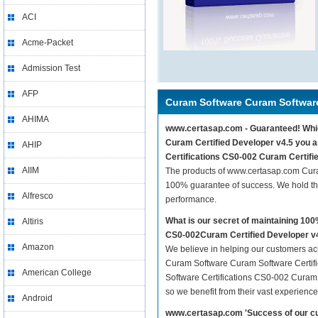
ACI
Acme-Packet
Admission Test
AFP
Curam Software Curam Software
AHIMA
www.certasap.com - Guaranteed! Which
Curam Certified Developer v4.5 you a
AHIP
Certifications CS0-002 Curam Certifie
AIIM
The products of www.certasap.com Cura
100% guarantee of success. We hold thi
Alfresco
performance.
What is our secret of maintaining 1
Altiris
CS0-002Curam Certified Developer v
Amazon
We believe in helping our customers ach
Curam Software Curam Software Certifi
American College
Software Certifications CS0-002 Curam C
so we benefit from their vast experien
Android
www.certasap.com 'Success of our cu