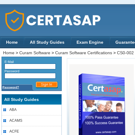
Home
All Study Guides
Exam Engine
Guarante
Home
>
Curam Software
>
Curam Software Certifications
>
CS0-002
E-Mail
Password
Password?
All Study Guides
ABA
ACAMS
ACFE