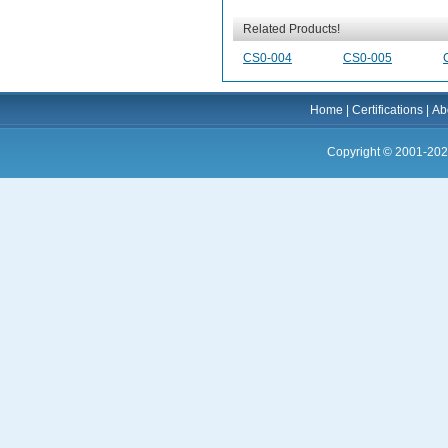
Related Products!
CS0-004
CS0-005
Home
|
Certifications
|
Ab
Copyright © 2001-202