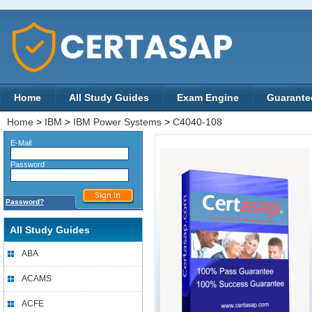
Home
All Study Guides
Exam Engine
Guarante
Home
>
IBM
>
IBM Power Systems
>
C4040-108
E-Mail
Password
Password?
All Study Guides
ABA
ACAMS
ACFE