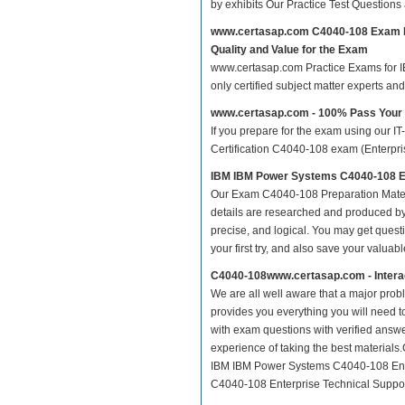
by exhibits Our Practice Test Question
www.certasap.com C4040-108 Exam 
Quality and Value for the Exam
www.certasap.com Practice Exams for IB
only certified subject matter experts a
www.certasap.com - 100% Pass You
If you prepare for the exam using our IT
Certification C4040-108 exam (Enterprise
IBM IBM Power Systems C4040-108 Ent
Our Exam C4040-108 Preparation Mater
details are researched and produced by 
precise, and logical. You may get questio
your first try, and also save your valuabl
C4040-108www.certasap.com - Intera
We are all well aware that a major proble
provides you everything you will need t
with exam questions with verified answ
experience of taking the best material
IBM IBM Power Systems C4040-108 Enter
C4040-108 Enterprise Technical Support 