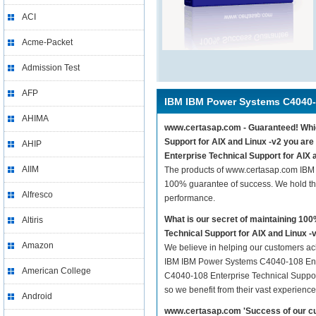
ACI
Acme-Packet
Admission Test
AFP
IBM IBM Power Systems C4040
AHIMA
www.certasap.com - Guaranteed! Whic
Support for AIX and Linux -v2 you ar
AHIP
Enterprise Technical Support for AIX a
AIIM
The products of www.certasap.com IBM 
100% guarantee of success. We hold thi
Alfresco
performance.
What is our secret of maintaining 1
Altiris
Technical Support for AIX and Linux -
Amazon
We believe in helping our customers ach
IBM IBM Power Systems C4040-108 Enter
American College
C4040-108 Enterprise Technical Support 
so we benefit from their vast experien
Android
www.certasap.com 'Success of our cu