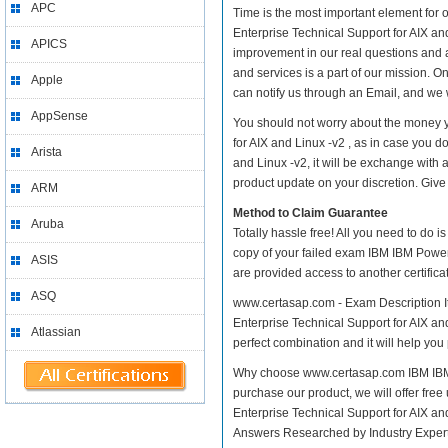
APC
Time is the most important element fo
Enterprise Technical Support for AIX and 
APICS
improvement in our real questions and
and services is a part of our mission. O
Apple
can notify us through an Email, and we 
AppSense
You should not worry about the money 
for AIX and Linux -v2 , as in case you
Arista
and Linux -v2, it will be exchange with
product update on your discretion. Give i
ARM
Method to Claim Guarantee
Aruba
Totally hassle free! All you need to do 
copy of your failed exam IBM IBM Power
ASIS
are provided access to another certific
ASQ
www.certasap.com - Exam Description I
Enterprise Technical Support for AIX and
Atlassian
perfect combination and it will help you
Why choose www.certasap.com IBM IBM P
purchase our product, we will offer fr
Enterprise Technical Support for AIX 
Answers Researched by Industry Expert