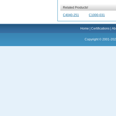
Related Products!
C4040-251
C1000-031
Home
|
Certifications
|
Ab
Copyright © 2001-202