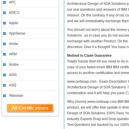
APC
Architectural Design of SOA Solutions pra
our real questions and answers of IBM I
APICS
mission. On the contrary, if any of our
and we will immediately exchange them. 
Apple
You should not worry about the money yo
AppSense
Solutions , as in case you do not succee
exchange with another Product. On the 
Arista
discretion. Give it a thought! You have no
ARM
Method to Claim Guarantee
Totally hassle free! All you need to do 
Aruba
copy of your failed exam IBM IBM certif
access to another certification test im
ASIS
www.certasap.com - Exam Description It
ASQ
Architectural Design of SOA Solutions. I
combination and it will help you pass C
Atlassian
Why choose www.certasap.com IBM IBM ce
product, we will offer free update in ti
Design of SOA Solutions 100% Pass Yo
Industry Experts Drag and Drop questio
Test Questions are backed by our 100%