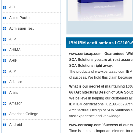
ACI
Acme-Packet
Admission Test
AFP
IBM IBM certifications I C2160-
AHIMA
www.certasap.com - Guaranteed! Whiche
SOA Solutions you are at, rest assure
AHIP
SOA Solutions right away.
AIIM
The products of www.certasap.com IBM 
of success. We hold this claim because
Alfresco
What is our secret of maintaining 10
667Architectural Design of SOA Solu
Altiris
We believe in helping our customers ach
Amazon
IBM IBM certifications I C2160-667 Arch
Architectural Design of SOA Solutions ar
American College
vast experience and knowledge.
Android
www.certasap.com 'Success of our cu
Time is the most important element for 