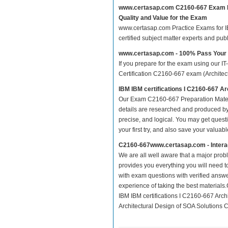
www.certasap.com C2160-667 Exam 
Quality and Value for the Exam
www.certasap.com Practice Exams for IBM
certified subject matter experts and pu
www.certasap.com - 100% Pass You
If you prepare for the exam using our IT
Certification C2160-667 exam (Architectu
IBM IBM certifications I C2160-667 A
Our Exam C2160-667 Preparation Mater
details are researched and produced by 
precise, and logical. You may get questio
your first try, and also save your valuabl
C2160-667www.certasap.com - Intera
We are all well aware that a major proble
provides you everything you will need t
with exam questions with verified answ
experience of taking the best material
IBM IBM certifications I C2160-667 Arch
Architectural Design of SOA Solutions Ce