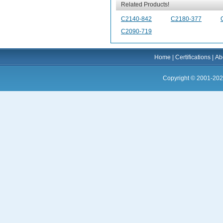
Related Products!
C2140-842
C2180-377
C2090-719
Home
|
Certifications
|
Ab
Copyright © 2001-202