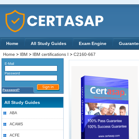
Home
All Study Guides
Exam Engine
Guarante
Home
>
IBM
>
IBM certifications I
>
C2160-667
E-Mail
Password
Password?
All Study Guides
ABA
ACAMS
ACFE