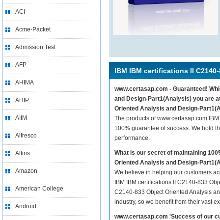
ACI
Acme-Packet
Admission Test
AFP
IBM IBM certifications II C2140
AHIMA
www.certasap.com - Guaranteed! Whiche
and Design-Part1(Analysis) you are at
AHIP
Oriented Analysis and Design-Part1(A
AIIM
The products of www.certasap.com IBM I
100% guarantee of success. We hold thi
Alfresco
performance.
What is our secret of maintaining 10
Altiris
Oriented Analysis and Design-Part1(
Amazon
We believe in helping our customers ach
IBM IBM certifications II C2140-833 Obje
American College
C2140-833 Object Oriented Analysis and
industry, so we benefit from their vast
Android
www.certasap.com 'Success of our cu