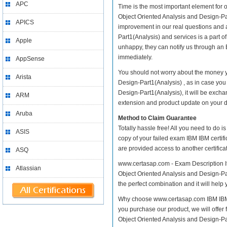
APC
Time is the most important element for 
Object Oriented Analysis and Design-Part1
APICS
improvement in our real questions and 
Part1(Analysis) and services is a part o
Apple
unhappy, they can notify us through an 
immediately.
AppSense
You should not worry about the money yo
Arista
Design-Part1(Analysis) , as in case you
Design-Part1(Analysis), it will be exch
ARM
extension and product update on your dis
Aruba
Method to Claim Guarantee
Totally hassle free! All you need to do 
ASIS
copy of your failed exam IBM IBM certif
are provided access to another certific
ASQ
www.certasap.com - Exam Description It 
Atlassian
Object Oriented Analysis and Design-Par
the perfect combination and it will help
Why choose www.certasap.com IBM IBM ce
you purchase our product, we will offer 
Object Oriented Analysis and Design-