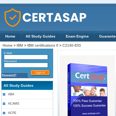
Home
All Study Guides
Exam Engine
Guarante
Home
>
IBM
>
IBM certifications II
>
C2140-833
E-Mail
Password
Password?
All Study Guides
ABA
ACAMS
ACFE