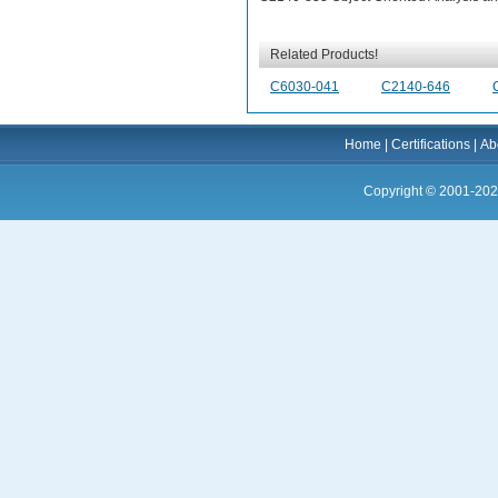
Related Products!
C6030-041
C2140-646
Home
|
Certifications
|
Ab
Copyright © 2001-202