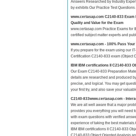
Answers Researched by Industry Expert
by exhibits Our Practice Test Question
www.certasap.com C2140-833 Exam 
Quality and Value for the Exam
www.certasap.com Practice Exams for IBM
certified subject matter experts and pu
www.certasap.com - 100% Pass You
If you prepare for the exam using our IT
Certification C2140-833 exam (Object Or
IBM IBM certifications II C2140-833 
Our Exam C2140-833 Preparation Mater
details are researched and produced by 
precise, and logical. You may get questio
your first try, and also save your valuabl
C2140-833www.certasap.com - Intera
We are all well aware that a major proble
provides you everything you will need t
with exam questions with verified answ
experience of taking the best material
IBM IBM certifications II C2140-833 Obje
C2140-833 Object Oriented Analysis and