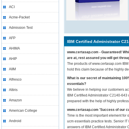
ACI
Acme-Packet
Admission Test
AFP
IBM Certified Administrator C2
AHIMA
www.certasap.com - Guaranteed! Which
are at, rest assured you will get thr
AHIP
The products of www.certasap.com IBM 
AIIM
hold this claim because of the highly 
What is our secret of maintaining 1
Alfresco
essentials?
We believe in helping our customers ach
Altiris
IBM Certified Administrator C2140-643 u
Amazon
prepared with the help of highly profes
www.certasap.com 'Success of our cu
American College
Time is the most important element for 
Android
ucm essentials practice tests. Senior IT
answers of IBM Certified Administrator C