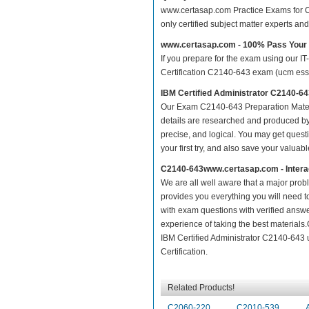
www.certasap.com Practice Exams for Cer
only certified subject matter experts a
www.certasap.com - 100% Pass You
If you prepare for the exam using our IT
Certification C2140-643 exam (ucm essent
IBM Certified Administrator C2140-6
Our Exam C2140-643 Preparation Mater
details are researched and produced by 
precise, and logical. You may get questio
your first try, and also save your valuabl
C2140-643www.certasap.com - Intera
We are all well aware that a major proble
provides you everything you will need t
with exam questions with verified answ
experience of taking the best material
IBM Certified Administrator C2140-643 
Certification.
Related Products!
C2060-220
C2010-539