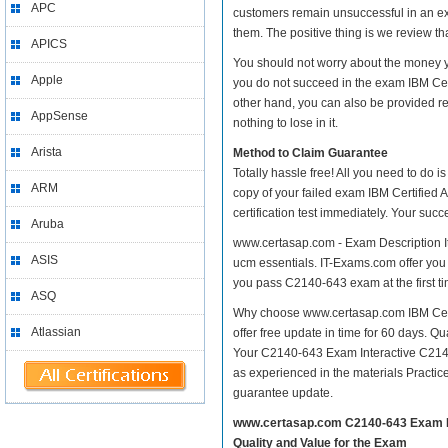
APC
customers remain unsuccessful in an ex
them. The positive thing is we review th
APICS
You should not worry about the money yo
Apple
you do not succeed in the exam IBM Cert
other hand, you can also be provided re
AppSense
nothing to lose in it.
Arista
Method to Claim Guarantee
Totally hassle free! All you need to do 
ARM
copy of your failed exam IBM Certified 
certification test immediately. Your su
Aruba
www.certasap.com - Exam Description It
ASIS
ucm essentials. IT-Exams.com offer you a
you pass C2140-643 exam at the first ti
ASQ
Why choose www.certasap.com IBM Certif
Atlassian
offer free update in time for 60 days. 
Your C2140-643 Exam Interactive C214
as experienced in the materials Practi
guarantee update.
www.certasap.com C2140-643 Exam 
Quality and Value for the Exam