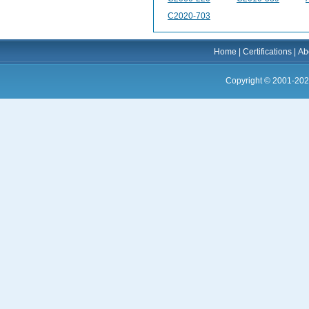
C2020-703
Home
|
Certifications
|
Ab
Copyright © 2001-202