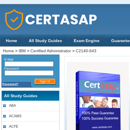
Home
All Study Guides
Exam Engine
Guarante
Home
>
IBM
>
Certified Administrator
>
C2140-643
E-Mail
Password
Password?
All Study Guides
ABA
ACAMS
ACFE